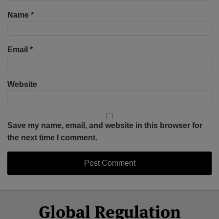
Name
*
Email
*
Website
Save my name, email, and website in this browser for
the next time I comment.
Select
Select
Facebook
Twitter
RSS
LinkedIn
YouTube
Global Regulation
Category
Month