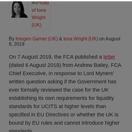
By
Imogen Garner (UK)
&
Iona Wright (UK)
on
August
8, 2019
On 7 August 2019, the FCA published a
letter
(dated 6 August 2019) from Andrew Bailey, FCA
Chief Executive, in response to Lord Myners’
written question asking if the Government has
ever formally reviewed the case for the UK
establishing its own requirements for liquidity
standards for UCITS at higher levels than
specified in EU Directives or whether the UK is
bound by EU rules and cannot introduce higher
standards.