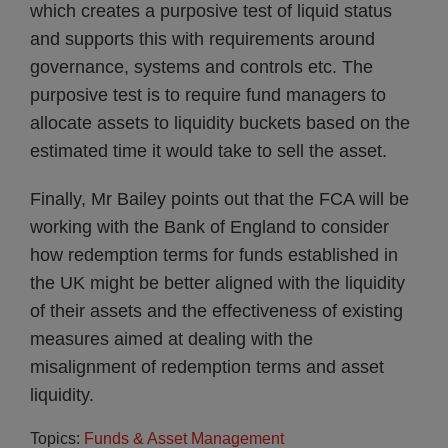
which creates a purposive test of liquid status
and supports this with requirements around
governance, systems and controls etc. The
purposive test is to require fund managers to
allocate assets to liquidity buckets based on the
estimated time it would take to sell the asset.
Finally, Mr Bailey points out that the FCA will be
working with the Bank of England to consider
how redemption terms for funds established in
the UK might be better aligned with the liquidity
of their assets and the effectiveness of existing
measures aimed at dealing with the
misalignment of redemption terms and asset
liquidity.
Topics:
Funds & Asset Management