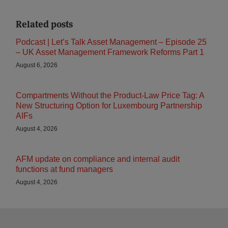
Related posts
Podcast | Let’s Talk Asset Management – Episode 25
– UK Asset Management Framework Reforms Part 1
August 6, 2026
Compartments Without the Product-Law Price Tag: A
New Structuring Option for Luxembourg Partnership
AIFs
August 4, 2026
AFM update on compliance and internal audit
functions at fund managers
August 4, 2026