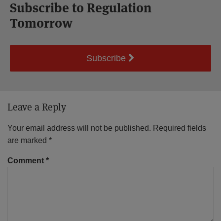
Subscribe to Regulation
Tomorrow
Subscribe
Leave a Reply
Your email address will not be published.
Required fields
are marked
*
Comment
*