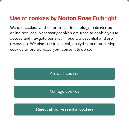
Skip
to
menu
Use of cookies by Norton Rose Fulbright
content
Home
Seminars
Search
About
We use cookies and other similar technology to deliver our
and
Global Regulation
online services. Necessary cookies are used to enable you to
Contact
webinars
access and navigate our site. These are essential and are
Tomorrow
always on. We also use functional, analytics, and marketing
Podcasts
cookies where we have your consent to do so.
Sub-
Regions
Menu
View
Tracks financial services regulatory developments and
provides insight and commentary
topics
Allow all cookies
Print:
Read
Read
Email
Tweet
Like
Share
Archives
FCA letter on UK
more
more
this
this
this
this
Manage cookies
about
about
post
post
post
post
specific UCITS liquidity
Imogen
Iona
Subscribe
on
Reject all non-essential cookies
Garner
Wright
LinkedIn
standards
(UK)
(UK)