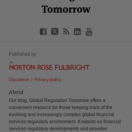
Tomorrow
Published by
Disclaimer
Privacy policy
About
Our blog, Global Regulation Tomorrow offers a
convenient resource for those keeping track of the
evolving and increasingly complex global financial
services regulatory environment. It reports on financial
services regulatory developments and provides