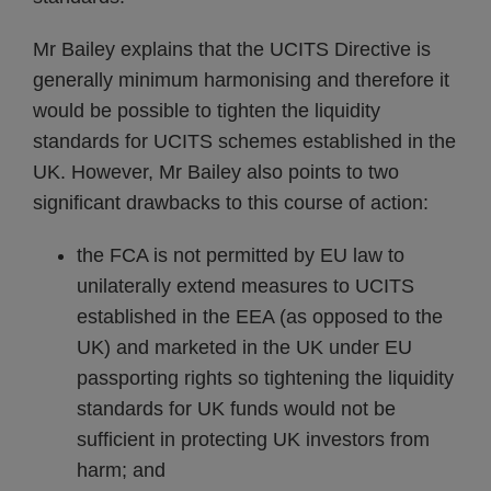
Mr Bailey explains that the UCITS Directive is
generally minimum harmonising and therefore it
would be possible to tighten the liquidity
standards for UCITS schemes established in the
UK. However, Mr Bailey also points to two
significant drawbacks to this course of action:
the FCA is not permitted by EU law to
unilaterally extend measures to UCITS
established in the EEA (as opposed to the
UK) and marketed in the UK under EU
passporting rights so tightening the liquidity
standards for UK funds would not be
sufficient in protecting UK investors from
harm; and