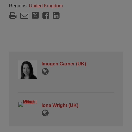
Regions:
United Kingdom
Imogen Garner (UK)
Iona Wright (UK)