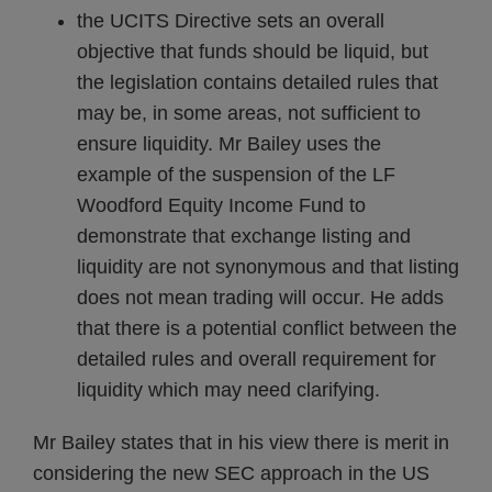
the UCITS Directive sets an overall
objective that funds should be liquid, but
the legislation contains detailed rules that
may be, in some areas, not sufficient to
ensure liquidity. Mr Bailey uses the
example of the suspension of the LF
Woodford Equity Income Fund to
demonstrate that exchange listing and
liquidity are not synonymous and that listing
does not mean trading will occur. He adds
that there is a potential conflict between the
detailed rules and overall requirement for
liquidity which may need clarifying.
Mr Bailey states that in his view there is merit in
considering the new SEC approach in the US