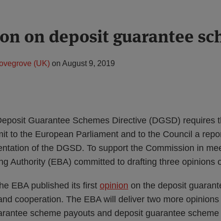
on on deposit guarantee s
ovegrove (UK)
on
August 9, 2019
e Deposit Guarantee Schemes Directive (DGSD) requires
t to the European Parliament and to the Council a repor
ntation of the DGSD. To support the Commission in meeti
g Authority (EBA) committed to drafting three opinions
he EBA published its first
opinion
on the deposit guaran
e and cooperation. The EBA will deliver two more opinions 
uarantee scheme payouts and deposit guarantee scheme 