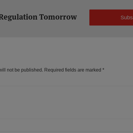
 Regulation Tomorrow
Subs
ill not be published.
Required fields are marked
*