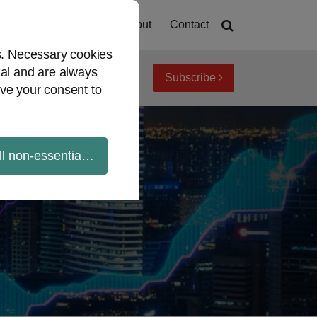
Home
About
Contact
es. Necessary cookies
ial and are always
Subscribe
iew topics
Archives
ve your consent to
ll non-essential cookies