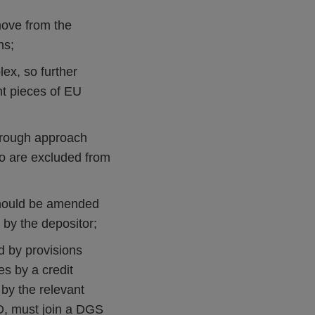
move from the
ns;
lex, so further
nt pieces of EU
hrough approach
ho are excluded from
should be amended
 by the depositor;
d by provisions
es by a credit
d by the relevant
SD, must join a DGS