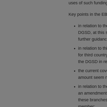
uses of such fundin
Key points in the EBA
in relation to 
DGSD, at this 
further guidanc
in relation to 
for third count
the DGSD in rel
the current co
amount seem n
in relation to t
an amendment o
these branches 
member;