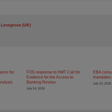
 Lovegrove (UK)
ance for
FOS response to HMT Call for
EBA consult
Evidence for the Access to
mandates 
nalysis
Banking Review
July 23, 2026
July 24, 2026