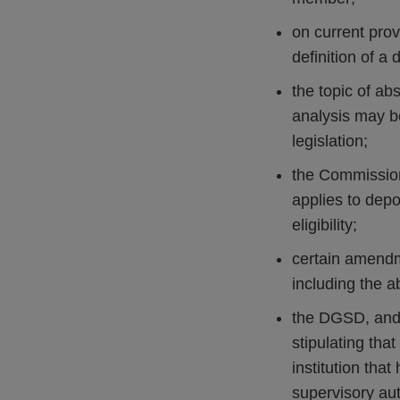
on current pro
definition of a 
the topic of ab
analysis may be
legislation;
the Commission
applies to depo
eligibility;
certain amendm
including the a
the DGSD, and 
stipulating tha
institution that
supervisory au