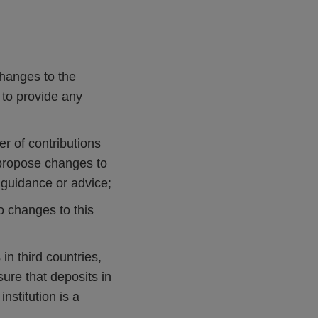
changes to the
to provide any
er of contributions
o propose changes to
d guidance or advice;
o changes to this
 in third countries,
re that deposits in
stitution is a