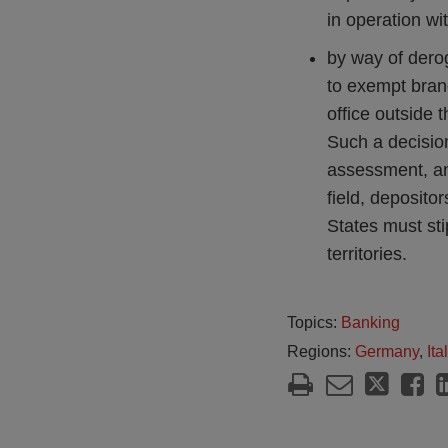
in operation wi
by way of dero
to exempt branch
office outside t
Such a decision
assessment, and
field, depositor
States must sti
territories.
Topics:
Banking
Regions:
Germany
,
Ita