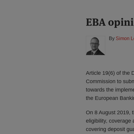
Print:
Read
EBA opini
Email
Tweet
Like
Share
more
this
this
this
this
about
post
post
post
post
By
Simon L
Simon
on
Lovegrove
LinkedIn
(UK)
Article 19(6) of th
Commission to submi
towards the impleme
the European Bankin
On 8 August 2019, t
eligibility, coverag
covering deposit g