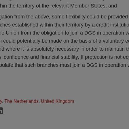
thin the territory of the relevant Member States; and
gation from the above, some flexibility could be provide
es established within their territory by a credit instituti
he Union from the obligation to join a DGS in operation wit
 could potentially be made on the basis of a voluntary 
 where it is absolutely necessary in order to maintain t
s’ confidence and financial stability. If protection is not
pulate that such branches must join a DGS in operation w
ly
,
The Netherlands
,
United Kingdom