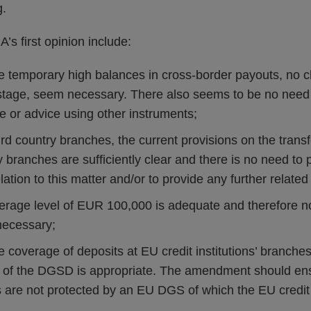
g.
’s first opinion include:
the temporary high balances in cross-border payouts, no 
stage, seem necessary. There also seems to be no need 
e or advice using other instruments;
third country branches, the current provisions on the transf
ry branches are sufficiently clear and there is no need t
ation to this matter and/or to provide any further relate
verage level of EUR 100,000 is adequate and therefore n
ecessary;
he coverage of deposits at EU credit institutions’ branches
f the DGSD is appropriate. The amendment should ensu
are not protected by an EU DGS of which the EU credit in