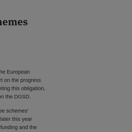
chemes
 the European
t on the progress
ng this obligation,
 on the DGSD.
tee schemes’
later this year
funding and the