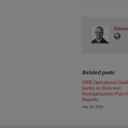
Simon
Related posts
SRB Operational Guid
banks on Business
Reorganisation Plan A
Reports
July 30, 2026