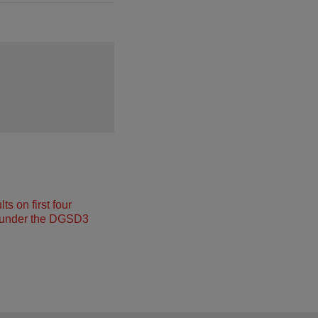
s on first four
under the DGSD3