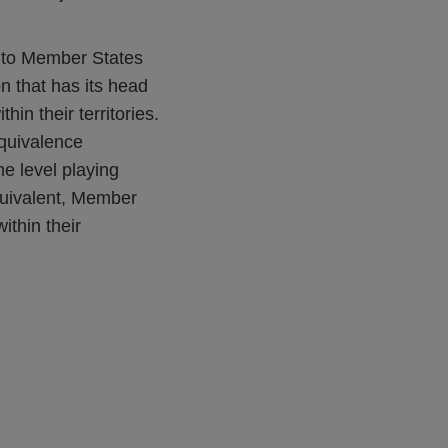
d to Member States
on that has its head
hin their territories.
equivalence
he level playing
 equivalent, Member
ithin their