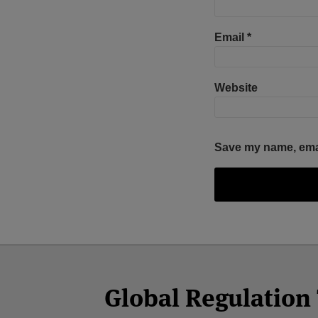
Email
*
Website
Save my name, email
Facebook
Twitter
RSS
LinkedIn
YouTube
Select
Select
Category
Month
Global Regulatio