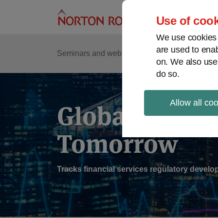
Skip
to
Use of cook
content
We use cookies a
are used to enab
Sub
Re
Seminars and webinars
Podcasts
on. We also use
Me
do so.
Allow all co
Global Regul
Tomorrow
Tracks financial services regulatory deve