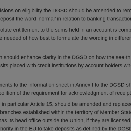
visions on eligibility the DGSD should be amended to re
deposit the word ‘normal’ in relation to banking transactio
solute entitlement to the sums held in an account is comp
 needed of how best to formulate the wording in differe
 should enhance clarity in the DGSD on how the see-t
sits placed with credit institutions by account holders w
ents to the information sheet in Annex I to the DGSD 
bolition of the requirement for acknowledgment of receipt
in particular Article 15, should be amended and replace
t branches established within the territory of Member Stat
 has its head office outside the Union, if they are license
thority in the EU to take deposits as defined by the DG