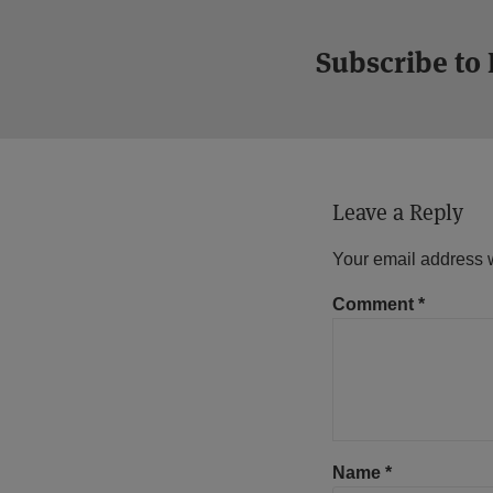
Subscribe to
Leave a Reply
Your email address w
Comment
*
Name
*