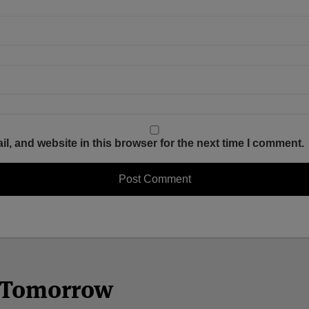
, and website in this browser for the next time I comment.
n Tomorrow