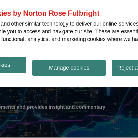
ies by Norton Rose Fulbright
nd other similar technology to deliver our online servic
le you to access and navigate our site. These are essent
-
gions
V
 functional, analytics, and marketing cookies where we ha
nu
okies
ation
Manage cookies
Reject a
lopments and provides insight and commentary