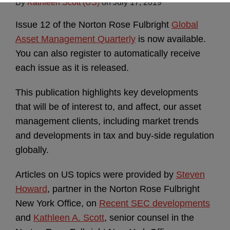
By
Kathleen Scott (US)
on
July 17, 2019
Issue 12 of the Norton Rose Fulbright
Global
Asset Management Quarterly
is now available.
You can also register to automatically receive
each issue as it is released.
This publication highlights key developments
that will be of interest to, and affect, our asset
management clients, including market trends
and developments in tax and buy-side regulation
globally.
Articles on US topics were provided by
Steven
Howard
, partner in the Norton Rose Fulbright
New York Office, on
Recent SEC developments
and
Kathleen A. Scott
, senior counsel in the