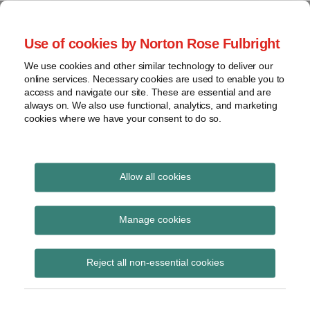
Skip
to
menu
Use of cookies by Norton Rose Fulbright
content
Home
Seminars
Search
About
We use cookies and other similar technology to deliver our
and
Global Regulation
online services. Necessary cookies are used to enable you to
Contact
webinars
access and navigate our site. These are essential and are
Tomorrow
always on. We also use functional, analytics, and marketing
Podcasts
cookies where we have your consent to do so.
Sub-
Regions
Menu
View
Tracks financial services regulatory developments and
provides insight and commentary
topics
Allow all cookies
Print:
Email
Tweet
Like
Share
Archives
Latest issue of Global
this
this
this
this
Manage cookies
post
post
post
post
Asset Management
Subscribe
on
Reject all non-essential cookies
LinkedIn
Quarterly now available