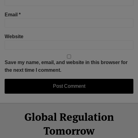
Email
*
Website
Save my name, email, and website in this browser for
the next time I comment.
Select
Select
Facebook
Twitter
RSS
LinkedIn
YouTube
Global Regulation
Category
Month
Tomorrow