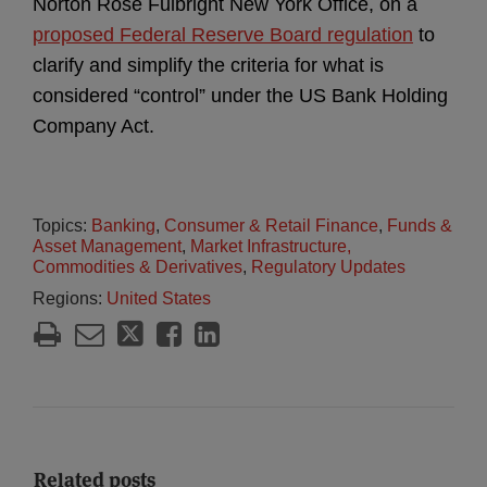
Norton Rose Fulbright New York Office, on a
proposed Federal Reserve Board regulation
to
clarify and simplify the criteria for what is
considered “control” under the US Bank Holding
Company Act.
Topics:
Banking
,
Consumer & Retail Finance
,
Funds &
Asset Management
,
Market Infrastructure,
Commodities & Derivatives
,
Regulatory Updates
Regions:
United States
Related posts