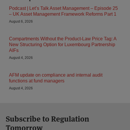
Podcast | Let’s Talk Asset Management – Episode 25
– UK Asset Management Framework Reforms Part 1
August 6, 2026
Compartments Without the Product-Law Price Tag: A
New Structuring Option for Luxembourg Partnership
AIFs
August 4, 2026
AFM update on compliance and internal audit
functions at fund managers
August 4, 2026
Subscribe to Regulation
Tomorrow