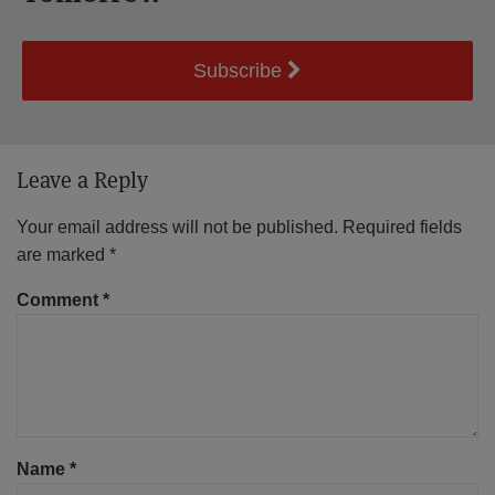
Subscribe
Leave a Reply
Your email address will not be published.
Required fields
are marked
*
Comment
*
Name
*