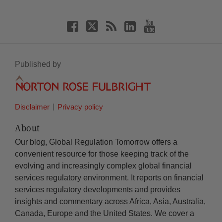
Published by
Disclaimer
Privacy policy
About
Our blog, Global Regulation Tomorrow offers a
convenient resource for those keeping track of the
evolving and increasingly complex global financial
services regulatory environment. It reports on financial
services regulatory developments and provides
insights and commentary across Africa, Asia, Australia,
Canada, Europe and the United States. We cover a