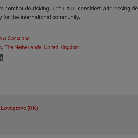
to combat de-risking. The FATF considers addressing de-
ty for the international community.
e & Sanctions
ly
,
The Netherlands
,
United Kingdom
 Lovegrove (UK)