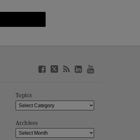
Topics
Archives