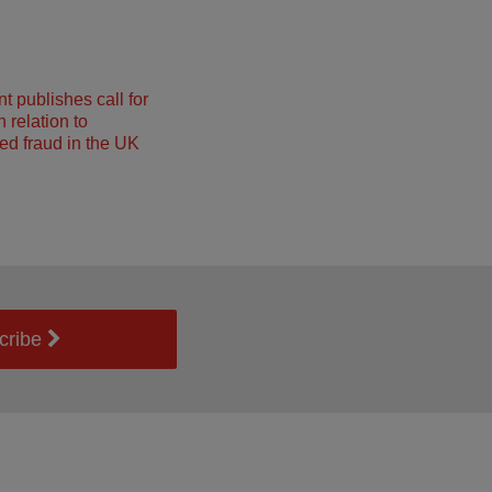
 publishes call for
 relation to
ed fraud in the UK
cribe