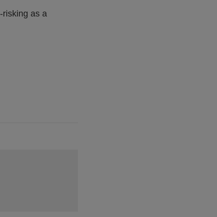
risking as a