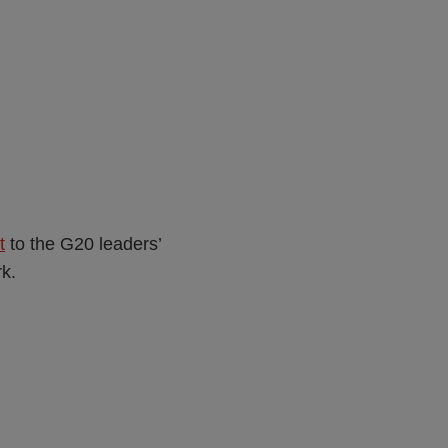
t
to the G20 leaders’
k.