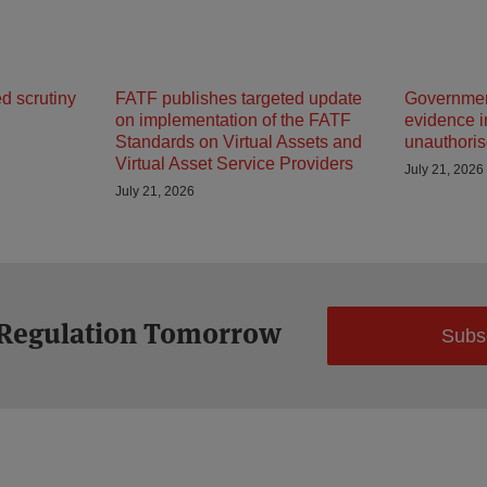
d scrutiny
FATF publishes targeted update
Government
on implementation of the FATF
evidence in
Standards on Virtual Assets and
unauthoris
Virtual Asset Service Providers
July 21, 2026
July 21, 2026
 Regulation Tomorrow
Subs