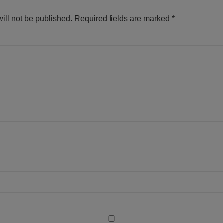
ill not be published.
Required fields are marked
*