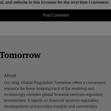
, and website in this browser for the next time I comment.
n Tomorrow
About
Our blog, Global Regulation Tomorrow offers a convenient
resource for those keeping track of the evolving and
increasingly complex global financial services regulatory
environment. It reports on financial services regulatory
developments and provides insights and commentary