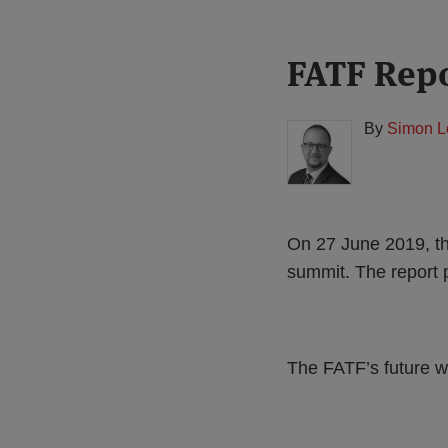
Print:
Read
FATF Repo
Email
Tweet
Like
Share
more
this
this
this
this
about
post
post
post
post
By
Simon L
Simon
on
Lovegrove
LinkedIn
(UK)
On 27 June 2019, th
summit. The report 
The FATF’s future w