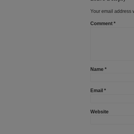
Your email address w
Comment
*
Name
*
Email
*
Website