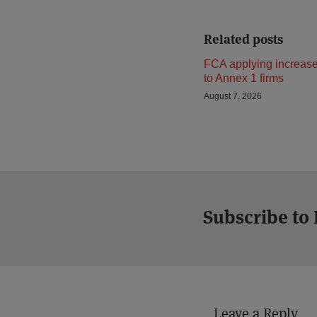
Related posts
FCA applying increase
to Annex 1 firms
August 7, 2026
Subscribe to
Leave a Reply