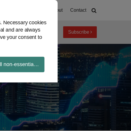
Home
About
Contact
es. Necessary cookies
ial and are always
Subscribe
iew topics
Archives
ve your consent to
ll non-essential cookies