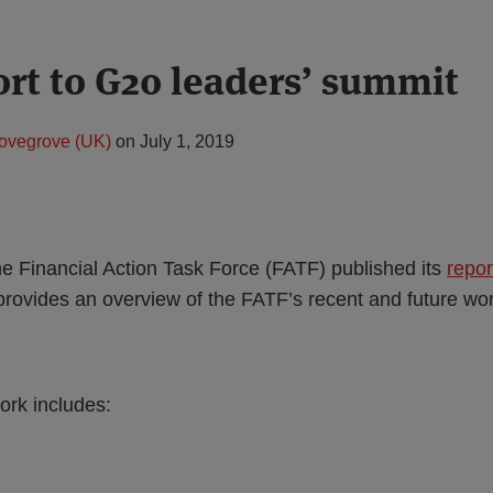
rt to G20 leaders’ summit
ovegrove (UK)
on
July 1, 2019
e Financial Action Task Force (FATF) published its
repor
provides an overview of the FATF’s recent and future wor
ork includes: