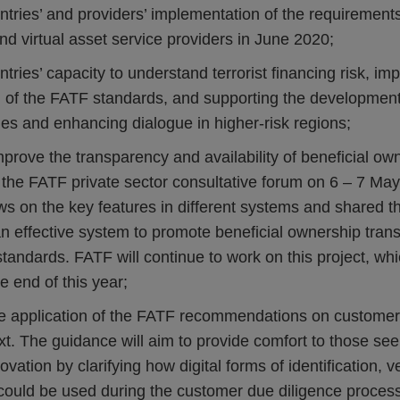
ntries’ and providers’ implementation of the requirements
and virtual asset service providers in June 2020;
tries’ capacity to understand terrorist financing risk, imp
 of the FATF standards, and supporting the development o
es and enhancing dialogue in higher-risk regions;
mprove the transparency and availability of beneficial ow
at the FATF private sector consultative forum on 6 – 7 May
s on the key features in different systems and shared th
an effective system to promote beneficial ownership tran
tandards. FATF will continue to work on this project, whi
e end of this year;
e application of the FATF recommendations on customer 
ext. The guidance will aim to provide comfort to those se
vation by clarifying how digital forms of identification, v
 could be used during the customer due diligence proces