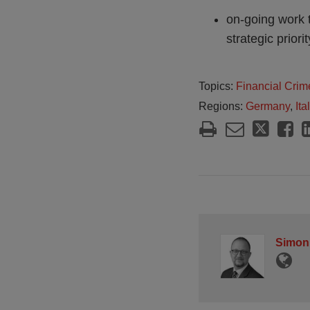
on-going work 
strategic priori
Topics:
Financial Crim
Regions:
Germany
,
Ita
Simon