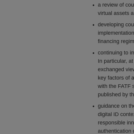
a review of cou
virtual assets 
developing coun
implementation
financing regim
continuing to i
In particular, 
exchanged view
key factors of 
with the FATF s
published by th
guidance on th
digital ID cont
responsible inno
authentication