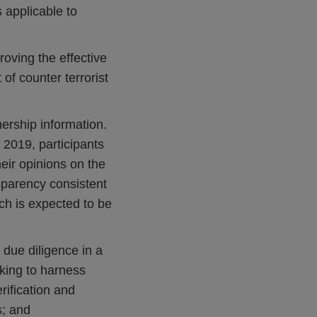
 applicable to
roving the effective
f counter terrorist
nership information.
 2019, participants
eir opinions on the
sparency consistent
ch is expected to be
due diligence in a
eking to harness
erification and
s; and