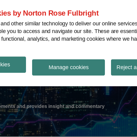
ies by Norton Rose Fulbright
nd other similar technology to deliver our online servic
le you to access and navigate our site. These are essent
-
gions
V
 functional, analytics, and marketing cookies where we ha
nu
okies
ation
Manage cookies
Reject a
lopments and provides insight and commentary