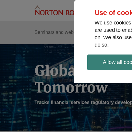
Skip
to
Use of cook
content
We use cookies a
are used to enab
Sub
Re
Seminars and webinars
Podcasts
on. We also use
Me
do so.
Allow all co
Global Regul
Tomorrow
Tracks financial services regulatory deve