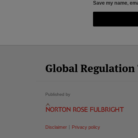
Save my name, email
Facebook
Twitter
RSS
LinkedIn
YouTube
Select
Select
Category
Month
Global Regulatio
Published by
Disclaimer
Privacy policy