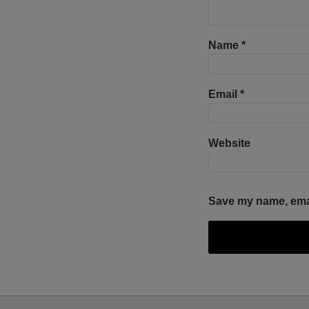
Name
*
Email
*
Website
Save my name, email
Facebook
Twitter
RSS
LinkedIn
YouTube
Select
Select