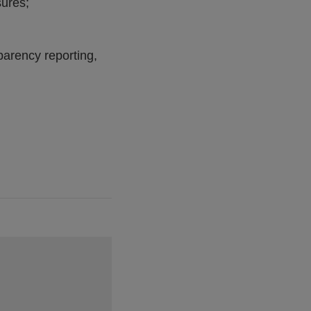
sures;
parency reporting,