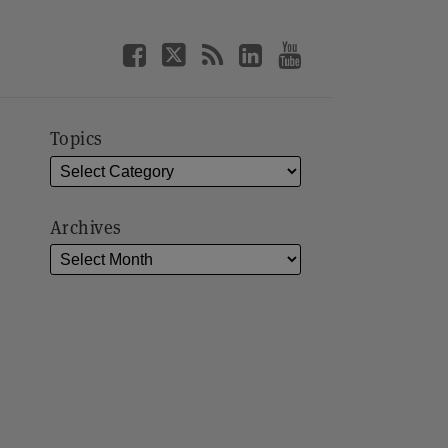
Topics
Archives