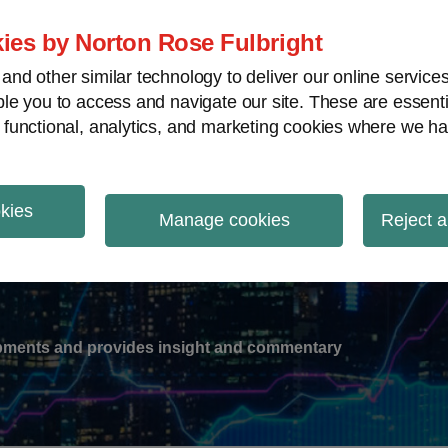
ies by Norton Rose Fulbright
nd other similar technology to deliver our online servic
le you to access and navigate our site. These are essent
-
gions
V
 functional, analytics, and marketing cookies where we ha
nu
okies
ation
Manage cookies
Reject a
lopments and provides insight and commentary