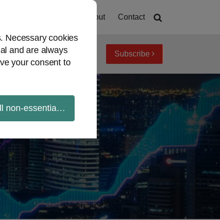
Home
About
Contact
es. Necessary cookies
ial and are always
Subscribe
iew topics
Archives
ve your consent to
ll non-essential cookies