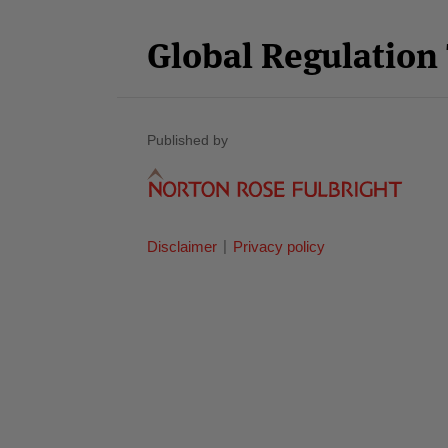
Category
Month
Global Regulatio
Published by
Disclaimer
Privacy policy