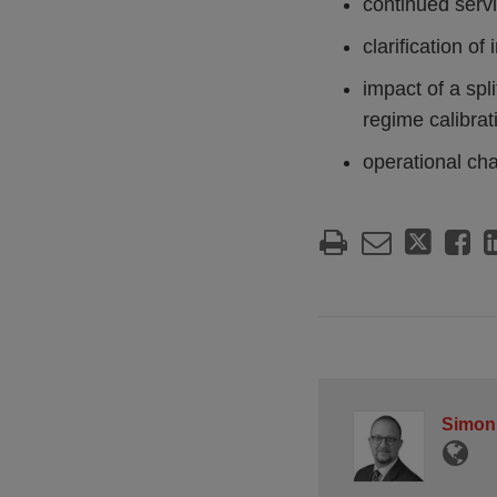
continued servi
clarification of
impact of a spl
regime calibrat
operational cha
Simon