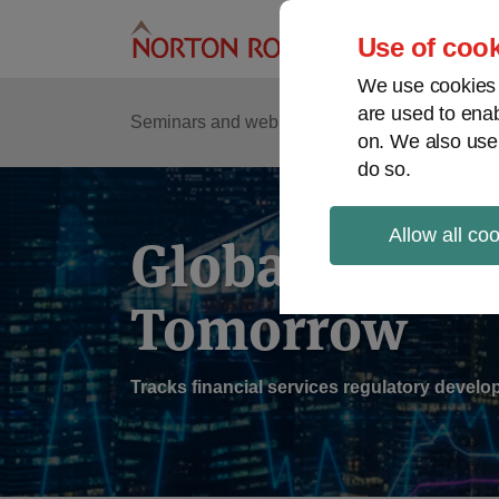
Skip
to
Use of cook
content
We use cookies a
are used to enab
Sub
Re
Seminars and webinars
Podcasts
on. We also use
Me
do so.
Allow all co
Global Regul
Tomorrow
Tracks financial services regulatory deve