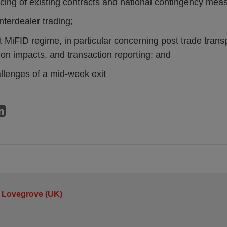
cing of existing contracts and national contingency mea
 interdealer trading;
it MiFID regime, in particular concerning post trade trans
ion impacts, and transaction reporting; and
llenges of a mid-week exit
 Lovegrove (UK)