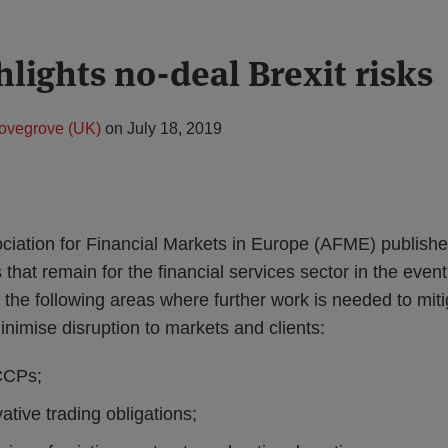
lights no-deal Brexit risks
ovegrove (UK)
on
July 18, 2019
ociation for Financial Markets in Europe (AFME) publish
s that remain for the financial services sector in the event
the following areas where further work is needed to mitig
nimise disruption to markets and clients:
CCPs;
ative trading obligations;