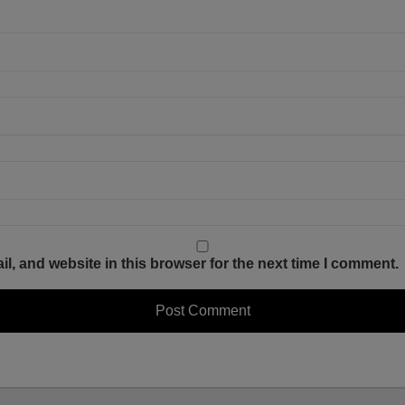
, and website in this browser for the next time I comment.