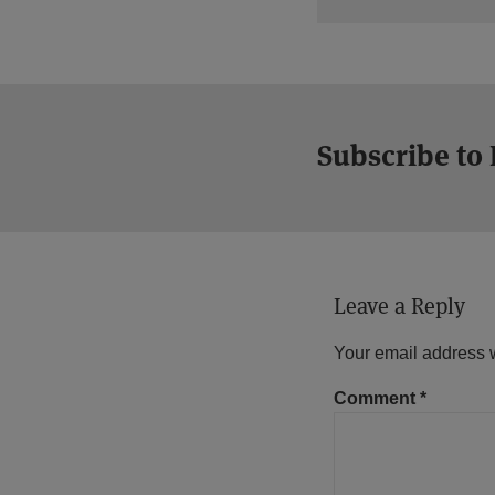
Subscribe to
Leave a Reply
Your email address w
Comment
*