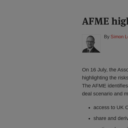
Print:
Read
AFME high
Email
Tweet
Like
Share
more
this
this
this
this
about
post
post
post
post
By
Simon L
Simon
on
Lovegrove
LinkedIn
(UK)
On 16 July, the Ass
highlighting the risk
The AFME identifies 
deal scenario and mi
access to UK 
share and deriv