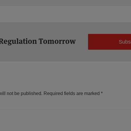
 Regulation Tomorrow
Subs
ill not be published.
Required fields are marked
*