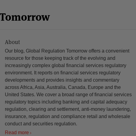
n Tomorrow
About
Our blog, Global Regulation Tomorrow offers a convenient
resource for those keeping track of the evolving and
increasingly complex global financial services regulatory
environment. It reports on financial services regulatory
developments and provides insights and commentary
across Africa, Asia, Australia, Canada, Europe and the
United States. We cover a broad range of financial services
regulatory topics including banking and capital adequacy
regulation, clearing and settlement, anti-money laundering,
insurance, regulation and compliance retail and wholesale
conduct and securities regulation.
Read more