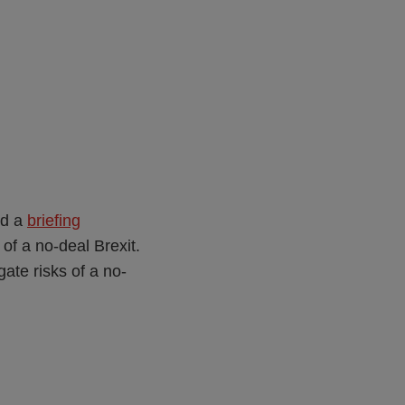
ed a
briefing
 of a no-deal Brexit.
ate risks of a no-