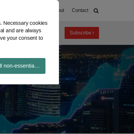
Home
About
Contact
es. Necessary cookies
ial and are always
Subscribe
iew topics
Archives
ve your consent to
ll non-essential cookies