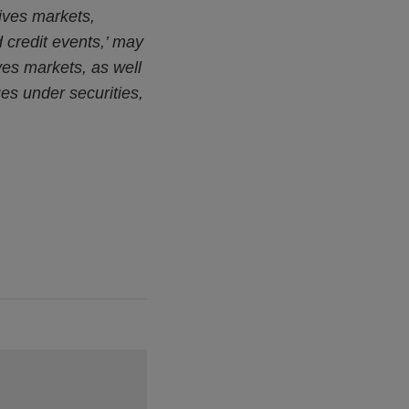
tives markets,
d credit events,’ may
ives markets, as well
es under securities,