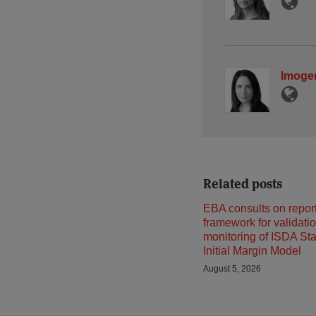
Imoge
Related posts
EBA consults on repor
framework for validati
monitoring of ISDA St
Initial Margin Model
August 5, 2026