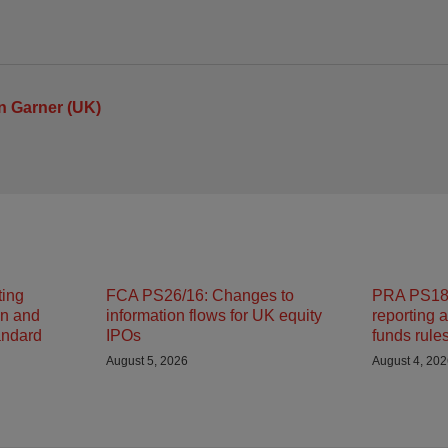
n Garner (UK)
ting
FCA PS26/16: Changes to
PRA PS18/
on and
information flows for UK equity
reporting 
andard
IPOs
funds rule
August 5, 2026
August 4, 20