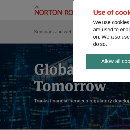
Skip
to
Use of cook
content
We use cookies a
are used to enab
Sub
Re
Seminars and webinars
Podcasts
on. We also use
Me
do so.
Allow all co
Global Regul
Tomorrow
Tracks financial services regulatory deve