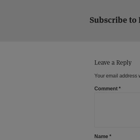
Subscribe to
Leave a Reply
Your email address w
Comment
*
Name
*