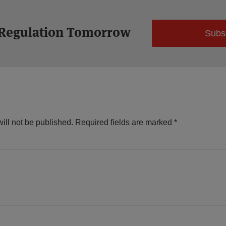
 Regulation Tomorrow
Subs
ill not be published.
Required fields are marked
*