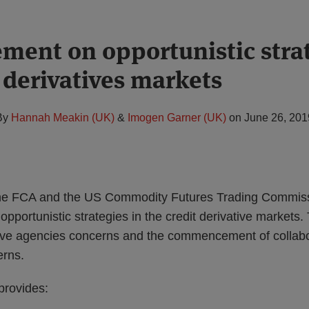
ement on opportunistic stra
 derivatives markets
By
Hannah Meakin (UK)
&
Imogen Garner (UK)
on
June 26, 201
he FCA and the US Commodity Futures Trading Commis
opportunistic strategies in the credit derivative markets
tive agencies concerns and the commencement of collabor
erns.
provides: