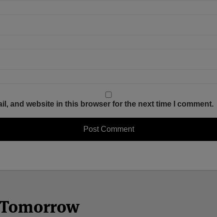
, and website in this browser for the next time I comment.
n Tomorrow