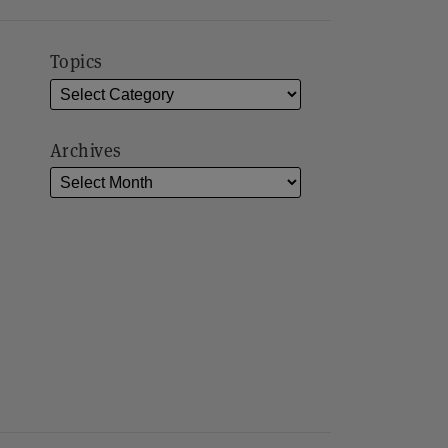
Topics
Archives