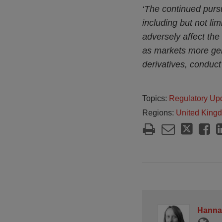
‘The continued pursui
including but not li
adversely affect the 
as markets more gene
derivatives, conduct
Topics:
Regulatory Up
Regions:
United King
Hanna