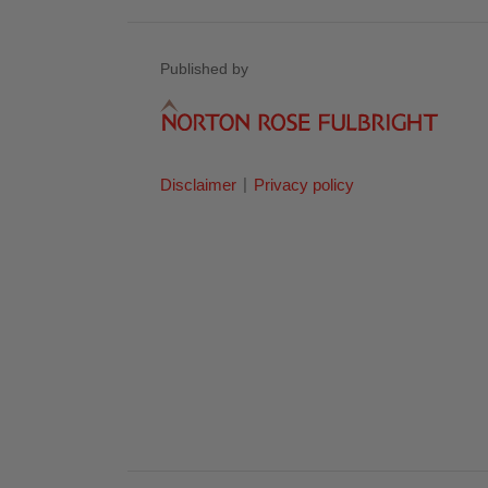
Published by
Disclaimer
Privacy policy