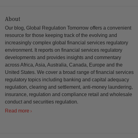
About
Our blog, Global Regulation Tomorrow offers a convenient
resource for those keeping track of the evolving and
increasingly complex global financial services regulatory
environment. It reports on financial services regulatory
developments and provides insights and commentary
across Africa, Asia, Australia, Canada, Europe and the
United States. We cover a broad range of financial services
regulatory topics including banking and capital adequacy
regulation, clearing and settlement, anti-money laundering,
insurance, regulation and compliance retail and wholesale
conduct and securities regulation.
Read more