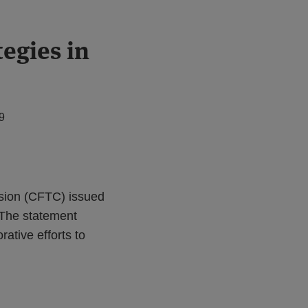
tegies in
9
sion (CFTC) issued
. The statement
ative efforts to