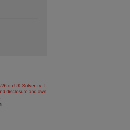
26 on UK Solvency II
and disclosure and own
s
26