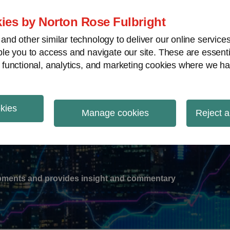
ies by Norton Rose Fulbright
nd other similar technology to deliver our online servic
le you to access and navigate our site. These are essent
-
gions
V
 functional, analytics, and marketing cookies where we ha
nu
okies
ation
Manage cookies
Reject a
lopments and provides insight and commentary