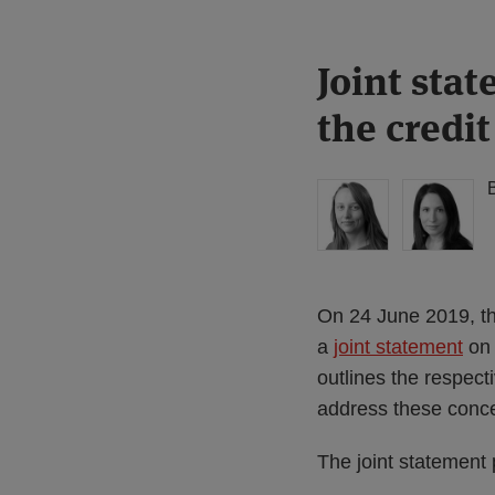
Print:
Read
Read
Joint stat
Email
Tweet
Like
Share
more
more
this
this
this
this
the credit
about
about
post
post
post
post
Hannah
Imogen
on
Meakin
Garner
LinkedIn
(UK)
(UK)
On 24 June 2019, t
a
joint statement
on 
outlines the respec
address these conc
The joint statement 