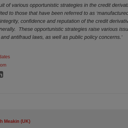
t of various opportunistic strategies in the credit deriva
mited to those that have been referred to as ‘manufacture
integrity, confidence and reputation of the credit derivat
rally. These opportunistic strategies raise various issu
 and antifraud laws, as well as public policy concerns.’
dates
dom
h Meakin (UK)