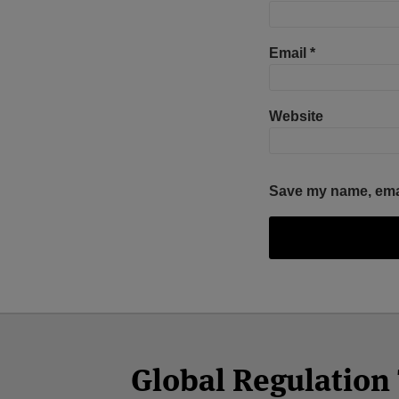
Email
*
Website
Save my name, email
Facebook
Twitter
RSS
LinkedIn
YouTube
Select
Select
Category
Month
Global Regulatio