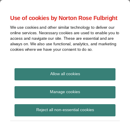
Skip
to
menu
Use of cookies by Norton Rose Fulbright
content
Home
Seminars
Search
About
We use cookies and other similar technology to deliver our
and
Global Regulation
online services. Necessary cookies are used to enable you to
Contact
webinars
access and navigate our site. These are essential and are
Tomorrow
always on. We also use functional, analytics, and marketing
Podcasts
cookies where we have your consent to do so.
Sub-
Regions
Menu
View
Tracks financial services regulatory developments and
provides insight and commentary
topics
Allow all cookies
Print:
Read
Email
Tweet
Like
Share
Archives
Government proposes
more
this
this
this
this
Manage cookies
about
post
post
post
post
to address ‘loyalty
Laura
Subscribe
on
Reject all non-essential cookies
Hodgson
LinkedIn
penalty’ with CMA
(UK)
fines for breaches of