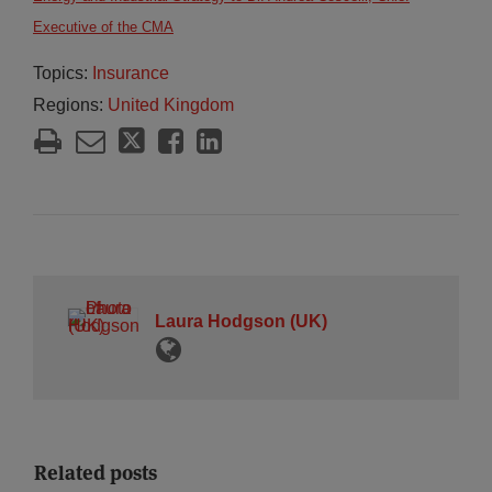
Executive of the CMA
Topics:
Insurance
Regions:
United Kingdom
Laura Hodgson (UK)
Related posts