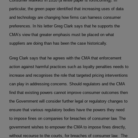
Consumer Markets
in 2018 (a white paper is forthcoming). In
particular, the green paper identified that increasing uses of data
and technology are changing how firms can harness consumer
preferences. In his letter Greg Clark says that he supports the
CMA’s view that greater emphasis must be placed on what
suppliers are doing than has been the case historically.
Greg Clark says that he agrees with the CMA that enforcement
action against harmful practices such as loyalty penalties needs to
increase and recognises the role that targeted pricing interventions
can play in addressing concerns. Should regulators and the CMA
find that existing powers cannot improve consumer outcomes then
the Government will consider further legal or regulatory changes to
ensure that various regulatory bodies have the powers they need
to impose fines on companies for breaches of consumer law. The
government wishes to empower the CMA to impose fines directly,
without recourse to the courts, for breaches of consumer law. The