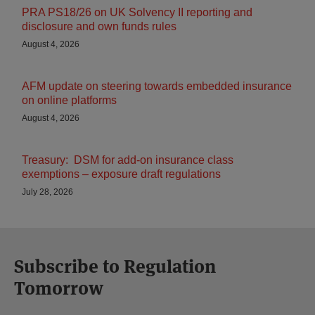
PRA PS18/26 on UK Solvency II reporting and
disclosure and own funds rules
August 4, 2026
AFM update on steering towards embedded insurance
on online platforms
August 4, 2026
Treasury: DSM for add-on insurance class
exemptions – exposure draft regulations
July 28, 2026
Subscribe to Regulation
Tomorrow