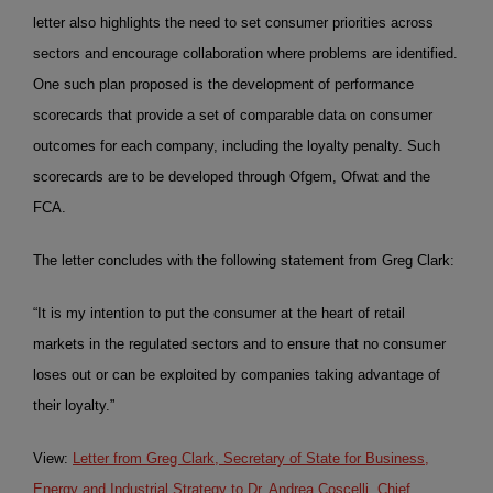
letter also highlights the need to set consumer priorities across
sectors and encourage collaboration where problems are identified.
One such plan proposed is the development of performance
scorecards that provide a set of comparable data on consumer
outcomes for each company, including the loyalty penalty. Such
scorecards are to be developed through Ofgem, Ofwat and the
FCA.
The letter concludes with the following statement from Greg Clark:
“It is my intention to put the consumer at the heart of retail
markets in the regulated sectors and to ensure that no consumer
loses out or can be exploited by companies taking advantage of
their loyalty.”
View:
Letter from Greg Clark, Secretary of State for Business,
Energy and Industrial Strategy to Dr. Andrea Coscelli, Chief