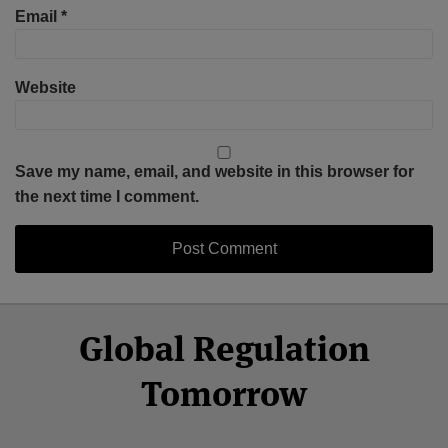
Email
*
Website
Save my name, email, and website in this browser for
the next time I comment.
Select
Select
Facebook
Twitter
RSS
LinkedIn
YouTube
Global Regulation
Category
Month
Tomorrow