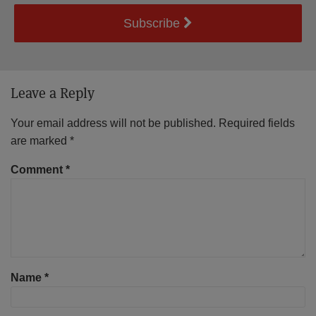
Subscribe
Leave a Reply
Your email address will not be published.
Required fields
are marked
*
Comment
*
Name
*