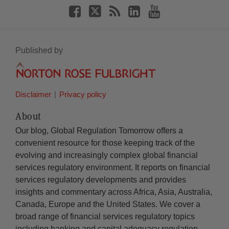
Published by
Disclaimer
Privacy policy
About
Our blog, Global Regulation Tomorrow offers a
convenient resource for those keeping track of the
evolving and increasingly complex global financial
services regulatory environment. It reports on financial
services regulatory developments and provides
insights and commentary across Africa, Asia, Australia,
Canada, Europe and the United States. We cover a
broad range of financial services regulatory topics
including banking and capital adequacy regulation,