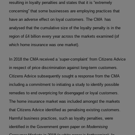
resulting in loyalty penalties and states that it is “extremely
concerning” that some businesses are employing practices that
have an adverse effect on loyal customers. The CMA has
analysed that the cumulative size of the loyalty penalty is in the
region of £4 billion every year across the markets examined (of
which home insurance was one market).
In 2018 the CMA received a ‘super-complaint’ from Citizens Advice
in respect of price discrimination against long-term customers.
Citizens Advice subsequently sought a response from the CMA
including a commitment to initiating a study to identify possible
remedies to end overpricing for disengaged or loyal customers.
The home insurance market was included amongst the markets
that Citizens Advice identified as penalising existing customers.
Harmful business practices, such as loyalty penalties, were
identified in the Government green paper on
Modernising