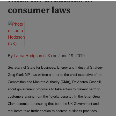
consumer laws
By
Laura Hodgson (UK)
on
June 19, 2019
Secretary of State for Business, Energy and Industrial Strategy,
Greg Clark MP, has written a letter to the chief executive of the
Competition and Markets Authority (
CMA
), Dr. Andrea Coscelli,
about government proposals to take action to prevent harm to
customers arising from the ‘loyalty penalty’. In the letter Greg
Clark commits to ensuring that both the UK Government and
regulators take further action to address business practices