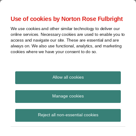
Skip
to
menu
Use of cookies by Norton Rose Fulbright
content
Home
Seminars
Search
About
We use cookies and other similar technology to deliver our
and
Global Regulation
online services. Necessary cookies are used to enable you to
Contact
webinars
access and navigate our site. These are essential and are
Tomorrow
always on. We also use functional, analytics, and marketing
Podcasts
cookies where we have your consent to do so.
Sub-
Regions
Menu
View
Tracks financial services regulatory developments and
provides insight and commentary
topics
Allow all cookies
Print:
Read
Read
Email
Tweet
Like
Share
Archives
Financial Services
more
more
this
this
this
this
Manage cookies
about
about
post
post
post
post
(Miscellaneous)
Simon
Jochen
Subscribe
on
Reject all non-essential cookies
Lovegrove
Vester
LinkedIn
(Amendment) (EU Exit)
(UK)
(UK)
(No 2) Regulations 2019