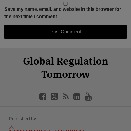
Save my name, email, and website in this browser for
the next time I comment.
Select
Select
Facebook
Twitter
RSS
LinkedIn
YouTube
Global Regulation
Category
Month
Tomorrow
Published by