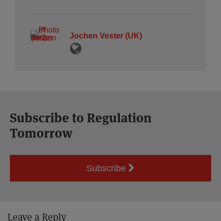
Jochen Vester (UK)
Subscribe to Regulation
Tomorrow
Subscribe
Leave a Reply