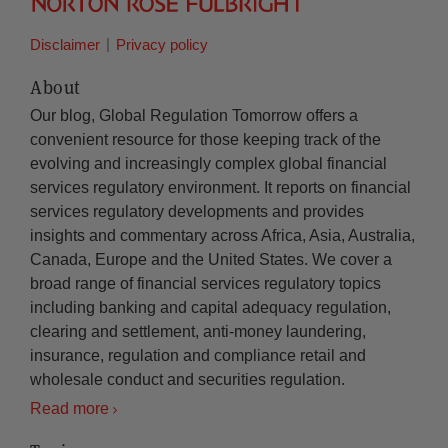
Disclaimer
Privacy policy
About
Our blog, Global Regulation Tomorrow offers a
convenient resource for those keeping track of the
evolving and increasingly complex global financial
services regulatory environment. It reports on financial
services regulatory developments and provides
insights and commentary across Africa, Asia, Australia,
Canada, Europe and the United States. We cover a
broad range of financial services regulatory topics
including banking and capital adequacy regulation,
clearing and settlement, anti-money laundering,
insurance, regulation and compliance retail and
wholesale conduct and securities regulation.
Read more