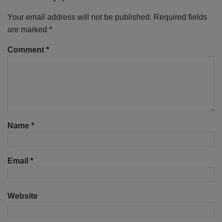
Your email address will not be published.
Required fields
are marked
*
Comment
*
Name
*
Email
*
Website