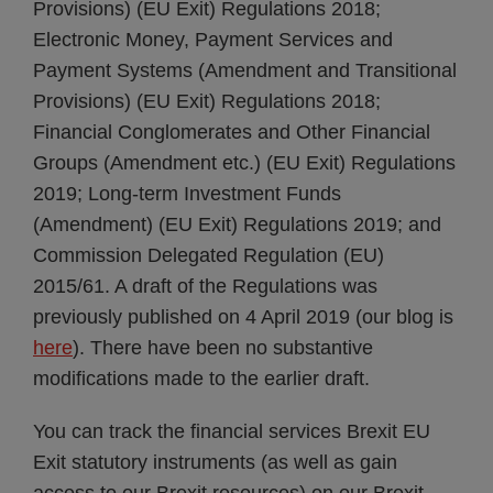
Provisions) (EU Exit) Regulations 2018;
Electronic Money, Payment Services and
Payment Systems (Amendment and Transitional
Provisions) (EU Exit) Regulations 2018;
Financial Conglomerates and Other Financial
Groups (Amendment etc.) (EU Exit) Regulations
2019; Long-term Investment Funds
(Amendment) (EU Exit) Regulations 2019; and
Commission Delegated Regulation (EU)
2015/61. A draft of the Regulations was
previously published on 4 April 2019 (our blog is
here
). There have been no substantive
modifications made to the earlier draft.
You can track the financial services Brexit EU
Exit statutory instruments (as well as gain