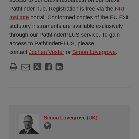
access to our Brexit resources) on our Brexit
Pathfinder hub. Registration is free via the
NRF
Institute
portal. Conformed copies of the EU Exit
statutory instruments are available exclusively
through our PathfinderPLUS service. To gain
access to PathfinderPLUS, please
contact
Jochen Vester
or
Simon Lovegrove
.
Simon Lovegrove (UK)