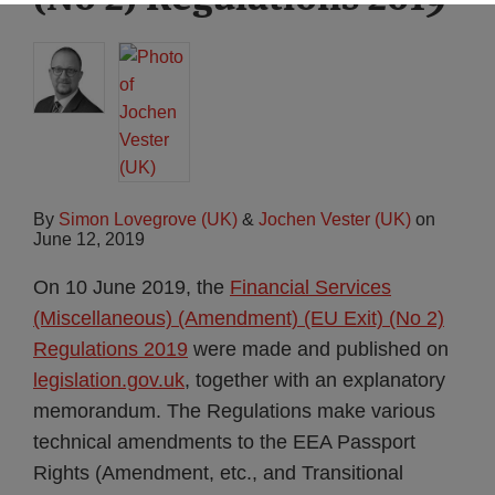
By
Simon Lovegrove (UK)
&
Jochen Vester (UK)
on
June 12, 2019
On 10 June 2019, the
Financial Services
(Miscellaneous) (Amendment) (EU Exit) (No 2)
Regulations 2019
were made and published on
legislation.gov.uk
, together with an explanatory
memorandum. The Regulations make various
technical amendments to the EEA Passport
Rights (Amendment, etc., and Transitional