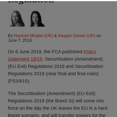
By
Hannah Meakin (UK)
&
Imogen Garner (UK)
on
June 7, 2019
On 6 June 2019, the FCA published
Policy
Statement 19/15
: Securitisation (Amendment)
(EU Exit) Regulations 2019 and Securitisation
Regulations 2018 (near final and final rules)
(PS19/15).
The Securitisation (Amendment) (EU Exit)
Regulations 2019 (the Brexit SI) will come into
force on the day the UK leaves the EU in a hard
Brexit scenario, and will transfer powers for the