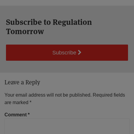
Subscribe to Regulation
Tomorrow
Subscribe
Leave a Reply
Your email address will not be published.
Required fields
are marked
*
Comment
*