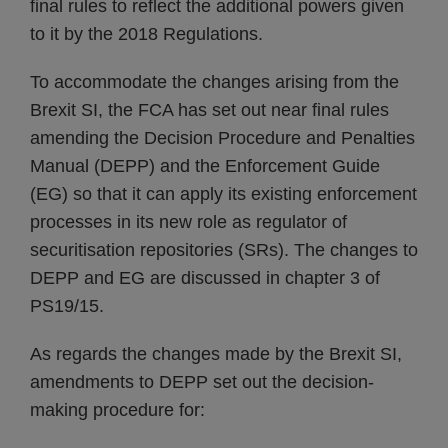
final rules to reflect the additional powers given
to it by the 2018 Regulations.
To accommodate the changes arising from the
Brexit SI, the FCA has set out near final rules
amending the Decision Procedure and Penalties
Manual (DEPP) and the Enforcement Guide
(EG) so that it can apply its existing enforcement
processes in its new role as regulator of
securitisation repositories (SRs). The changes to
DEPP and EG are discussed in chapter 3 of
PS19/15.
As regards the changes made by the Brexit SI,
amendments to DEPP set out the decision-
making procedure for: