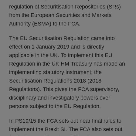
regulation of Securitisation Repositories (SRs)
from the European Securities and Markets
Authority (ESMA) to the FCA.
The EU Securitisation Regulation came into
effect on 1 January 2019 and is directly
applicable in the UK. To implement this EU
Regulation in the UK HM Treasury has made an
implementing statutory instrument, the
Securitisation Regulations 2018 (2018
Regulations). This gives the FCA supervisory,
disciplinary and investigatory powers over
persons subject to the EU Regulation.
In PS19/15 the FCA sets out near final rules to
implement the Brexit SI. The FCA also sets out