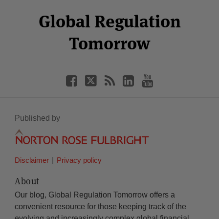
Select
Select
Facebook
Twitter
RSS
LinkedIn
YouTube
Global Regulation
Category
Month
Tomorrow
Published by
Disclaimer
Privacy policy
About
Our blog, Global Regulation Tomorrow offers a
convenient resource for those keeping track of the
evolving and increasingly complex global financial