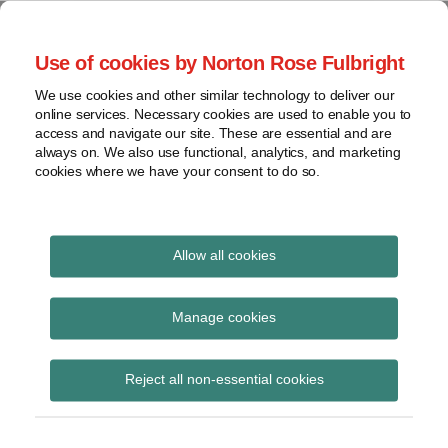
Skip
to
menu
Use of cookies by Norton Rose Fulbright
content
Home
Seminars
Search
About
We use cookies and other similar technology to deliver our
and
Global Regulation
online services. Necessary cookies are used to enable you to
Contact
webinars
access and navigate our site. These are essential and are
Tomorrow
always on. We also use functional, analytics, and marketing
Podcasts
cookies where we have your consent to do so.
Sub-
Regions
Menu
View
Tracks financial services regulatory developments and
provides insight and commentary
topics
Allow all cookies
Print:
Read
Read
Email
Tweet
Like
Share
Archives
FCA policy statement
more
more
this
this
this
this
Manage cookies
about
about
post
post
post
post
and near final rules on
Hannah
Imogen
Subscribe
on
Reject all non-essential cookies
Meakin
Garner
LinkedIn
Securitisation
(UK)
(UK)
Regulation