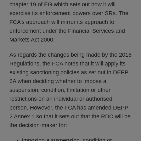
chapter 19 of EG which sets out how it will
exercise its enforcement powers over SRs. The
FCA’s approach will mirror its approach to
enforcement under the Financial Services and
Markets Act 2000.
As regards the changes being made by the 2018
Regulations, the FCA notes that it will apply its
existing sanctioning policies as set out in DEPP
6A when deciding whether to impose a
suspension, condition, limitation or other
restrictions on an individual or authorised
person. However, the FCA has amended DEPP
2 Annex 1 so that it sets out that the RDC will be
the decision-maker for:
imposing a suspension, condition or