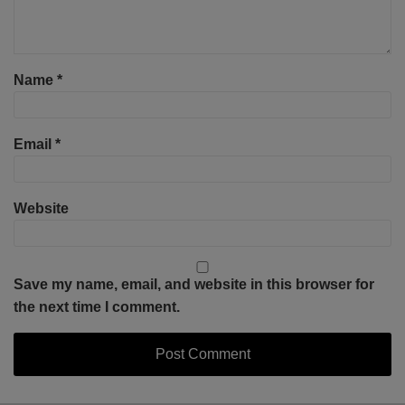
Name
*
Email
*
Website
Save my name, email, and website in this browser for
the next time I comment.