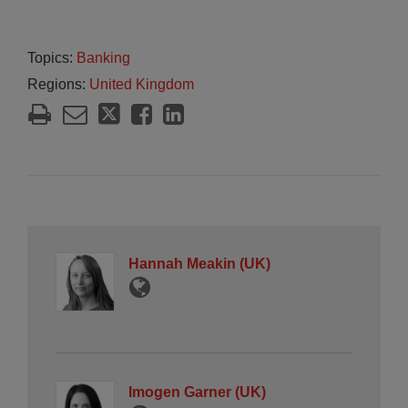
Topics:
Banking
Regions:
United Kingdom
Hannah Meakin (UK)
Imogen Garner (UK)