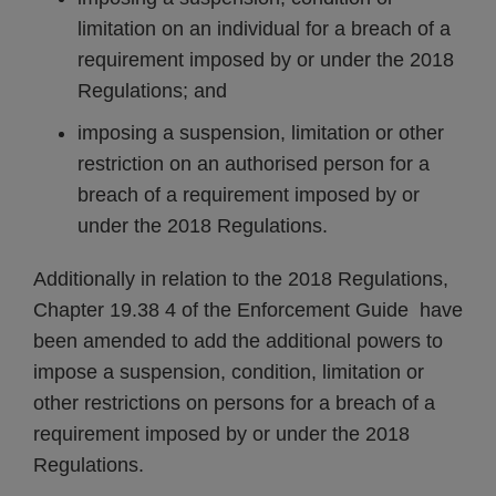
limitation on an individual for a breach of a
requirement imposed by or under the 2018
Regulations; and
imposing a suspension, limitation or other
restriction on an authorised person for a
breach of a requirement imposed by or
under the 2018 Regulations.
Additionally in relation to the 2018 Regulations,
Chapter 19.38 4 of the Enforcement Guide have
been amended to add the additional powers to
impose a suspension, condition, limitation or
other restrictions on persons for a breach of a
requirement imposed by or under the 2018
Regulations.