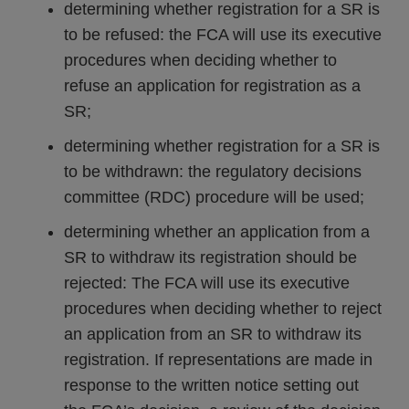
determining whether registration for a SR is
to be refused: the FCA will use its executive
procedures when deciding whether to
refuse an application for registration as a
SR;
determining whether registration for a SR is
to be withdrawn: the regulatory decisions
committee (RDC) procedure will be used;
determining whether an application from a
SR to withdraw its registration should be
rejected: The FCA will use its executive
procedures when deciding whether to reject
an application from an SR to withdraw its
registration. If representations are made in
response to the written notice setting out