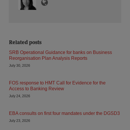
Related posts
SRB Operational Guidance for banks on Business
Reorganisation Plan Analysis Reports
July 30, 2026
FOS response to HMT Call for Evidence for the
Access to Banking Review
July 24, 2026
EBA consults on first four mandates under the DGSD3
July 23, 2026