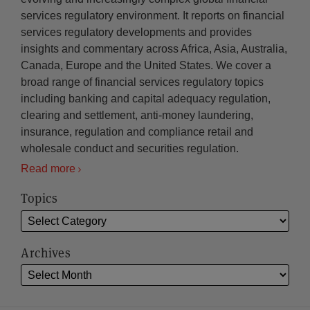
services regulatory environment. It reports on financial
services regulatory developments and provides
insights and commentary across Africa, Asia, Australia,
Canada, Europe and the United States. We cover a
broad range of financial services regulatory topics
including banking and capital adequacy regulation,
clearing and settlement, anti-money laundering,
insurance, regulation and compliance retail and
wholesale conduct and securities regulation.
Read more
Topics
Archives