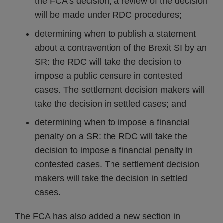
the FCA’s decision, a review of the decision
will be made under RDC procedures;
determining when to publish a statement
about a contravention of the Brexit SI by an
SR: the RDC will take the decision to
impose a public censure in contested
cases. The settlement decision makers will
take the decision in settled cases; and
determining when to impose a financial
penalty on a SR: the RDC will take the
decision to impose a financial penalty in
contested cases. The settlement decision
makers will take the decision in settled
cases.
The FCA has also added a new section in