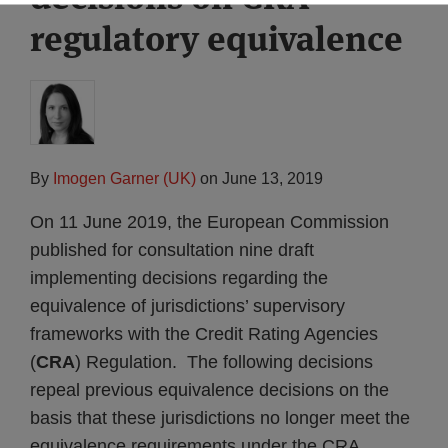
regulatory equivalence
By
Imogen Garner (UK)
on
June 13, 2019
On 11 June 2019, the European Commission
published for consultation nine draft
implementing decisions regarding the
equivalence of jurisdictions’ supervisory
frameworks with the Credit Rating Agencies
(
CRA
) Regulation. The following decisions
repeal previous equivalence decisions on the
basis that these jurisdictions no longer meet the
equivalence requirements under the CRA