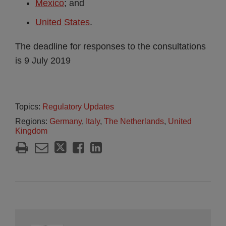
Mexico
; and
United States
.
The deadline for responses to the consultations
is 9 July 2019
Topics:
Regulatory Updates
Regions:
Germany
,
Italy
,
The Netherlands
,
United
Kingdom