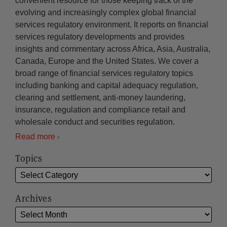
convenient resource for those keeping track of the
evolving and increasingly complex global financial
services regulatory environment. It reports on financial
services regulatory developments and provides
insights and commentary across Africa, Asia, Australia,
Canada, Europe and the United States. We cover a
broad range of financial services regulatory topics
including banking and capital adequacy regulation,
clearing and settlement, anti-money laundering,
insurance, regulation and compliance retail and
wholesale conduct and securities regulation.
Read more
Topics
Archives