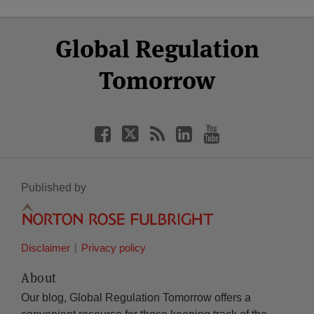
Select
Select
Facebook
Twitter
RSS
LinkedIn
YouTube
Global Regulation
Category
Month
Tomorrow
Published by
Disclaimer
Privacy policy
About
Our blog, Global Regulation Tomorrow offers a