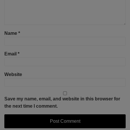
Name
*
Email
*
Website
Save my name, email, and website in this browser for
the next time I comment.