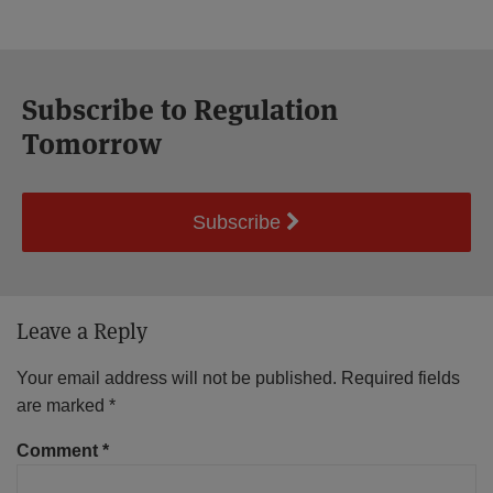
Subscribe to Regulation
Tomorrow
Subscribe
Leave a Reply
Your email address will not be published.
Required fields
are marked
*
Comment
*