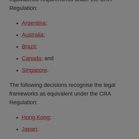
Regulation:
Argentina
;
Australia
;
Brazil
;
Canada
; and
Singapore
.
The following decisions recognise the legal
frameworks as equivalent under the CRA
Regulation:
Hong Kong
;
Japan
;