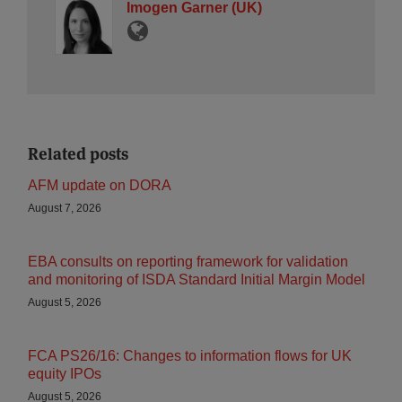
Imogen Garner (UK)
Related posts
AFM update on DORA
August 7, 2026
EBA consults on reporting framework for validation
and monitoring of ISDA Standard Initial Margin Model
August 5, 2026
FCA PS26/16: Changes to information flows for UK
equity IPOs
August 5, 2026