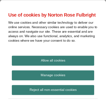
Skip
to
menu
Use of cookies by Norton Rose Fulbright
content
Home
Seminars
Search
About
We use cookies and other similar technology to deliver our
and
Global Regulation
online services. Necessary cookies are used to enable you to
Contact
webinars
access and navigate our site. These are essential and are
Tomorrow
always on. We also use functional, analytics, and marketing
Podcasts
cookies where we have your consent to do so.
Sub-
Regions
Menu
View
Tracks financial services regulatory developments and
provides insight and commentary
topics
Allow all cookies
Print:
Read
Email
Tweet
Like
Share
Archives
European Commission
more
this
this
this
this
Manage cookies
about
post
post
post
post
adopts further
Imogen
Subscribe
on
Reject all non-essential cookies
Garner
LinkedIn
implementing
(UK)
decisions on CRA