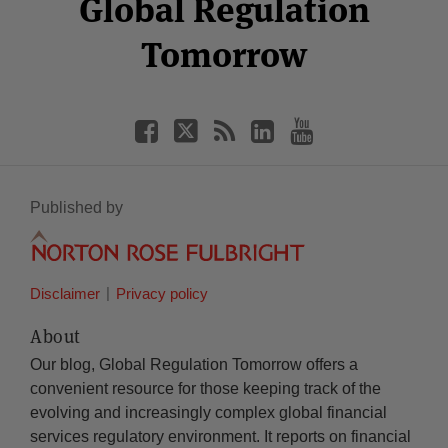
Global Regulation
Tomorrow
Published by
Disclaimer
Privacy policy
About
Our blog, Global Regulation Tomorrow offers a
convenient resource for those keeping track of the
evolving and increasingly complex global financial
services regulatory environment. It reports on financial