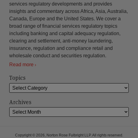
services regulatory developments and provides
insights and commentary across Africa, Asia, Australia,
Canada, Europe and the United States. We cover a
broad range of financial services regulatory topics
including banking and capital adequacy regulation,
clearing and settlement, anti-money laundering,
insurance, regulation and compliance retail and
wholesale conduct and securities regulation.
Read more
Topics
Archives
Copyright © 2026, Norton Rose Fulbright LLP. All rights reserved.