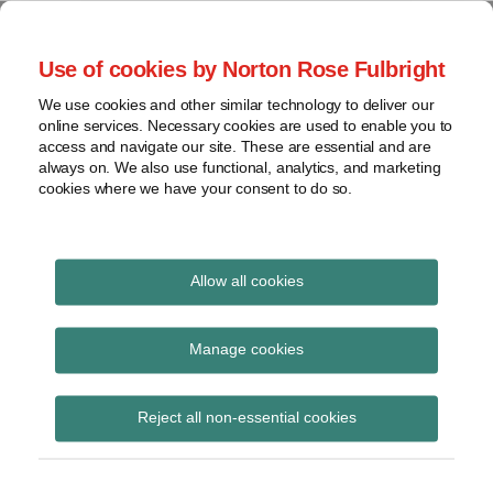
Skip
to
menu
Use of cookies by Norton Rose Fulbright
content
Home
Seminars
Search
About
We use cookies and other similar technology to deliver our
and
Global Regulation
online services. Necessary cookies are used to enable you to
Contact
webinars
access and navigate our site. These are essential and are
Tomorrow
always on. We also use functional, analytics, and marketing
Podcasts
cookies where we have your consent to do so.
Sub-
Regions
Menu
View
Tracks financial services regulatory developments and
provides insight and commentary
topics
Allow all cookies
Print:
Read
Read
Email
Tweet
Like
Share
Archives
ESMA updates EMIR
more
more
this
this
this
this
Manage cookies
about
about
post
post
post
post
Q&As
Hannah
Simon
Subscribe
on
Reject all non-essential cookies
Meakin
Lovegrove
LinkedIn
(UK)
(UK)