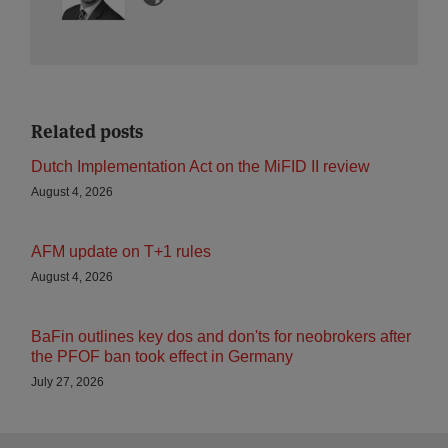
Related posts
Dutch Implementation Act on the MiFID II review
August 4, 2026
AFM update on T+1 rules
August 4, 2026
BaFin outlines key dos and don'ts for neobrokers after
the PFOF ban took effect in Germany
July 27, 2026