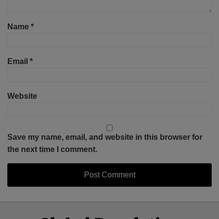
Name
*
Email
*
Website
Save my name, email, and website in this browser for
the next time I comment.
Select
Select
Facebook
Twitter
RSS
LinkedIn
YouTube
Category
Month