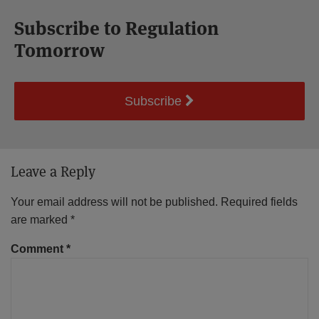
Subscribe to Regulation
Tomorrow
Subscribe
Leave a Reply
Your email address will not be published.
Required fields
are marked
*
Comment
*