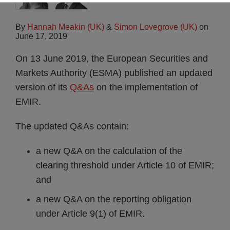
By
Hannah Meakin (UK)
&
Simon Lovegrove (UK)
on
June 17, 2019
On 13 June 2019, the European Securities and
Markets Authority (ESMA) published an updated
version of its
Q&As
on the implementation of
EMIR.
The updated Q&As contain:
a new Q&A on the calculation of the
clearing threshold under Article 10 of EMIR;
and
a new Q&A on the reporting obligation
under Article 9(1) of EMIR.