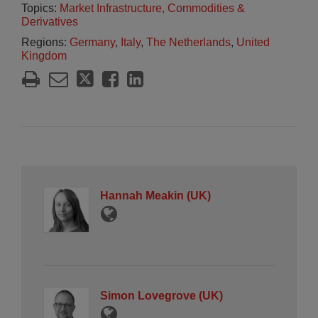
Topics:
Market Infrastructure, Commodities &
Derivatives
Regions:
Germany
,
Italy
,
The Netherlands
,
United
Kingdom
Hannah Meakin (UK)
Simon Lovegrove (UK)