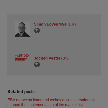
Simon Lovegrove (UK)
Jochen Vester (UK)
Related posts
EBA no-action letter and technical considerations to
support the implementation of the market risk