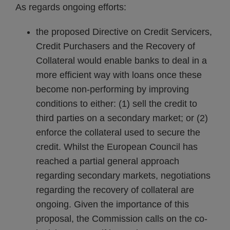
As regards ongoing efforts:
the proposed Directive on Credit Servicers,
Credit Purchasers and the Recovery of
Collateral would enable banks to deal in a
more efficient way with loans once these
become non-performing by improving
conditions to either: (1) sell the credit to
third parties on a secondary market; or (2)
enforce the collateral used to secure the
credit. Whilst the European Council has
reached a partial general approach
regarding secondary markets, negotiations
regarding the recovery of collateral are
ongoing. Given the importance of this
proposal, the Commission calls on the co-