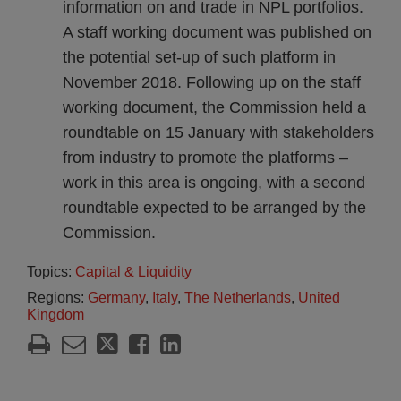
information on and trade in NPL portfolios.
A staff working document was published on
the potential set-up of such platform in
November 2018. Following up on the staff
working document, the Commission held a
roundtable on 15 January with stakeholders
from industry to promote the platforms –
work in this area is ongoing, with a second
roundtable expected to be arranged by the
Commission.
Topics:
Capital & Liquidity
Regions:
Germany
,
Italy
,
The Netherlands
,
United
Kingdom