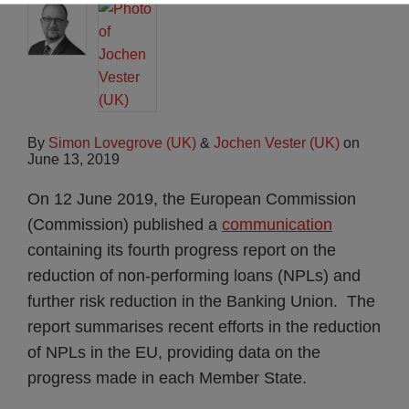
By
Simon Lovegrove (UK)
&
Jochen Vester (UK)
on
June 13, 2019
On 12 June 2019, the European Commission
(Commission) published a
communication
containing its fourth progress report on the
reduction of non-performing loans (NPLs) and
further risk reduction in the Banking Union. The
report summarises recent efforts in the reduction
of NPLs in the EU, providing data on the
progress made in each Member State.