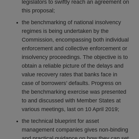
legislators to swiftly reach an agreement on
this proposal;
the benchmarking of national insolvency
regimes is being undertaken by the
Commission, encompassing both individual
enforcement and collective enforcement or
insolvency proceedings. The objective is to
obtain a reliable picture of the delays and
value recovery rates that banks face in
case of borrowers’ defaults. Progress on
the benchmarking exercise was presented
to and discussed with Member States at
various meetings, last on 10 April 2019;
the technical blueprint for asset
management companies gives non-binding
and practical guidance on how they can set