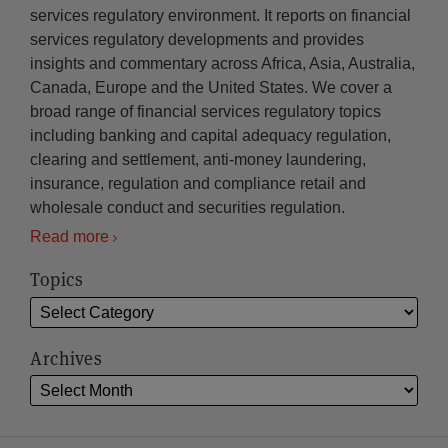
services regulatory environment. It reports on financial
services regulatory developments and provides
insights and commentary across Africa, Asia, Australia,
Canada, Europe and the United States. We cover a
broad range of financial services regulatory topics
including banking and capital adequacy regulation,
clearing and settlement, anti-money laundering,
insurance, regulation and compliance retail and
wholesale conduct and securities regulation.
Read more
Topics
Archives