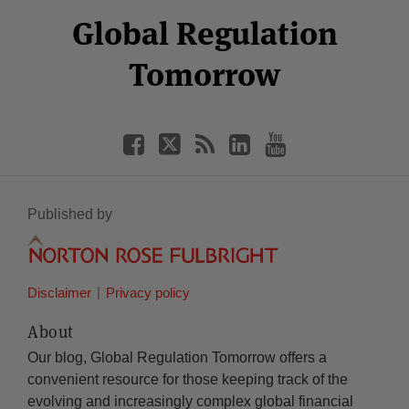
Select
Select
Facebook
Twitter
RSS
LinkedIn
YouTube
Global Regulation
Category
Month
Tomorrow
Published by
Disclaimer
Privacy policy
About
Our blog, Global Regulation Tomorrow offers a
convenient resource for those keeping track of the
evolving and increasingly complex global financial