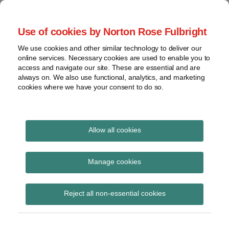
Skip
to
menu
Use of cookies by Norton Rose Fulbright
content
Home
Seminars
Search
About
We use cookies and other similar technology to deliver our
and
Global Regulation
online services. Necessary cookies are used to enable you to
Contact
webinars
access and navigate our site. These are essential and are
Tomorrow
always on. We also use functional, analytics, and marketing
Podcasts
cookies where we have your consent to do so.
Sub-
Regions
Menu
View
Tracks financial services regulatory developments and
provides insight and commentary
topics
Allow all cookies
Print:
Read
Email
Tweet
Like
Share
Archives
Financial conduct
more
this
this
this
this
Manage cookies
about
post
post
post
post
regulation in a restless
Simon
Subscribe
on
Reject all non-essential cookies
Lovegrove
LinkedIn
world
(UK)