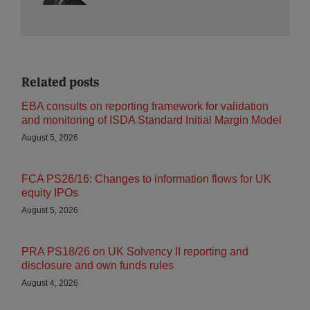
Related posts
EBA consults on reporting framework for validation
and monitoring of ISDA Standard Initial Margin Model
August 5, 2026
FCA PS26/16: Changes to information flows for UK
equity IPOs
August 5, 2026
PRA PS18/26 on UK Solvency II reporting and
disclosure and own funds rules
August 4, 2026