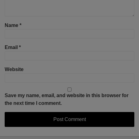
Name
*
Email
*
Website
Save my name, email, and website in this browser for
the next time I comment.