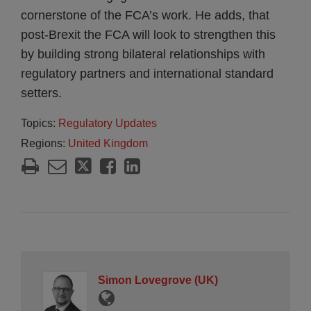
cornerstone of the FCA’s work. He adds, that
post-Brexit the FCA will look to strengthen this
by building strong bilateral relationships with
regulatory partners and international standard
setters.
Topics:
Regulatory Updates
Regions:
United Kingdom
Simon Lovegrove (UK)