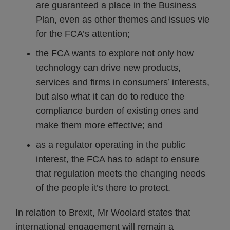
are guaranteed a place in the Business
Plan, even as other themes and issues vie
for the FCA’s attention;
the FCA wants to explore not only how
technology can drive new products,
services and firms in consumers’ interests,
but also what it can do to reduce the
compliance burden of existing ones and
make them more effective; and
as a regulator operating in the public
interest, the FCA has to adapt to ensure
that regulation meets the changing needs
of the people it’s there to protect.
In relation to Brexit, Mr Woolard states that
international engagement will remain a