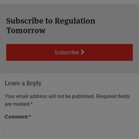
Subscribe to Regulation
Tomorrow
Subscribe
Leave a Reply
Your email address will not be published.
Required fields
are marked
*
Comment
*