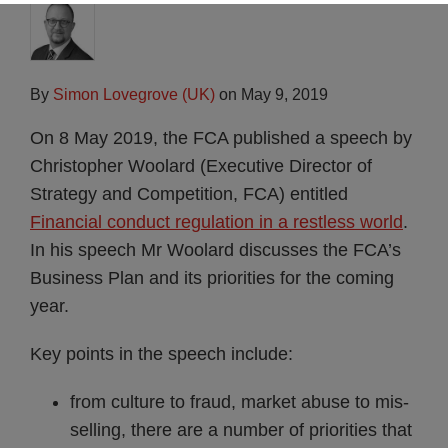
By
Simon Lovegrove (UK)
on
May 9, 2019
On 8 May 2019, the FCA published a speech by
Christopher Woolard (Executive Director of
Strategy and Competition, FCA) entitled
Financial conduct regulation in a restless world
.
In his speech Mr Woolard discusses the FCA’s
Business Plan and its priorities for the coming
year.
Key points in the speech include:
from culture to fraud, market abuse to mis-
selling, there are a number of priorities that