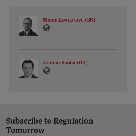
Simon Lovegrove (UK)
Jochen Vester (UK)
Subscribe to Regulation
Tomorrow