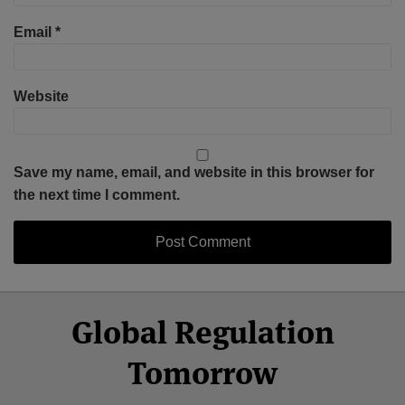
Email
*
Website
Save my name, email, and website in this browser for
the next time I comment.
Select
Select
Facebook
Twitter
RSS
LinkedIn
YouTube
Global Regulation
Category
Month
Tomorrow