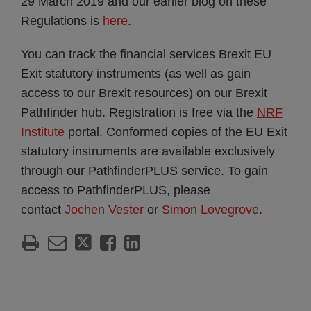
29 March 2019 and our earlier blog on these
Regulations is
here
.
You can track the financial services Brexit EU
Exit statutory instruments (as well as gain
access to our Brexit resources) on our Brexit
Pathfinder hub. Registration is free via the
NRF
Institute
portal. Conformed copies of the EU Exit
statutory instruments are available exclusively
through our PathfinderPLUS service. To gain
access to PathfinderPLUS, please
contact
Jochen Vester
or
Simon Lovegrove
.