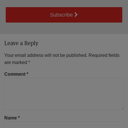
Subscribe
Leave a Reply
Your email address will not be published.
Required fields
are marked
*
Comment
*
Name
*