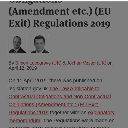
(Amendment etc.) (EU
Exit) Regulations 2019
By
Simon Lovegrove (UK)
&
Jochen Vester (UK)
on
April 12, 2019
On 11 April 2019, there was published on
legislation.gov.uk
The Law Applicable to
Contractual Obligations and Non-Contractual
Obligations (Amendment etc.) (EU Exit)
Regulations 2019
together with an
explanatory
memorandum
. The Regulations were made on