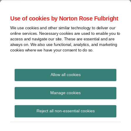
Skip
to
menu
Use of cookies by Norton Rose Fulbright
content
Home
Seminars
Search
About
We use cookies and other similar technology to deliver our
and
Global Regulation
online services. Necessary cookies are used to enable you to
Contact
webinars
access and navigate our site. These are essential and are
Tomorrow
always on. We also use functional, analytics, and marketing
Podcasts
cookies where we have your consent to do so.
Sub-
Regions
Menu
View
Tracks financial services regulatory developments and
provides insight and commentary
topics
Allow all cookies
Print:
Read
Read
Email
Tweet
Like
Share
Archives
The Law Applicable to
more
more
this
this
this
this
Manage cookies
about
about
post
post
post
post
Contractual Obligations
Simon
Jochen
Subscribe
on
Reject all non-essential cookies
Lovegrove
Vester
LinkedIn
and Non-Contractual
(UK)
(UK)
Obligations