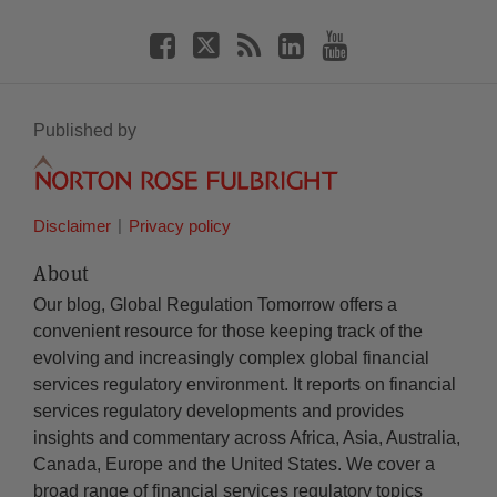
Published by
Disclaimer
Privacy policy
About
Our blog, Global Regulation Tomorrow offers a
convenient resource for those keeping track of the
evolving and increasingly complex global financial
services regulatory environment. It reports on financial
services regulatory developments and provides
insights and commentary across Africa, Asia, Australia,
Canada, Europe and the United States. We cover a
broad range of financial services regulatory topics