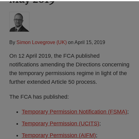
By
Simon Lovegrove (UK)
on
April 15, 2019
On 12 April 2019, the FCA published
notifications amending the Directions concerning
the temporary permissions regime in light of the
further extended Article 50 process.
The FCA has published:
Temporary Permission Notification (FSMA)
;
Temporary Permission (UCITS)
;
Temporary Permission (AIFM)
;