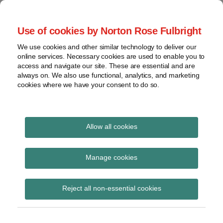
Skip
to
menu
Use of cookies by Norton Rose Fulbright
content
Home
Seminars
Search
About
We use cookies and other similar technology to deliver our
and
Global Regulation
online services. Necessary cookies are used to enable you to
Contact
webinars
access and navigate our site. These are essential and are
Tomorrow
always on. We also use functional, analytics, and marketing
Podcasts
cookies where we have your consent to do so.
Sub-
Regions
Menu
View
Tracks financial services regulatory developments and
provides insight and commentary
topics
Allow all cookies
Print:
Read
Email
Tweet
Like
Share
Archives
Notification window for
more
this
this
this
this
Manage cookies
about
post
post
post
post
temporary permissions
Simon
Subscribe
on
Reject all non-essential cookies
Lovegrove
LinkedIn
regime extended to 30
(UK)
May 2019