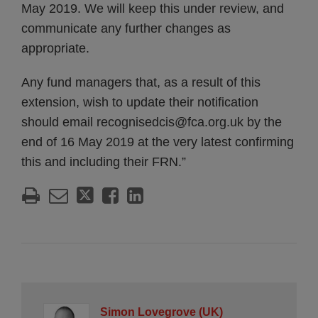
May 2019. We will keep this under review, and
communicate any further changes as
appropriate.
Any fund managers that, as a result of this
extension, wish to update their notification
should email recognisedcis@fca.org.uk by the
end of 16 May 2019 at the very latest confirming
this and including their FRN.”
Simon Lovegrove (UK)