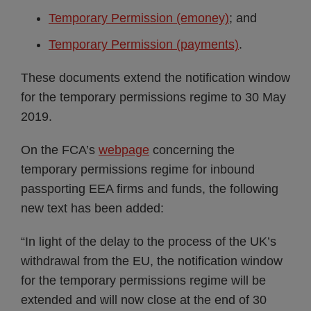
Temporary Permission (emoney)
; and
Temporary Permission (payments)
.
These documents extend the notification window
for the temporary permissions regime to 30 May
2019.
On the FCA’s
webpage
concerning the
temporary permissions regime for inbound
passporting EEA firms and funds, the following
new text has been added:
“In light of the delay to the process of the UK’s
withdrawal from the EU, the notification window
for the temporary permissions regime will be
extended and will now close at the end of 30