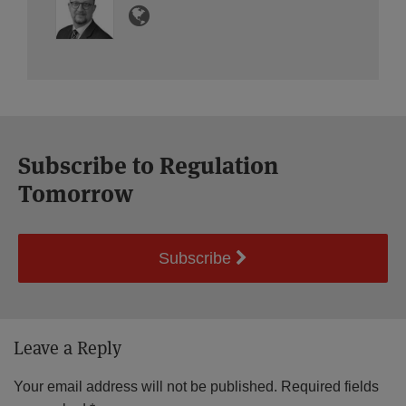
Subscribe to Regulation
Tomorrow
Subscribe
Leave a Reply
Your email address will not be published.
Required fields