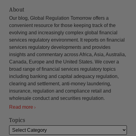
About
Our blog, Global Regulation Tomorrow offers a
convenient resource for those keeping track of the
evolving and increasingly complex global financial
services regulatory environment. It reports on financial
services regulatory developments and provides
insights and commentary across Africa, Asia, Australia,
Canada, Europe and the United States. We cover a
broad range of financial services regulatory topics
including banking and capital adequacy regulation,
clearing and settlement, anti-money laundering,
insurance, regulation and compliance retail and
wholesale conduct and securities regulation.
Read more
Topics