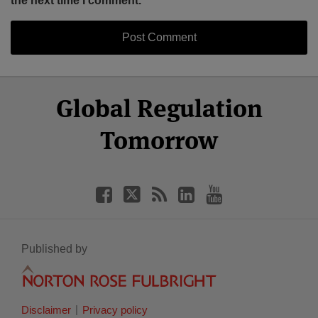
the next time I comment.
Select
Select
Facebook
Twitter
RSS
LinkedIn
YouTube
Global Regulation
Category
Month
Tomorrow
Published by
Disclaimer
Privacy policy