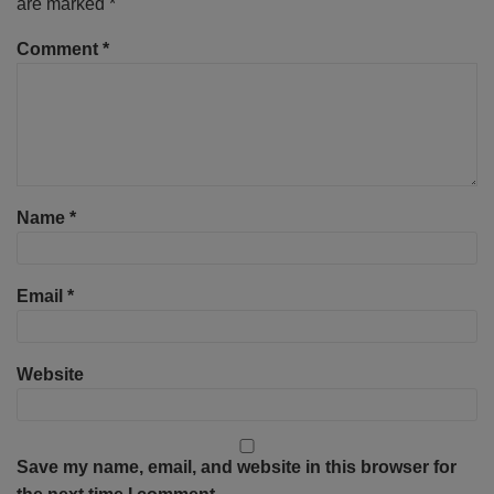
are marked
*
Comment
*
Name
*
Email
*
Website
Save my name, email, and website in this browser for