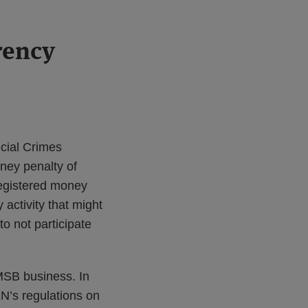
rency
ncial Crimes
oney penalty of
registered money
activity that might
o not participate
 MSB business. In
EN’s regulations on