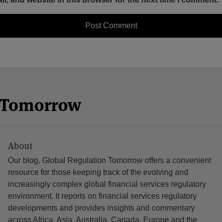
n Tomorrow
About
Our blog, Global Regulation Tomorrow offers a convenient
resource for those keeping track of the evolving and
increasingly complex global financial services regulatory
environment. It reports on financial services regulatory
developments and provides insights and commentary
across Africa, Asia, Australia, Canada, Europe and the