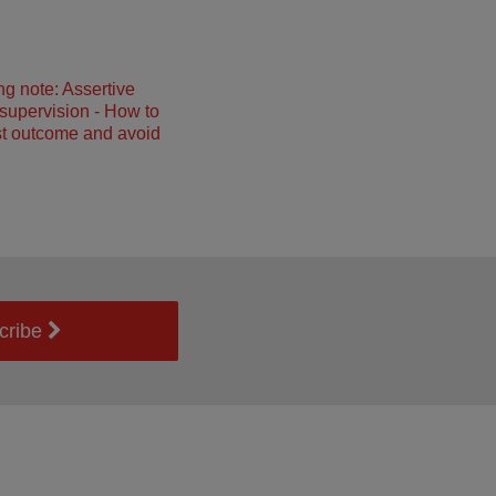
ng note: Assertive
 supervision - How to
st outcome and avoid
cribe