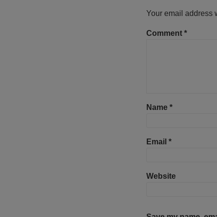
Your email address w
Comment
*
Name
*
Email
*
Website
Save my name, email