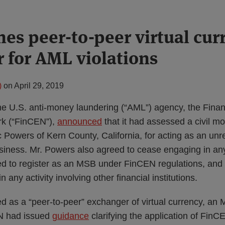
nes peer-to-peer virtual cur
 for AML violations
)
on
April 29, 2019
the U.S. anti-money laundering (“AML”) agency, the Fina
k (“FinCEN”),
announced
that it had assessed a civil m
c Powers of Kern County, California, for acting as an un
siness. Mr. Powers also agreed to cease engaging in any 
d to register as an MSB under FinCEN regulations, and t
 in any activity involving other financial institutions.
d as a “peer-to-peer” exchanger of virtual currency, an
N had issued
guidance
clarifying the application of FinC