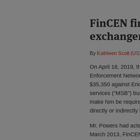
Print:
FinCEN fi
Email
Tweet
Like
Share
this
this
this
this
exchanger
post
post
post
post
on
LinkedIn
By
Kathleen Scott (US
On April 18, 2019, 
Enforcement Networ
$35,350 against Eri
services (“MSB”) bu
make him be require
directly or indirectly
Mr. Powers had acte
March 2013, FinCE