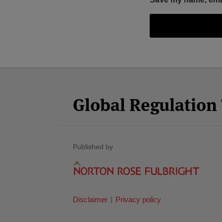
Facebook
Twitter
RSS
LinkedIn
YouTube
Select
Select
Category
Month
Global Regulatio
Published by
Disclaimer
Privacy policy