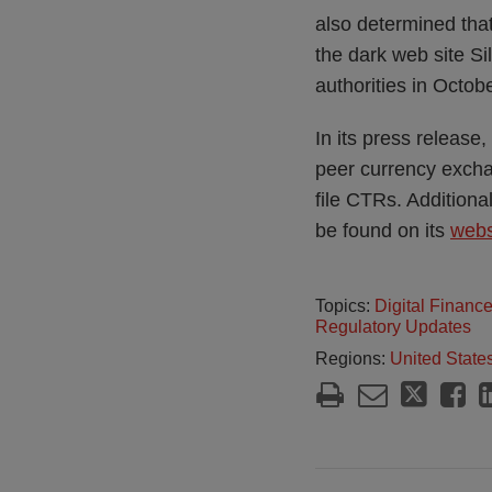
also determined tha
the dark web site S
authorities in Octob
In its press release
peer currency exchang
file CTRs. Additiona
be found on its
webs
Topics:
Digital Financ
Regulatory Updates
Regions:
United State