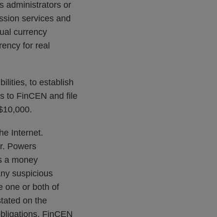
 administrators or
ssion services and
tual currency
ency for real
ities, to establish
s to FinCEN and file
 $10,000.
he Internet.
r. Powers
as a money
any suspicious
e one or both of
stated on the
obligations. FinCEN