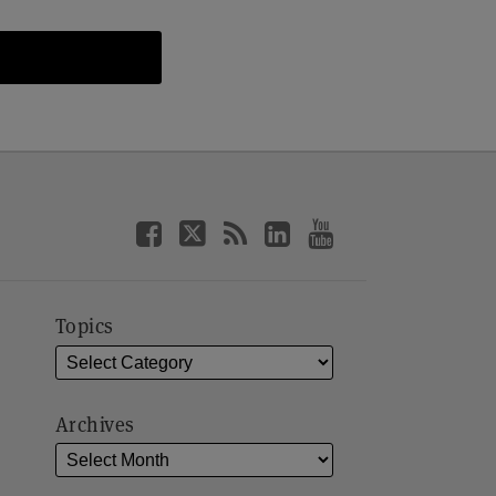
Topics
Archives