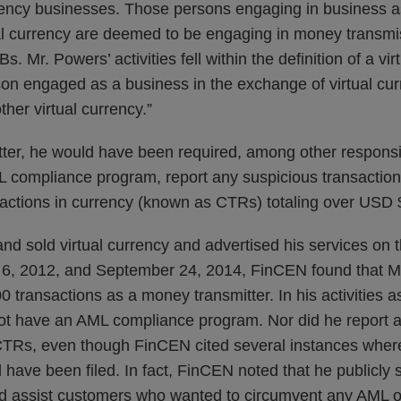
rency businesses. Those persons engaging in business as
al currency are deemed to be engaging in money transmi
. Mr. Powers’ activities fell within the definition of a vir
on engaged as a business in the exchange of virtual curr
ther virtual currency.”
er, he would have been required, among other responsibil
 compliance program, report any suspicious transaction
sactions in currency (known as CTRs) totaling over USD
d sold virtual currency and advertised his services on t
, 2012, and September 24, 2014, FinCEN found that M
 transactions as a money transmitter. In his activities 
 not have an AML compliance program. Nor did he report 
e CTRs, even though FinCEN cited several instances wher
 have been filed. In fact, FinCEN noted that he publicly 
uld assist customers who wanted to circumvent any AML 