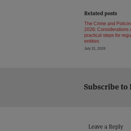
Related posts
The Crime and Policin
2026: Considerations
practical steps for reg
entities
July 31, 2026
Subscribe to
Leave a Reply