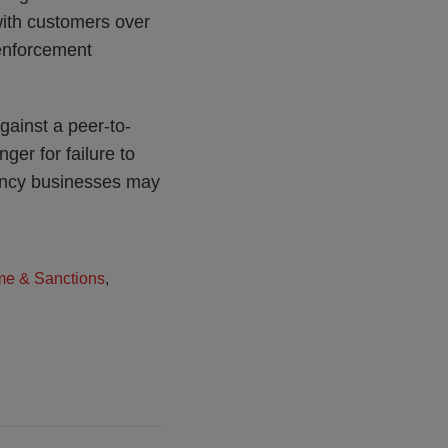
ith customers over
 enforcement
gainst a peer-to-
ger for failure to
rency businesses may
me & Sanctions
,