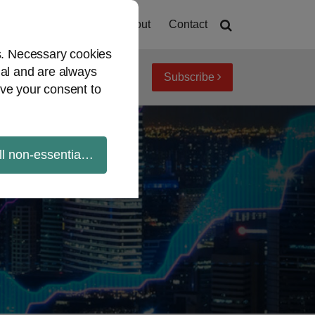
Home
About
Contact
es. Necessary cookies
ial and are always
Subscribe
iew topics
Archives
ve your consent to
ll non-essential cookies