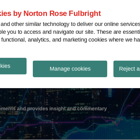
ies by Norton Rose Fulbright
nd other similar technology to deliver our online servic
le you to access and navigate our site. These are essent
-
gions
V
 functional, analytics, and marketing cookies where we ha
nu
okies
ation
Manage cookies
Reject a
lopments and provides insight and commentary