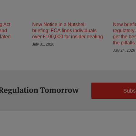
g Act
New Notice in a Nutshell
New briefi
 and
briefing: FCA fines individuals
regulatory
ulated
over £100,000 for insider dealing
get the be
the pitfalls
July 31, 2026
July 24, 2026
 Regulation Tomorrow
Subs