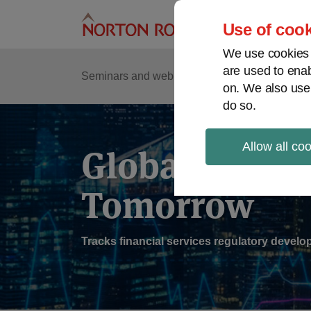
Skip
to
Use of cook
content
We use cookies a
are used to enab
Sub
Re
Seminars and webinars
Podcasts
on. We also use
Me
do so.
Allow all co
Global Regul
Tomorrow
Tracks financial services regulatory deve