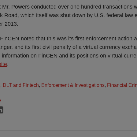
t Mr. Powers conducted over one hundred transactions w
ilk Road, which itself was shut down by U.S. federal law
er 2013.
, FinCEN noted that this was its first enforcement action a
er, and its first civil penalty of a virtual currency exchan
l information on FinCEN and its positions on virtual cur
ite
.
e, DLT and Fintech
,
Enforcement & Investigations
,
Financial Cri
s