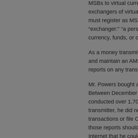
MSBs to virtual cur
exchangers of virtu
must register as MSBs
“exchanger:” “a pers
currency, funds, or o
As a money transmitt
and maintain an AML
reports on any tran
Mr. Powers bought an
Between December 6
conducted over 1,700
transmitter, he did
transactions or fil
those reports should
Internet that he co