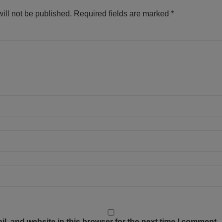
ill not be published.
Required fields are marked
*
, and website in this browser for the next time I comment.