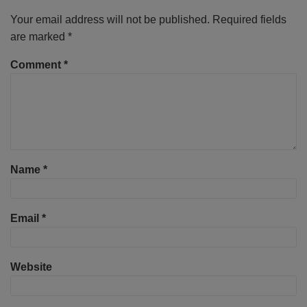
Your email address will not be published.
Required fields
are marked
*
Comment
*
Name
*
Email
*
Website