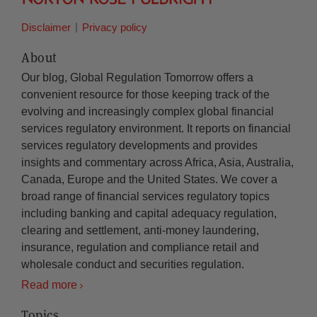
Disclaimer
Privacy policy
About
Our blog, Global Regulation Tomorrow offers a
convenient resource for those keeping track of the
evolving and increasingly complex global financial
services regulatory environment. It reports on financial
services regulatory developments and provides
insights and commentary across Africa, Asia, Australia,
Canada, Europe and the United States. We cover a
broad range of financial services regulatory topics
including banking and capital adequacy regulation,
clearing and settlement, anti-money laundering,
insurance, regulation and compliance retail and
wholesale conduct and securities regulation.
Read more
Topics