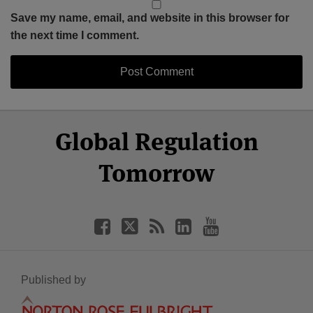
Save my name, email, and website in this browser for
the next time I comment.
Select
Select
Facebook
Twitter
RSS
LinkedIn
YouTube
Global Regulation
Category
Month
Tomorrow
Published by