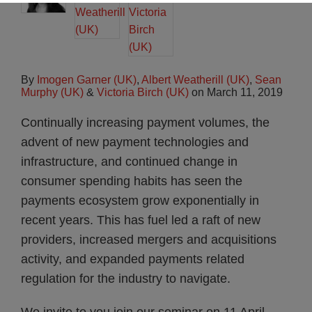
By
Imogen Garner (UK)
,
Albert Weatherill (UK)
,
Sean
Murphy (UK)
&
Victoria Birch (UK)
on
March 11, 2019
Continually increasing payment volumes, the
advent of new payment technologies and
infrastructure, and continued change in
consumer spending habits has seen the
payments ecosystem grow exponentially in
recent years. This has fuel led a raft of new
providers, increased mergers and acquisitions
activity, and expanded payments related
regulation for the industry to navigate.