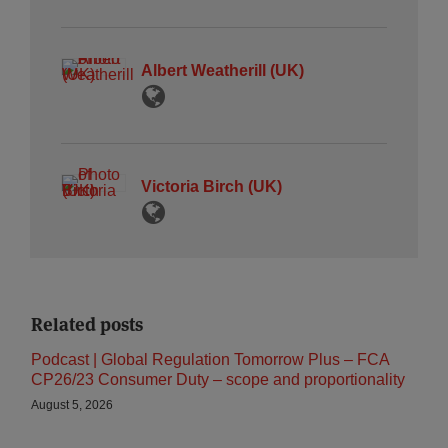
Albert Weatherill (UK)
Victoria Birch (UK)
Related posts
Podcast | Global Regulation Tomorrow Plus – FCA
CP26/23 Consumer Duty – scope and proportionality
August 5, 2026