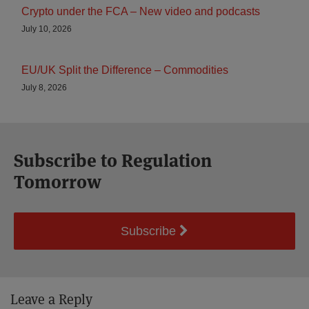
Crypto under the FCA – New video and podcasts
July 10, 2026
EU/UK Split the Difference – Commodities
July 8, 2026
Subscribe to Regulation
Tomorrow
Subscribe
Leave a Reply