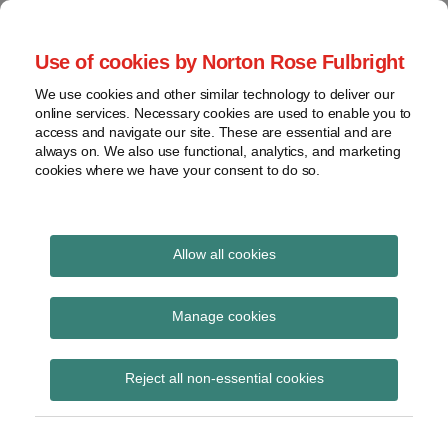
Skip
to
menu
Use of cookies by Norton Rose Fulbright
content
Home
Seminars
Search
About
We use cookies and other similar technology to deliver our
and
Global Regulation
online services. Necessary cookies are used to enable you to
Contact
webinars
access and navigate our site. These are essential and are
Tomorrow
always on. We also use functional, analytics, and marketing
Podcasts
cookies where we have your consent to do so.
Sub-
Regions
Menu
View
Tracks financial services regulatory developments and
provides insight and commentary
topics
Allow all cookies
Print:
Read
Read
Read
Email
Tweet
Like
Share
Archives
All change: What’s next
more
more
more
this
this
this
this
Manage cookies
about
about
about
post
post
post
post
for global payments?
Imogen
Albert
Victoria
Subscribe
on
Reject all non-essential cookies
Garner
Weatherill
Birch
LinkedIn
(UK)
(UK)
(UK)