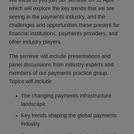
We invite to you join our seminar on 11 April
which will explore the key trends that we are
seeing in the payments industry, and the
challenges and opportunities these present for
financial institutions, payments providers, and
other industry players.
The seminar will include presentations and
panel discussions from industry experts and
members of our payments practice group.
Topics will include
The changing payments infrastructure
landscape
Key trends shaping the global payments
industry