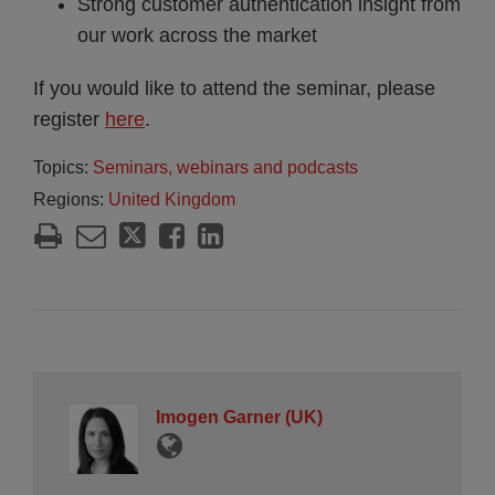
Strong customer authentication insight from
our work across the market
If you would like to attend the seminar, please
register
here
.
Topics:
Seminars, webinars and podcasts
Regions:
United Kingdom
Imogen Garner (UK)