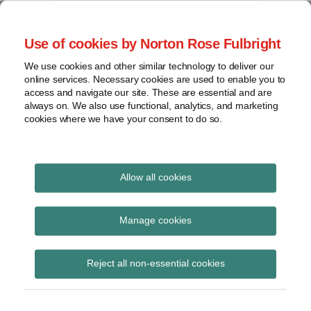
Skip
to
menu
Use of cookies by Norton Rose Fulbright
content
Home
Seminars
Search
About
We use cookies and other similar technology to deliver our
and
Global Regulation
online services. Necessary cookies are used to enable you to
Contact
webinars
access and navigate our site. These are essential and are
Tomorrow
always on. We also use functional, analytics, and marketing
Podcasts
cookies where we have your consent to do so.
Sub-
Regions
Menu
View
Tracks financial services regulatory developments and
provides insight and commentary
topics
Allow all cookies
Print:
Read
Email
Tweet
Like
Share
Archives
Public statement on
more
this
this
this
this
Manage cookies
about
post
post
post
post
the use of UK data in
Jochen
Subscribe
on
Reject all non-essential cookies
Vester
LinkedIn
ESMA databases and
(UK)
performance of MiFID II