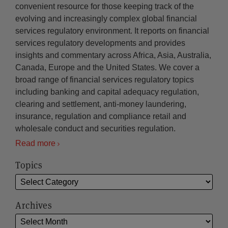
convenient resource for those keeping track of the
evolving and increasingly complex global financial
services regulatory environment. It reports on financial
services regulatory developments and provides
insights and commentary across Africa, Asia, Australia,
Canada, Europe and the United States. We cover a
broad range of financial services regulatory topics
including banking and capital adequacy regulation,
clearing and settlement, anti-money laundering,
insurance, regulation and compliance retail and
wholesale conduct and securities regulation.
Read more
Topics
Archives