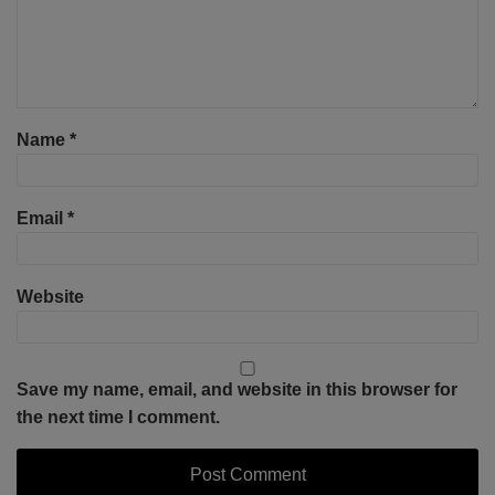
Name
*
Email
*
Website
Save my name, email, and website in this browser for
the next time I comment.