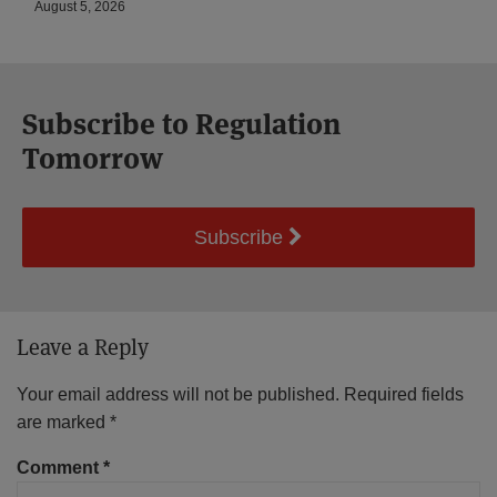
August 5, 2026
Subscribe to Regulation
Tomorrow
Subscribe
Leave a Reply
Your email address will not be published.
Required fields
are marked
*
Comment
*