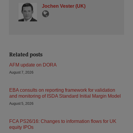
Jochen Vester (UK)
Related posts
AFM update on DORA
August 7, 2026
EBA consults on reporting framework for validation
and monitoring of ISDA Standard Initial Margin Model
August 5, 2026
FCA PS26/16: Changes to information flows for UK
equity IPOs