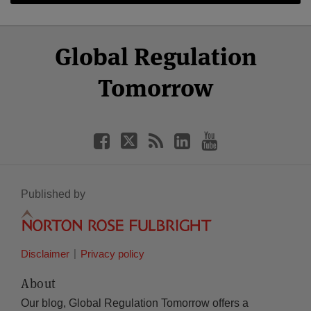
Select
Select
Facebook
Twitter
RSS
LinkedIn
YouTube
Global Regulation
Category
Month
Tomorrow
Published by
Disclaimer
Privacy policy
About
Our blog, Global Regulation Tomorrow offers a