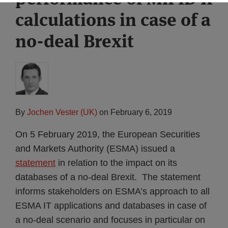
calculations in case of a
no-deal Brexit
By
Jochen Vester (UK)
on
February 6, 2019
On 5 February 2019, the European Securities
and Markets Authority (ESMA) issued a
statement
in relation to the impact on its
databases of a no-deal Brexit. The statement
informs stakeholders on ESMA’s approach to all
ESMA IT applications and databases in case of
a no-deal scenario and focuses in particular on