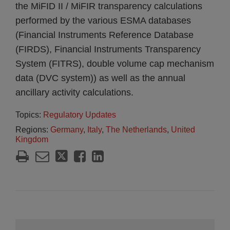
the MiFID II / MiFIR transparency calculations
performed by the various ESMA databases
(Financial Instruments Reference Database
(FIRDS), Financial Instruments Transparency
System (FITRS), double volume cap mechanism
data (DVC system)) as well as the annual
ancillary activity calculations.
Topics:
Regulatory Updates
Regions:
Germany
,
Italy
,
The Netherlands
,
United
Kingdom