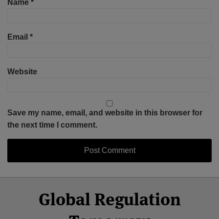
Name
*
Email
*
Website
Save my name, email, and website in this browser for
the next time I comment.
Select
Select
Facebook
Twitter
RSS
LinkedIn
YouTube
Global Regulation
Category
Month