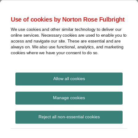
Skip
to
menu
Use of cookies by Norton Rose Fulbright
content
Home
Seminars
Search
About
We use cookies and other similar technology to deliver our
and
Global Regulation
online services. Necessary cookies are used to enable you to
Contact
webinars
access and navigate our site. These are essential and are
Tomorrow
always on. We also use functional, analytics, and marketing
Podcasts
cookies where we have your consent to do so.
Sub-
Regions
Menu
View
Tracks financial services regulatory developments and
provides insight and commentary
topics
Allow all cookies
Print:
Read
Email
Tweet
Like
Share
Archives
EBA final guidance on
more
this
this
this
this
Manage cookies
about
post
post
post
post
management of non-
Jochen
Subscribe
on
Reject all non-essential cookies
Vester
LinkedIn
performing and
(UK)
forborne exposures