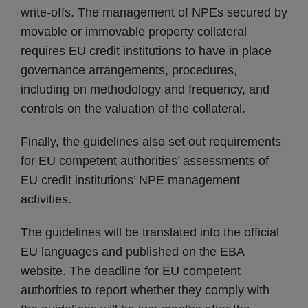
write-offs. The management of NPEs secured by
movable or immovable property collateral
requires EU credit institutions to have in place
governance arrangements, procedures,
including on methodology and frequency, and
controls on the valuation of the collateral.
Finally, the guidelines also set out requirements
for EU competent authorities’ assessments of
EU credit institutions’ NPE management
activities.
The guidelines will be translated into the official
EU languages and published on the EBA
website. The deadline for EU competent
authorities to report whether they comply with