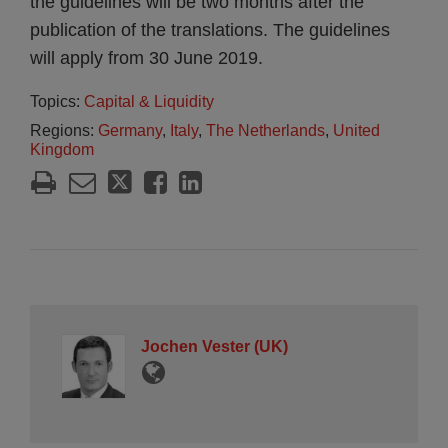
the guidelines will be two months after the
publication of the translations. The guidelines
will apply from 30 June 2019.
Topics:
Capital & Liquidity
Regions:
Germany
,
Italy
,
The Netherlands
,
United
Kingdom
Jochen Vester (UK)