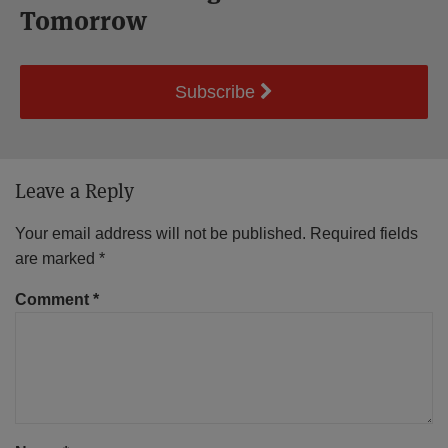
Tomorrow
Subscribe
Leave a Reply
Your email address will not be published.
Required fields
are marked
*
Comment
*