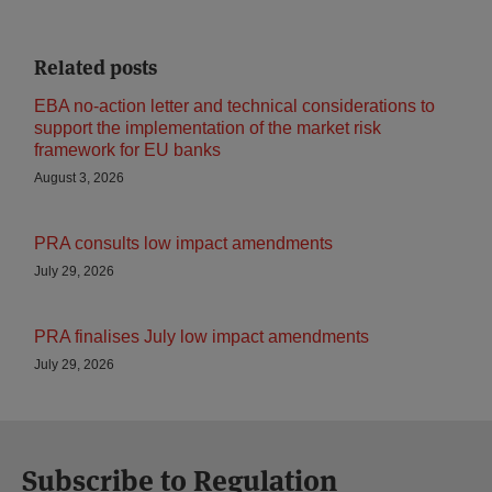
Related posts
EBA no-action letter and technical considerations to
support the implementation of the market risk
framework for EU banks
August 3, 2026
PRA consults low impact amendments
July 29, 2026
PRA finalises July low impact amendments
July 29, 2026
Subscribe to Regulation