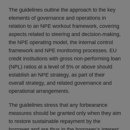
The guidelines outline the approach to the key
elements of governance and operations in
relation to an NPE workout framework, covering
aspects related to steering and decision-making,
the NPE operating model, the internal control
framework and NPE monitoring processes. EU
credit institutions with gross non-performing loan
(NPL) ratios at a level of 5% or above should
establish an NPE strategy, as part of their
overall strategy, and related governance and
operational arrangements.
The guidelines stress that any forbearance
measures should be granted only when they aim
to restore sustainable repayment by the
borrower and are thus in the borrower’s interest.