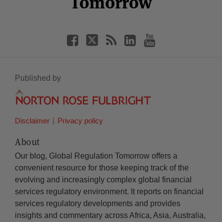
Tomorrow
Published by
Disclaimer
Privacy policy
About
Our blog, Global Regulation Tomorrow offers a
convenient resource for those keeping track of the
evolving and increasingly complex global financial
services regulatory environment. It reports on financial
services regulatory developments and provides
insights and commentary across Africa, Asia, Australia,