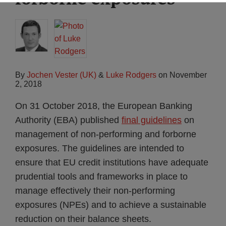
By
Jochen Vester (UK)
&
Luke Rodgers
on
November
2, 2018
On 31 October 2018, the European Banking
Authority (EBA) published
final guidelines
on
management of non-performing and forborne
exposures. The guidelines are intended to
ensure that EU credit institutions have adequate
prudential tools and frameworks in place to
manage effectively their non-performing
exposures (NPEs) and to achieve a sustainable
reduction on their balance sheets.