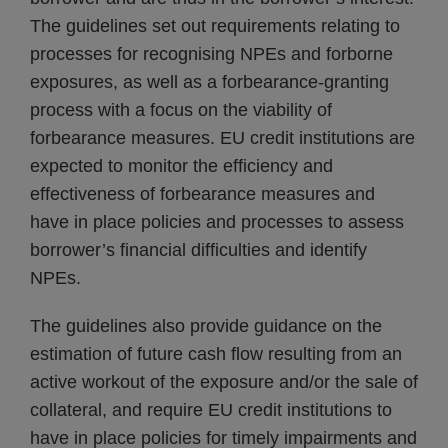
The guidelines set out requirements relating to
processes for recognising NPEs and forborne
exposures, as well as a forbearance-granting
process with a focus on the viability of
forbearance measures. EU credit institutions are
expected to monitor the efficiency and
effectiveness of forbearance measures and
have in place policies and processes to assess
borrower’s financial difficulties and identify
NPEs.
The guidelines also provide guidance on the
estimation of future cash flow resulting from an
active workout of the exposure and/or the sale of
collateral, and require EU credit institutions to
have in place policies for timely impairments and