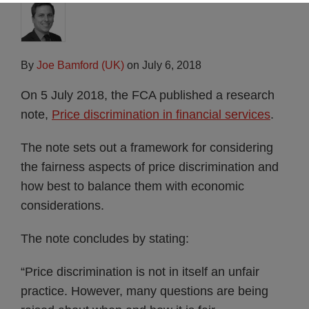
By
Joe Bamford (UK)
on
July 6, 2018
On 5 July 2018, the FCA published a research
note,
Price discrimination in financial services
.
The note sets out a framework for considering
the fairness aspects of price discrimination and
how best to balance them with economic
considerations.
The note concludes by stating:
“Price discrimination is not in itself an unfair
practice. However, many questions are being