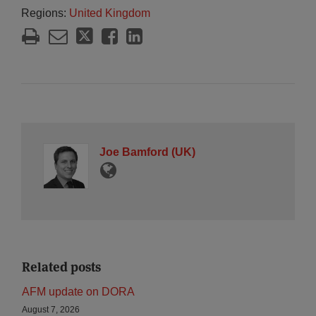
Regions:
United Kingdom
Joe Bamford (UK)
Related posts
AFM update on DORA
August 7, 2026