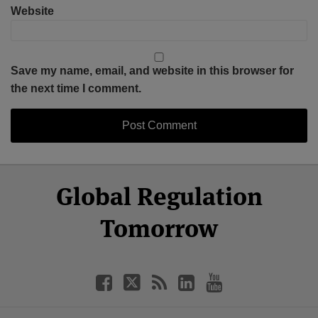
Website
Save my name, email, and website in this browser for
the next time I comment.
Select
Select
Facebook
Twitter
RSS
LinkedIn
YouTube
Global Regulation
Category
Month
Tomorrow