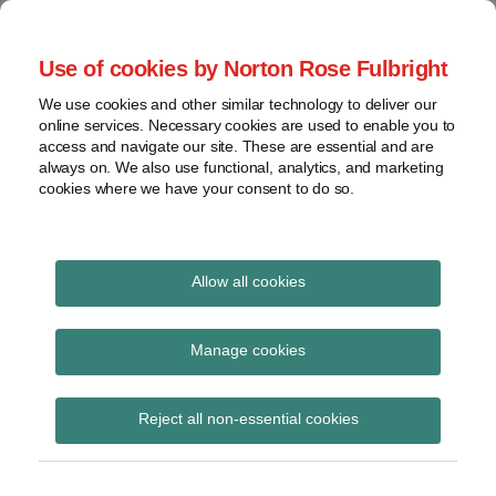
Skip
to
menu
Use of cookies by Norton Rose Fulbright
content
Home
Seminars
Search
About
We use cookies and other similar technology to deliver our
and
Global Regulation
online services. Necessary cookies are used to enable you to
Contact
webinars
access and navigate our site. These are essential and are
Tomorrow
always on. We also use functional, analytics, and marketing
Podcasts
cookies where we have your consent to do so.
Sub-
Regions
Menu
View
Tracks financial services regulatory developments and
provides insight and commentary
topics
Allow all cookies
Print:
Read
Email
Tweet
Like
Share
Archives
FCA research note on
more
this
this
this
this
Manage cookies
about
post
post
post
post
price discrimination in
Joe
Subscribe
on
Reject all non-essential cookies
Bamford
LinkedIn
financial services
(UK)