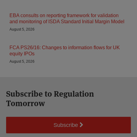
EBA consults on reporting framework for validation
and monitoring of ISDA Standard Initial Margin Model
August 5, 2026
FCA PS26/16: Changes to information flows for UK
equity IPOs
August 5, 2026
Subscribe to Regulation
Tomorrow
Subscribe