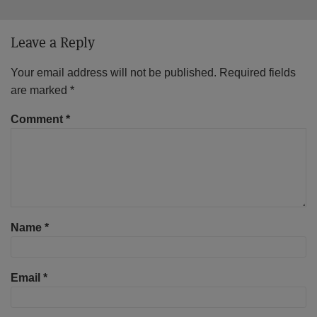
Leave a Reply
Your email address will not be published.
Required fields
are marked
*
Comment
*
Name
*
Email
*