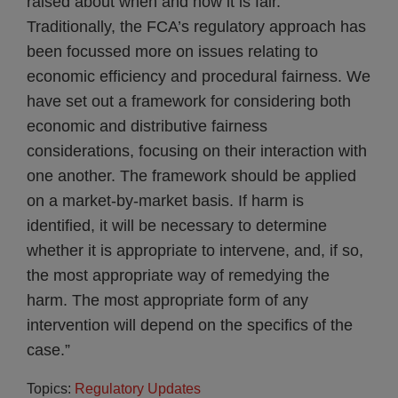
raised about when and how it is fair.
Traditionally, the FCA’s regulatory approach has
been focussed more on issues relating to
economic efficiency and procedural fairness. We
have set out a framework for considering both
economic and distributive fairness
considerations, focusing on their interaction with
one another. The framework should be applied
on a market-by-market basis. If harm is
identified, it will be necessary to determine
whether it is appropriate to intervene, and, if so,
the most appropriate way of remedying the
harm. The most appropriate form of any
intervention will depend on the specifics of the
case.”
Topics:
Regulatory Updates