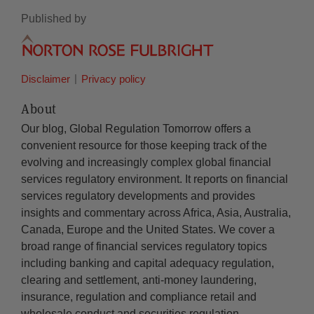
Published by
Disclaimer
Privacy policy
About
Our blog, Global Regulation Tomorrow offers a
convenient resource for those keeping track of the
evolving and increasingly complex global financial
services regulatory environment. It reports on financial
services regulatory developments and provides
insights and commentary across Africa, Asia, Australia,
Canada, Europe and the United States. We cover a
broad range of financial services regulatory topics
including banking and capital adequacy regulation,
clearing and settlement, anti-money laundering,
insurance, regulation and compliance retail and
wholesale conduct and securities regulation.