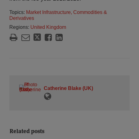
Topics:
Market Infrastructure, Commodities &
Derivatives
Regions:
United Kingdom
Catherine Blake (UK)
Related posts