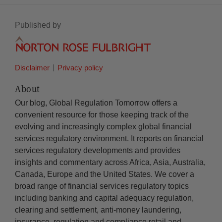
Published by
Disclaimer
Privacy policy
About
Our blog, Global Regulation Tomorrow offers a
convenient resource for those keeping track of the
evolving and increasingly complex global financial
services regulatory environment. It reports on financial
services regulatory developments and provides
insights and commentary across Africa, Asia, Australia,
Canada, Europe and the United States. We cover a
broad range of financial services regulatory topics
including banking and capital adequacy regulation,
clearing and settlement, anti-money laundering,
insurance, regulation and compliance retail and