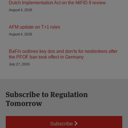
Dutch Implementation Act on the MiFID II review
August 4, 2026
AFM update on T+1 rules
August 4, 2026
BaFin outlines key dos and don'ts for neobrokers after
the PFOF ban took effect in Germany
July 27, 2026
Subscribe to Regulation
Tomorrow
Subscribe