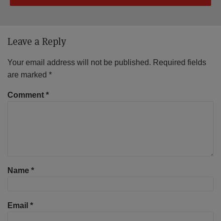
Leave a Reply
Your email address will not be published.
Required fields
are marked
*
Comment
*
Name
*
Email
*