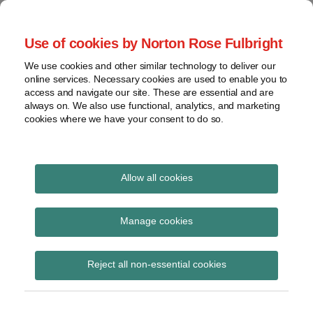
Skip
to
menu
Use of cookies by Norton Rose Fulbright
content
Home
Seminars
Search
About
We use cookies and other similar technology to deliver our
and
Global Regulation
online services. Necessary cookies are used to enable you to
Contact
webinars
access and navigate our site. These are essential and are
Tomorrow
always on. We also use functional, analytics, and marketing
Podcasts
cookies where we have your consent to do so.
Sub-
Regions
Menu
View
Tracks financial services regulatory developments and
provides insight and commentary
topics
Allow all cookies
Print:
Read
Email
Tweet
Like
Share
Archives
Fees regime for FMIs
more
this
this
this
this
Manage cookies
about
post
post
post
post
Catherine
Subscribe
on
Reject all non-essential cookies
Blake
LinkedIn
(UK)