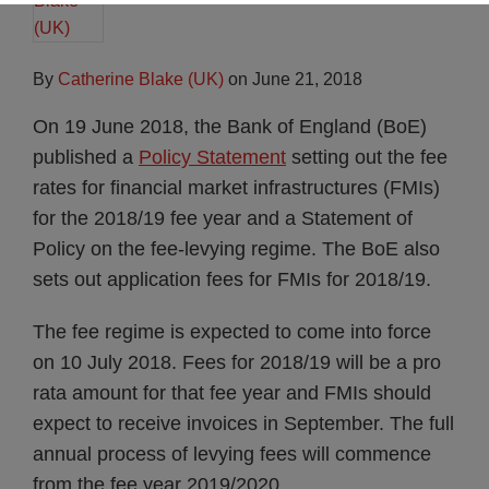
By
Catherine Blake (UK)
on
June 21, 2018
On 19 June 2018, the Bank of England (BoE)
published a
Policy Statement
setting out the fee
rates for financial market infrastructures (FMIs)
for the 2018/19 fee year and a Statement of
Policy on the fee-levying regime. The BoE also
sets out application fees for FMIs for 2018/19.
The fee regime is expected to come into force
on 10 July 2018. Fees for 2018/19 will be a pro
rata amount for that fee year and FMIs should
expect to receive invoices in September. The full
annual process of levying fees will commence
from the fee year 2019/2020.