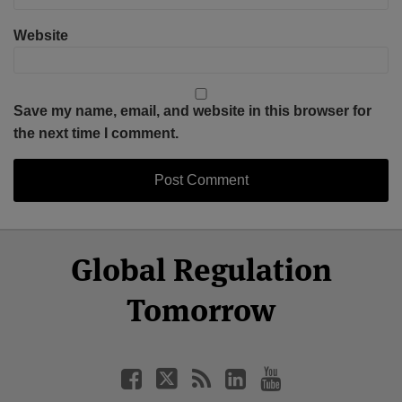
Website
Save my name, email, and website in this browser for
the next time I comment.
Select
Select
Facebook
Twitter
RSS
LinkedIn
YouTube
Global Regulation
Category
Month
Tomorrow