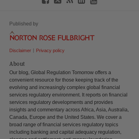
Published by
Disclaimer
Privacy policy
About
Our blog, Global Regulation Tomorrow offers a
convenient resource for those keeping track of the
evolving and increasingly complex global financial
services regulatory environment. It reports on financial
services regulatory developments and provides
insights and commentary across Africa, Asia, Australia,
Canada, Europe and the United States. We cover a
broad range of financial services regulatory topics
including banking and capital adequacy regulation,