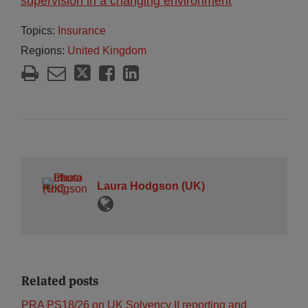
supervision in a changing environment
Topics:
Insurance
Regions:
United Kingdom
Laura Hodgson (UK)
Related posts
PRA PS18/26 on UK Solvency II reporting and