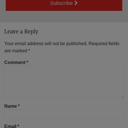
Subscribe
Leave a Reply
Your email address will not be published.
Required fields
are marked
*
Comment
*
Name
*
Email
*