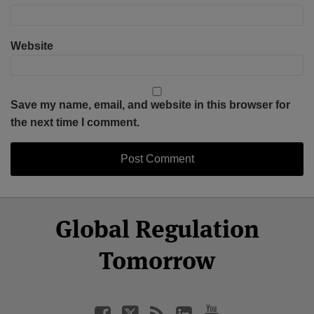
Website
Save my name, email, and website in this browser for
the next time I comment.
Select
Select
Facebook
Twitter
RSS
LinkedIn
YouTube
Global Regulation
Category
Month
Tomorrow