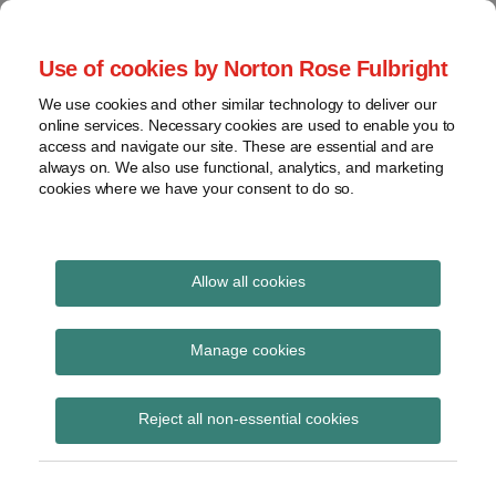
Skip
to
menu
Use of cookies by Norton Rose Fulbright
content
Home
Seminars
Search
About
We use cookies and other similar technology to deliver our
and
Global Regulation
online services. Necessary cookies are used to enable you to
Contact
webinars
access and navigate our site. These are essential and are
Tomorrow
always on. We also use functional, analytics, and marketing
Podcasts
cookies where we have your consent to do so.
Sub-
Regions
Menu
View
Tracks financial services regulatory developments and
provides insight and commentary
topics
Allow all cookies
Print:
Read
Email
Tweet
Like
Share
Archives
EIOPA speech
more
this
this
this
this
Manage cookies
about
post
post
post
post
regarding European
Laura
Subscribe
on
Reject all non-essential cookies
Hodgson
LinkedIn
supervision in a
(UK)
changing environment