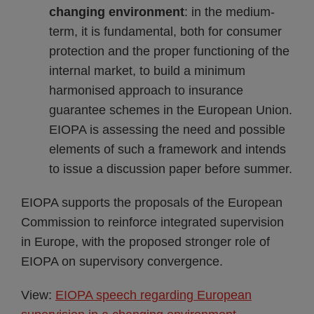
changing environment
: in the medium-
term, it is fundamental, both for consumer
protection and the proper functioning of the
internal market, to build a minimum
harmonised approach to insurance
guarantee schemes in the European Union.
EIOPA is assessing the need and possible
elements of such a framework and intends
to issue a discussion paper before summer.
EIOPA supports the proposals of the European
Commission to reinforce integrated supervision
in Europe, with the proposed stronger role of
EIOPA on supervisory convergence.
View:
EIOPA speech regarding European