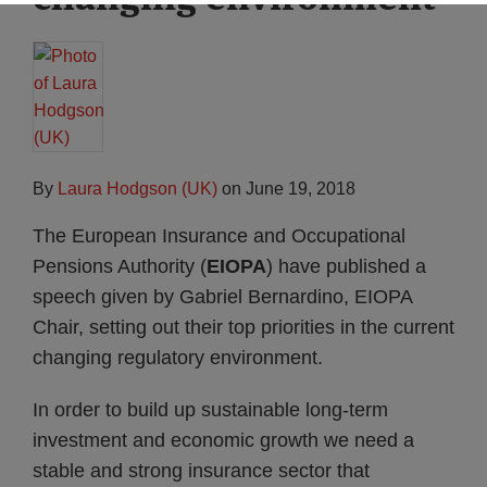
By
Laura Hodgson (UK)
on
June 19, 2018
The European Insurance and Occupational
Pensions Authority (
EIOPA
) have published a
speech given by Gabriel Bernardino, EIOPA
Chair, setting out their top priorities in the current
changing regulatory environment.
In order to build up sustainable long-term
investment and economic growth we need a
stable and strong insurance sector that