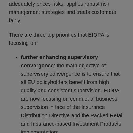
adequately prices risks, applies robust risk
management strategies and treats customers
fairly.
There are three top priorities that EIOPA is
focusing on:
further enhancing supervisory
convergence
: the main objective of
supervisory convergence is to ensure that
all EU policyholders benefit from high-
quality and consistent supervision. EIOPA
are now focusing on conduct of business
supervision in face of the Insurance
Distribution Directive and the Packed Retail
and Insurance-based Investment Products
implementation;