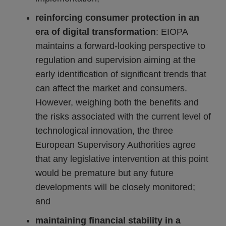
reinforcing consumer protection in an
era of digital transformation
: EIOPA
maintains a forward-looking perspective to
regulation and supervision aiming at the
early identification of significant trends that
can affect the market and consumers.
However, weighing both the benefits and
the risks associated with the current level of
technological innovation, the three
European Supervisory Authorities agree
that any legislative intervention at this point
would be premature but any future
developments will be closely monitored;
and
maintaining financial stability in a