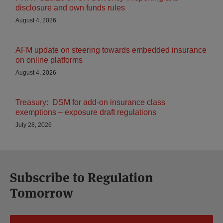
disclosure and own funds rules
August 4, 2026
AFM update on steering towards embedded insurance
on online platforms
August 4, 2026
Treasury: DSM for add-on insurance class
exemptions – exposure draft regulations
July 28, 2026
Subscribe to Regulation
Tomorrow