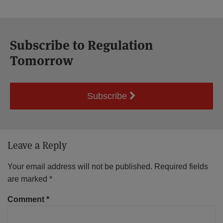
Subscribe to Regulation
Tomorrow
Subscribe
Leave a Reply
Your email address will not be published.
Required fields
are marked
*
Comment
*