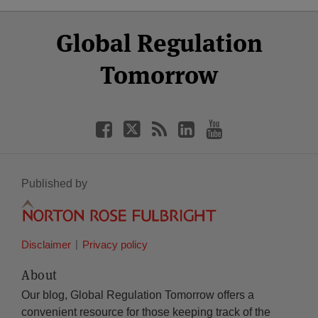
Select
Select
Facebook
Twitter
RSS
LinkedIn
YouTube
Global Regulation
Category
Month
Tomorrow
Published by
Disclaimer
Privacy policy
About
Our blog, Global Regulation Tomorrow offers a
convenient resource for those keeping track of the