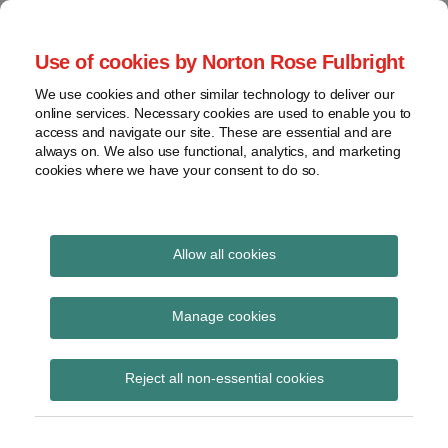
Skip
to
menu
Use of cookies by Norton Rose Fulbright
content
Home
Seminars
Search
About
We use cookies and other similar technology to deliver our
and
Global Regulation
online services. Necessary cookies are used to enable you to
Contact
webinars
access and navigate our site. These are essential and are
Tomorrow
always on. We also use functional, analytics, and marketing
Podcasts
cookies where we have your consent to do so.
Sub-
Regions
Menu
View
Tracks financial services regulatory developments and
provides insight and commentary
topics
Allow all cookies
Print:
Read
Email
Tweet
Like
Share
Archives
EIOPA publish
more
this
this
this
this
Manage cookies
about
post
post
post
post
statement warning
Laura
Subscribe
on
Reject all non-essential cookies
Hodgson
LinkedIn
against the use of
(UK)
instruments banned or