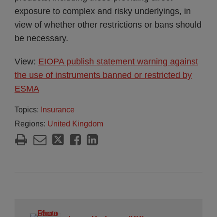
exposure to complex and risky underlyings, in
view of whether other restrictions or bans should
be necessary.
View:
EIOPA publish statement warning against
the use of instruments banned or restricted by
ESMA
Topics:
Insurance
Regions:
United Kingdom