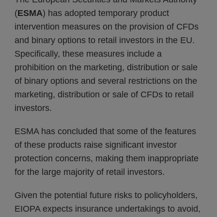
(
ESMA
) has adopted temporary product
intervention measures on the provision of CFDs
and binary options to retail investors in the EU.
Specifically, these measures include a
prohibition on the marketing, distribution or sale
of binary options and several restrictions on the
marketing, distribution or sale of CFDs to retail
investors.
ESMA has concluded that some of the features
of these products raise significant investor
protection concerns, making them inappropriate
for the large majority of retail investors.
Given the potential future risks to policyholders,
EIOPA expects insurance undertakings to avoid,