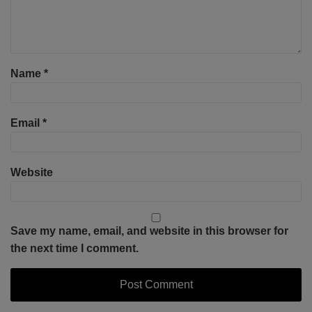
Name
*
Email
*
Website
Save my name, email, and website in this browser for
the next time I comment.