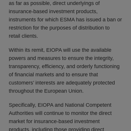
as far as possible, direct underlyings of
insurance-based investment products,
instruments for which ESMA has issued a ban or
restriction for the purposes of distribution to
retail clients.
Within its remit, EIOPA will use the available
powers and measures to ensure the integrity,
transparency, efficiency, and orderly functioning
of financial markets and to ensure that
customers’ interests are adequately protected
throughout the European Union.
Specifically, EIOPA and National Competent
Authorities will continue to monitor the direct
market for insurance-based investment
products, including those providing direct