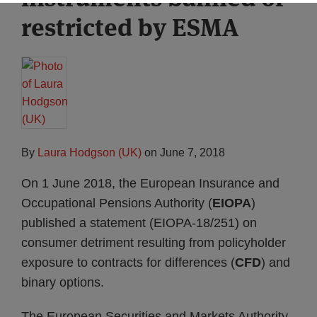
restricted by ESMA
By
Laura Hodgson (UK)
on
June 7, 2018
On 1 June 2018, the European Insurance and
Occupational Pensions Authority (
EIOPA
)
published a statement (EIOPA-18/251) on
consumer detriment resulting from policyholder
exposure to contracts for differences (
CFD
) and
binary options.
The European Securities and Markets Authority