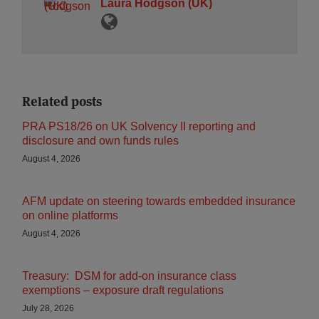
Laura Hodgson (UK)
Related posts
PRA PS18/26 on UK Solvency II reporting and
disclosure and own funds rules
August 4, 2026
AFM update on steering towards embedded insurance
on online platforms
August 4, 2026
Treasury: DSM for add-on insurance class
exemptions – exposure draft regulations
July 28, 2026