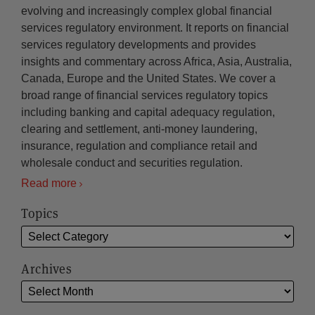
evolving and increasingly complex global financial
services regulatory environment. It reports on financial
services regulatory developments and provides
insights and commentary across Africa, Asia, Australia,
Canada, Europe and the United States. We cover a
broad range of financial services regulatory topics
including banking and capital adequacy regulation,
clearing and settlement, anti-money laundering,
insurance, regulation and compliance retail and
wholesale conduct and securities regulation.
Read more
Topics
Archives