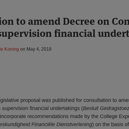
ion to amend Decree on Con
supervision financial under
de Koning
on
May 4, 2018
gislative proposal was published for consultation to am
supervision financial undertakings (
Besluit Gedragstoezi
o incorporate recommendations made by the College Expe
eskundigheid Financiële Dienstverlening
) on the basis of