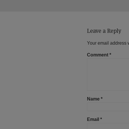
Leave a Reply
Your email address w
Comment
*
Name
*
Email
*