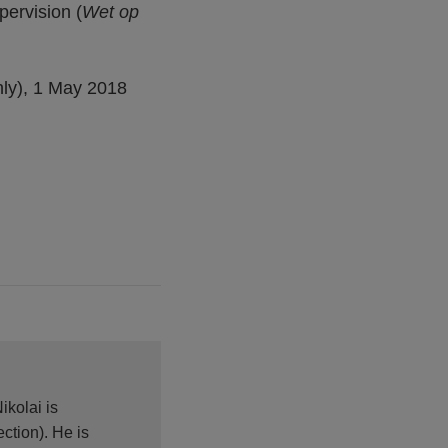
pervision (
Wet op
ly), 1 May 2018
ikolai is
ction). He is