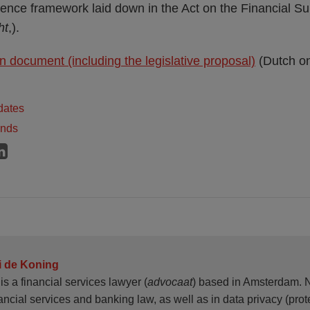
ence framework laid down in the Act on the Financial Su
ht
,).
n document (including the legislative proposal)
(Dutch on
dates
ands
i de Koning
is a financial services lawyer (
advocaat
) based in Amsterdam. N
ancial services and banking law, as well as in data privacy (prote