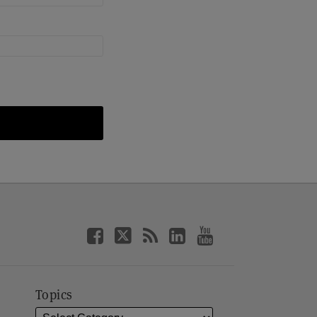
Topics