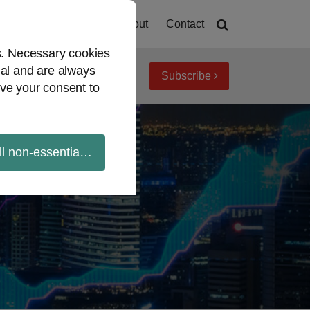
Home
About
Contact
es. Necessary cookies
ial and are always
Subscribe
iew topics
Archives
ve your consent to
ll non-essential cookies