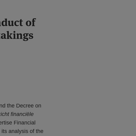
duct of
takings
end the Decree on
cht financiële
rtise Financial
 its analysis of the