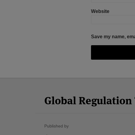
Website
Save my name, email
Facebook
Twitter
RSS
LinkedIn
YouTube
Select
Select
Category
Month
Global Regulatio
Published by