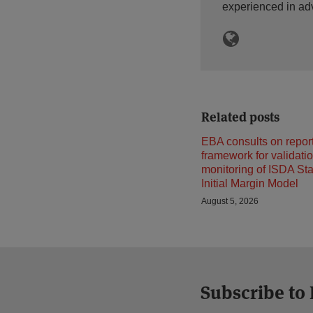
experienced in ad
Related posts
EBA consults on repor
framework for validati
monitoring of ISDA St
Initial Margin Model
August 5, 2026
Subscribe to