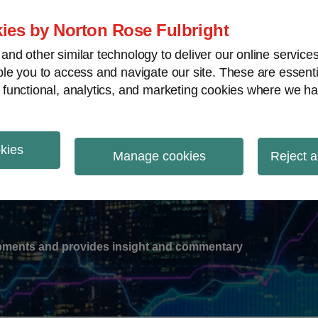
ies by Norton Rose Fulbright
nd other similar technology to deliver our online servic
le you to access and navigate our site. These are essent
-
gions
V
 functional, analytics, and marketing cookies where we ha
nu
okies
ation
Manage cookies
Reject a
lopments and provides insight and commentary