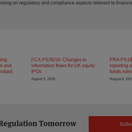
vising on regulatory and compliance aspects relevant to financ
ting
FCA PS26/16: Changes to
PRA PS18/
on and
information flows for UK equity
reporting 
andard
IPOs
funds rule
August 5, 2026
August 4, 20
 Regulation Tomorrow
Subs