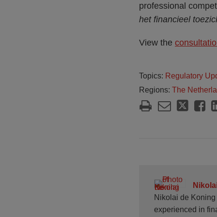
professional compet
het financieel toezic
View the
consultatio
Topics:
Regulatory Up
Regions:
The Netherl
Nikola
Nikolai de Koning 
experienced in fin