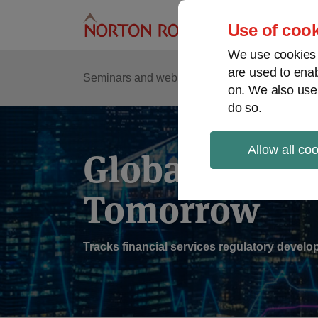
Skip
to
Use of cook
content
We use cookies a
are used to enab
Sub
Re
Seminars and webinars
Podcasts
on. We also use
Me
do so.
Allow all co
Global Regul
Tomorrow
Tracks financial services regulatory deve