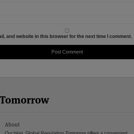
, and website in this browser for the next time I comment.
n Tomorrow
About
Our blog, Global Regulation Tomorrow offers a convenient