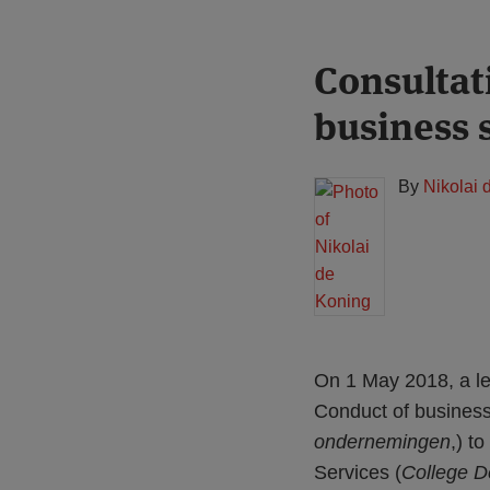
Print:
Read
Consultat
Email
Tweet
Like
Share
more
this
this
this
this
business 
about
post
post
post
post
Nikolai
on
de
LinkedIn
By
Nikolai 
Koning
On 1 May 2018, a le
Conduct of business 
ondernemingen
,) t
Services (
College D