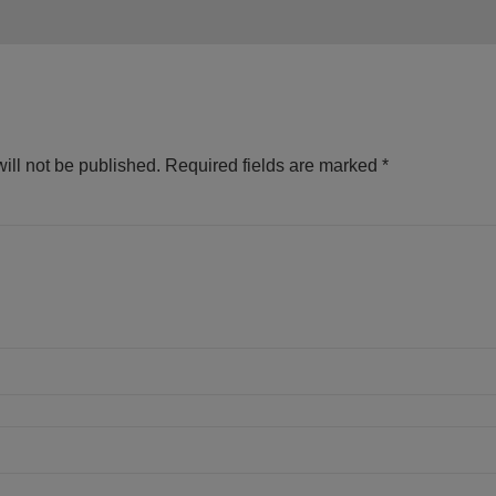
ill not be published.
Required fields are marked
*