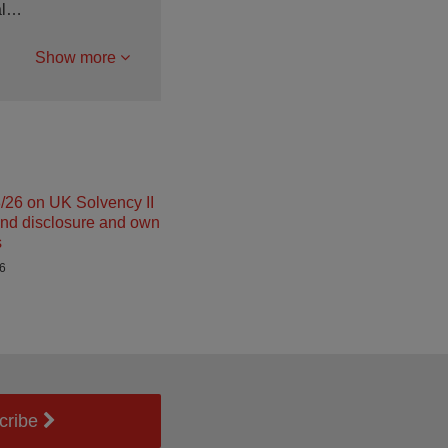
ial…
Show more
26 on UK Solvency II
and disclosure and own
s
26
cribe