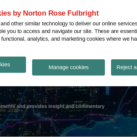
ies by Norton Rose Fulbright
nd other similar technology to deliver our online servic
le you to access and navigate our site. These are essent
-
gions
V
 functional, analytics, and marketing cookies where we ha
nu
okies
ation
Manage cookies
Reject a
lopments and provides insight and commentary