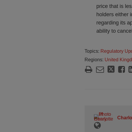
price that is l
holders either 
regarding its a
ability to cance
Topics:
Regulatory Up
Regions:
United King
Charlo