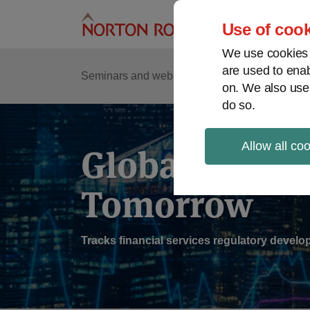
Skip
to
Use of cook
content
We use cookies a
are used to enab
Sub
Re
Seminars and webinars
Podcasts
on. We also use
Me
do so.
Allow all co
Global Regul
Tomorrow
Tracks financial services regulatory deve