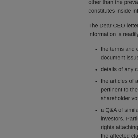
other than the preva
constitutes inside i
The Dear CEO letter
information is readi
the terms and c
document issued
details of any
the articles of 
pertinent to th
shareholder vo
a Q&A of simila
investors. Parti
rights attachin
the affected cla