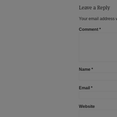
Leave a Reply
Your email address w
Comment
*
Name
*
Email
*
Website