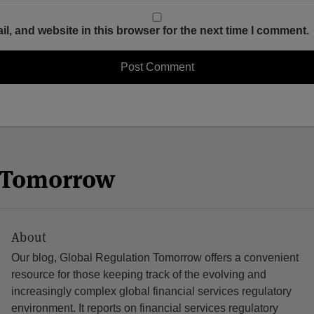
, and website in this browser for the next time I comment.
n Tomorrow
About
Our blog, Global Regulation Tomorrow offers a convenient
resource for those keeping track of the evolving and
increasingly complex global financial services regulatory
environment. It reports on financial services regulatory