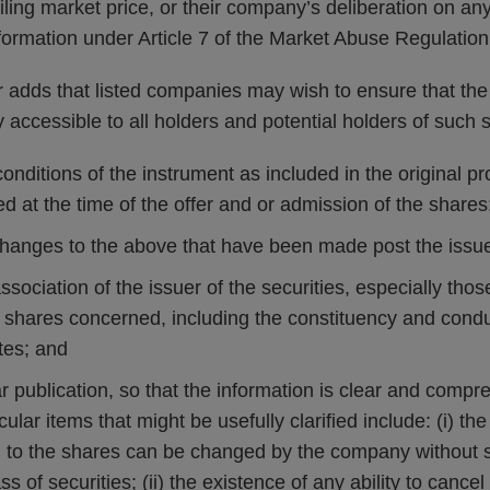
iling market price, or their company’s deliberation on any
nformation under Article 7 of the Market Abuse Regulation
 adds that listed companies may wish to ensure that the 
ly accessible to all holders and potential holders of such 
onditions of the instrument as included in the original pr
 at the time of the offer and or admission of the shares
 changes to the above that have been made post the issue
association of the issuer of the securities, especially tho
e shares concerned, including the constituency and condu
tes; and
r publication, so that the information is clear and compr
cular items that might be usefully clarified include: (i) th
g to the shares can be changed by the company without sp
ss of securities; (ii) the existence of any ability to cance