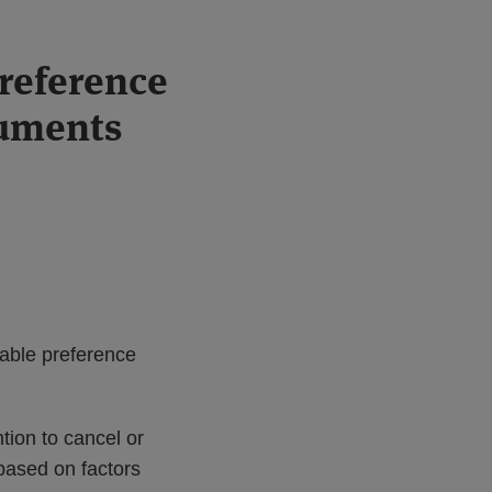
preference
ruments
able preference
tion to cancel or
 based on factors