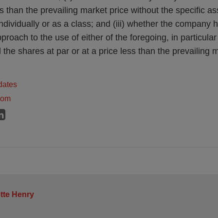
ess than the prevailing market price without the specific as
individually or as a class; and (iii) whether the company
pproach to the use of either of the foregoing, in particula
l the shares at par or at a price less than the prevailing 
dates
dom
tte Henry