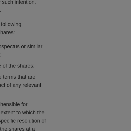
 such intention,
.
following
shares:
ospectus or similar
;
 of the shares;
se terms that are
ct of any relevant
ehensible for
e extent to which the
ecific resolution of
l the shares at a