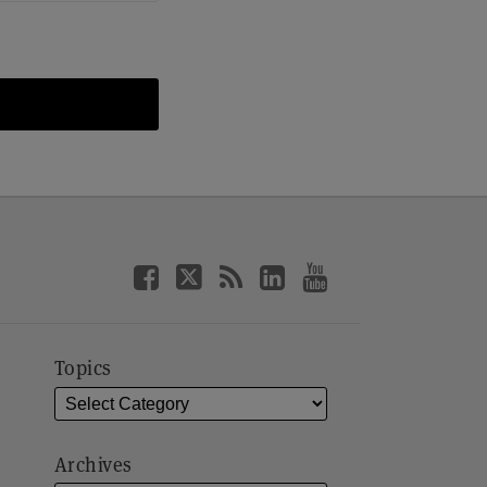
Topics
Archives