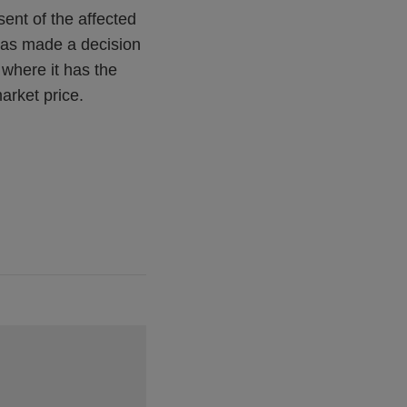
sent of the affected
 has made a decision
r where it has the
market price.