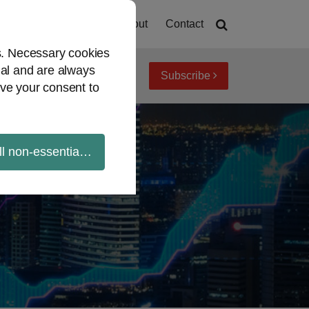
Home
About
Contact
es. Necessary cookies
ial and are always
Subscribe
iew topics
Archives
ve your consent to
ll non-essential cookies