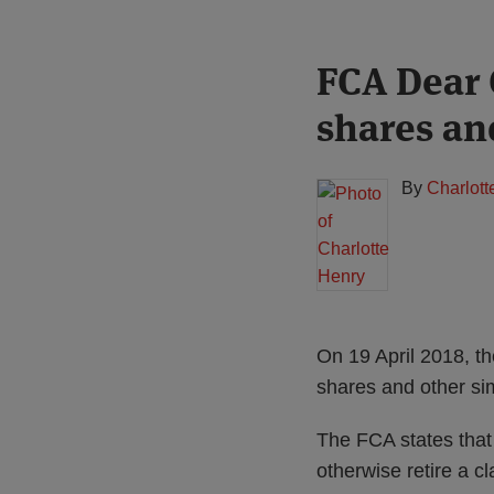
Print:
Read
FCA Dear 
Email
Tweet
Like
Share
more
this
this
this
this
shares an
about
post
post
post
post
Charlotte
on
Henry
LinkedIn
By
Charlott
On 19 April 2018, t
shares and other sim
The FCA states that 
otherwise retire a c