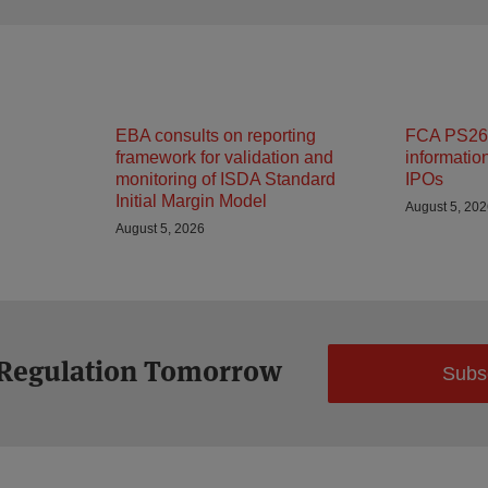
EBA consults on reporting
FCA PS26/
framework for validation and
informatio
monitoring of ISDA Standard
IPOs
Initial Margin Model
August 5, 20
August 5, 2026
 Regulation Tomorrow
Subs