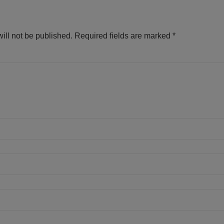
ill not be published.
Required fields are marked
*