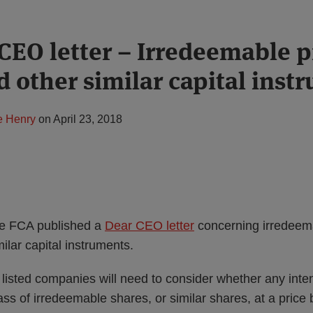
CEO letter – Irredeemable 
d other similar capital inst
e Henry
on
April 23, 2018
he FCA published a
Dear CEO letter
concerning irredeem
ilar capital instruments.
listed companies will need to consider whether any inten
lass of irredeemable shares, or similar shares, at a price