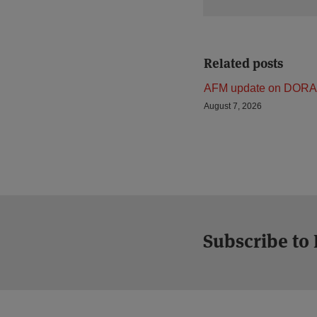
Related posts
AFM update on DORA
August 7, 2026
Subscribe to