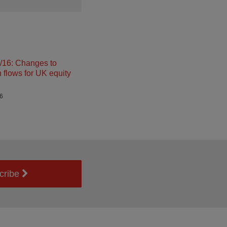
16: Changes to
n flows for UK equity
26
cribe