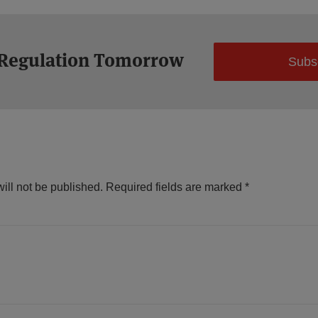
 Regulation Tomorrow
Subs
ill not be published.
Required fields are marked
*