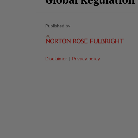
Published by
Disclaimer
Privacy policy