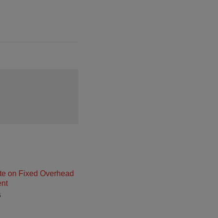
e on Fixed Overhead
nt
6