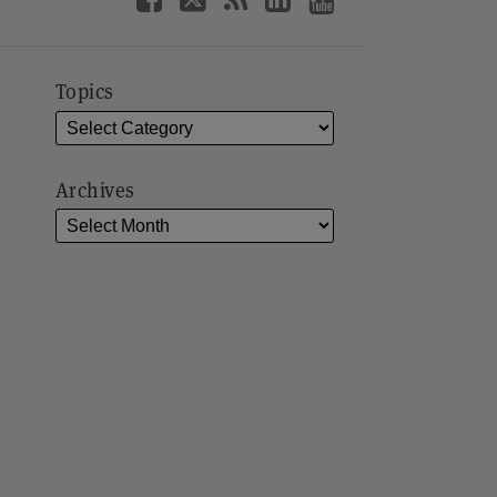
Topics
Archives