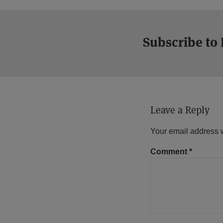
Subscribe to
Leave a Reply
Your email address w
Comment
*