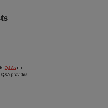
ts
its
Q&As
on
w Q&A provides