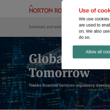
Skip
to
Use of cook
content
We use cookies a
are used to enab
Sub
Re
Seminars and webinars
Podcasts
on. We also use
Me
do so.
Allow all co
Global Regul
Tomorrow
Tracks financial services regulatory deve