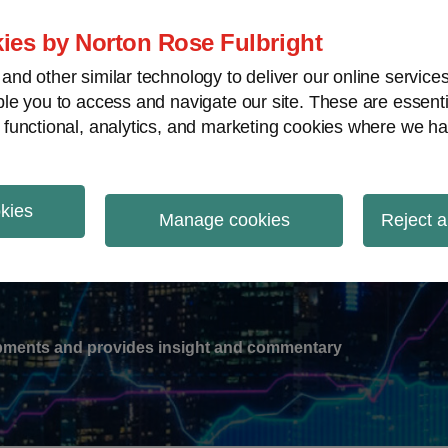
ies by Norton Rose Fulbright
nd other similar technology to deliver our online servic
le you to access and navigate our site. These are essent
-
gions
V
 functional, analytics, and marketing cookies where we ha
nu
okies
ation
Manage cookies
Reject a
lopments and provides insight and commentary