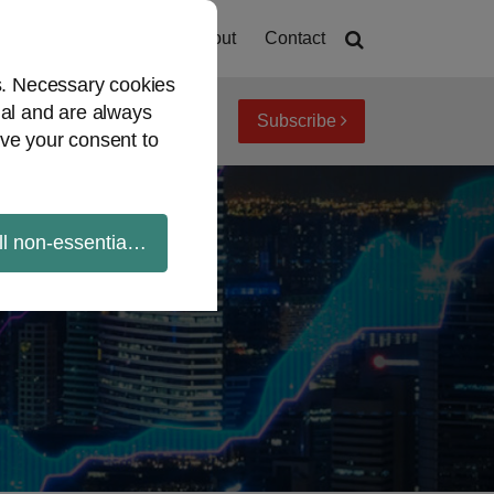
Home
About
Contact
es. Necessary cookies
ial and are always
Subscribe
iew topics
Archives
ve your consent to
ll non-essential cookies