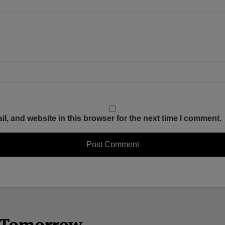
, and website in this browser for the next time I comment.
n Tomorrow