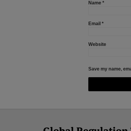
Name
*
Email
*
Website
Save my name, email
Facebook
Twitter
RSS
LinkedIn
YouTube
Select
Select
Category
Month
Global Regulatio