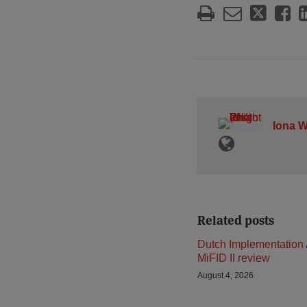
Iona W
Related posts
Dutch Implementation 
MiFID II review
August 4, 2026