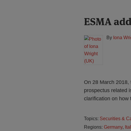
Print:
Read
ESMA adds
Email
Tweet
Like
Share
more
this
this
this
this
about
post
post
post
post
By
Iona Wri
Iona
on
Wright
LinkedIn
(UK)
On 28 March 2018, t
prospectus related 
clarification on how 
Topics:
Securities & C
Regions:
Germany
,
Ita