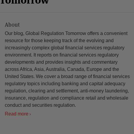
About
Our blog, Global Regulation Tomorrow offers a convenient
resource for those keeping track of the evolving and
increasingly complex global financial services regulatory
environment. It reports on financial services regulatory
developments and provides insights and commentary
across Africa, Asia, Australia, Canada, Europe and the
United States. We cover a broad range of financial services
regulatory topics including banking and capital adequacy
regulation, clearing and settlement, anti-money laundering,
insurance, regulation and compliance retail and wholesale
conduct and securities regulation.
Read more