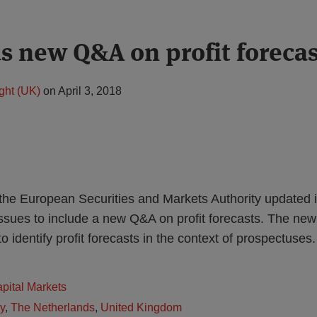
 new Q&A on profit forecas
ght (UK)
on
April 3, 2018
he European Securities and Markets Authority updated 
issues to include a new Q&A on profit forecasts. The ne
to identify profit forecasts in the context of prospectuses.
apital Markets
ly
,
The Netherlands
,
United Kingdom