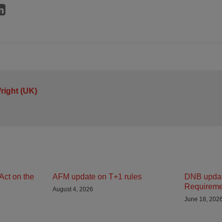
right (UK)
Act on the
AFM update on T+1 rules
DNB updat
Requireme
August 4, 2026
June 18, 202