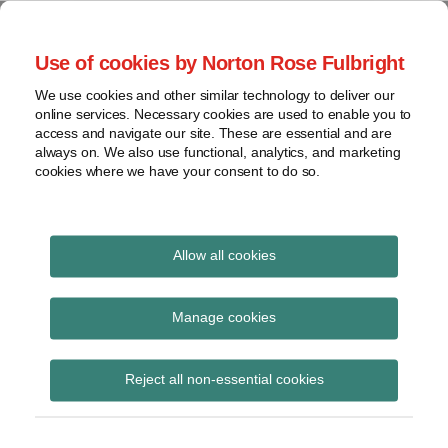
Skip
to
menu
Use of cookies by Norton Rose Fulbright
content
Home
Seminars
Search
About
We use cookies and other similar technology to deliver our
and
Global Regulation
online services. Necessary cookies are used to enable you to
Contact
webinars
access and navigate our site. These are essential and are
Tomorrow
always on. We also use functional, analytics, and marketing
Podcasts
cookies where we have your consent to do so.
Sub-
Regions
Menu
View
Tracks financial services regulatory developments and
provides insight and commentary
topics
Allow all cookies
Print:
Read
Email
Tweet
Like
Share
Archives
EBA consults on
more
this
this
this
this
Manage cookies
about
post
post
post
post
extending the Joint
Matthew
Subscribe
on
Reject all non-essential cookies
Gregory
LinkedIn
Committee Guidelines
(UK)
on complaints-