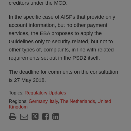
creditors under the MCD.
In the specific case of AISPs that provide only
account information, but no other payment
services, the EBA proposes to apply the
Guidelines only to security-related, but not to
other types of, complaints, in line with related
requirements set out in the PSD2 itself.
The deadline for comments on the consultation
is 27 May 2018.
Topics:
Regulatory Updates
Regions:
Germany
,
Italy
,
The Netherlands
,
United
Kingdom