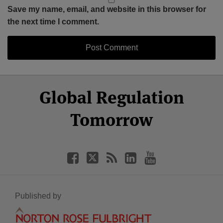
Save my name, email, and website in this browser for
the next time I comment.
Select
Select
Facebook
Twitter
RSS
LinkedIn
YouTube
Global Regulation
Category
Month
Tomorrow
Published by