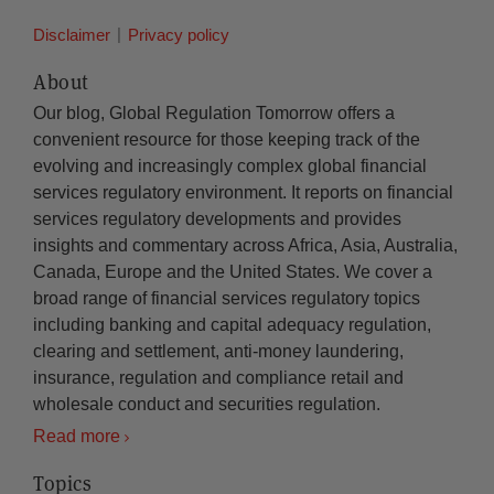
Disclaimer
Privacy policy
About
Our blog, Global Regulation Tomorrow offers a
convenient resource for those keeping track of the
evolving and increasingly complex global financial
services regulatory environment. It reports on financial
services regulatory developments and provides
insights and commentary across Africa, Asia, Australia,
Canada, Europe and the United States. We cover a
broad range of financial services regulatory topics
including banking and capital adequacy regulation,
clearing and settlement, anti-money laundering,
insurance, regulation and compliance retail and
wholesale conduct and securities regulation.
Read more
Topics