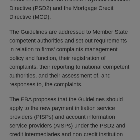
Directive (PSD2) and the Mortgage Credit
Directive (MCD).
The Guidelines are addressed to Member State
competent authorities and set out requirements
in relation to firms’ complaints management
policy and function, their registration of
complaints, their reporting to national competent
authorities, and their assessment of, and
responses to, the complaints.
The EBA proposes that the Guidelines should
apply to the new payment initiation service
providers (PISPs) and account information
service providers (AISPs) under the PSD2 and
credit intermediaries and non-credit institution