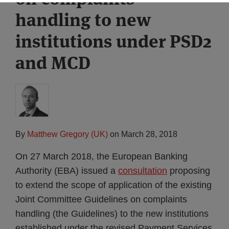
handling to new
institutions under PSD2
and MCD
By
Matthew Gregory (UK)
on
March 28, 2018
On 27 March 2018, the European Banking
Authority (EBA) issued a
consultation
proposing
to extend the scope of application of the existing
Joint Committee Guidelines on complaints
handling (the Guidelines) to the new institutions
established under the revised Payment Services