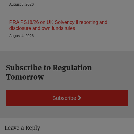
August 5, 2026
PRA PS18/26 on UK Solvency II reporting and
disclosure and own funds rules
August 4, 2026
Subscribe to Regulation
Tomorrow
Subscribe
Leave a Reply