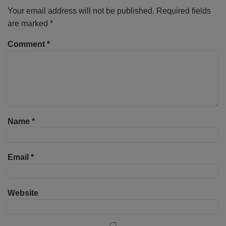
Your email address will not be published.
Required fields
are marked
*
Comment
*
Name
*
Email
*
Website