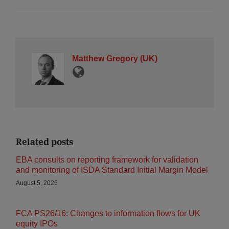
Matthew Gregory (UK)
Related posts
EBA consults on reporting framework for validation
and monitoring of ISDA Standard Initial Margin Model
August 5, 2026
FCA PS26/16: Changes to information flows for UK
equity IPOs