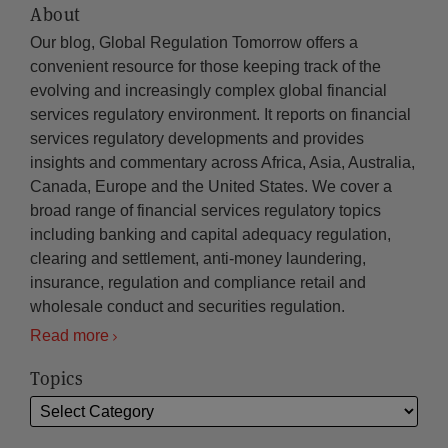
About
Our blog, Global Regulation Tomorrow offers a
convenient resource for those keeping track of the
evolving and increasingly complex global financial
services regulatory environment. It reports on financial
services regulatory developments and provides
insights and commentary across Africa, Asia, Australia,
Canada, Europe and the United States. We cover a
broad range of financial services regulatory topics
including banking and capital adequacy regulation,
clearing and settlement, anti-money laundering,
insurance, regulation and compliance retail and
wholesale conduct and securities regulation.
Read more
Topics