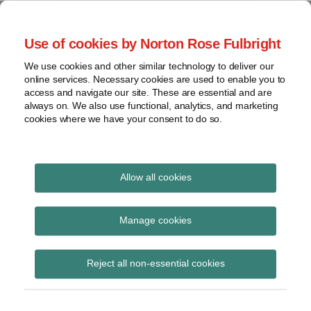
Skip
to
menu
Use of cookies by Norton Rose Fulbright
content
Home
Seminars
Search
About
We use cookies and other similar technology to deliver our
and
Global Regulation
online services. Necessary cookies are used to enable you to
Contact
webinars
access and navigate our site. These are essential and are
Tomorrow
always on. We also use functional, analytics, and marketing
Podcasts
cookies where we have your consent to do so.
Sub-
Regions
Menu
View
Tracks financial services regulatory developments and
provides insight and commentary
topics
Allow all cookies
Print:
Read
Email
Tweet
Like
Share
Archives
Commission issues
more
this
this
this
this
Manage cookies
about
post
post
post
post
targeted exploratory
Simon
Subscribe
on
Reject all non-essential cookies
Lovegrove
LinkedIn
consultation on the
(UK)
finalisation of Basel III