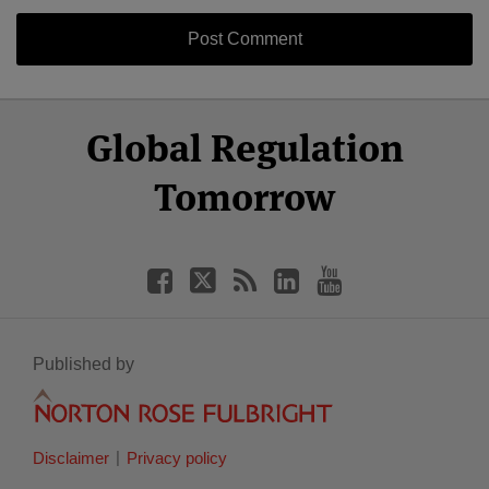
Select
Select
Facebook
Twitter
RSS
LinkedIn
YouTube
Global Regulation
Category
Month
Tomorrow
Published by
Disclaimer
Privacy policy