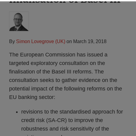
By
Simon Lovegrove (UK)
on
March 19, 2018
The European Commission has issued a
targeted exploratory consultation on the
finalisation of the Basel III reforms. The
consultation seeks to gather evidence on the
potential impact of the following reforms on the
EU banking sector:
revisions to the standardised approach for
credit risk (SA-CR) to improve the
robustness and risk sensitivity of the