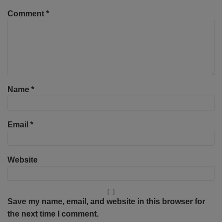
Comment
*
Name
*
Email
*
Website
Save my name, email, and website in this browser for
the next time I comment.