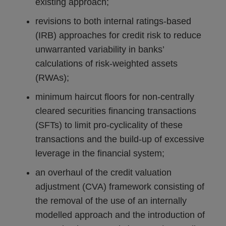
existing approach;
revisions to both internal ratings-based
(IRB) approaches for credit risk to reduce
unwarranted variability in banks’
calculations of risk-weighted assets
(RWAs);
minimum haircut floors for non-centrally
cleared securities financing transactions
(SFTs) to limit pro-cyclicality of these
transactions and the build-up of excessive
leverage in the financial system;
an overhaul of the credit valuation
adjustment (CVA) framework consisting of
the removal of the use of an internally
modelled approach and the introduction of