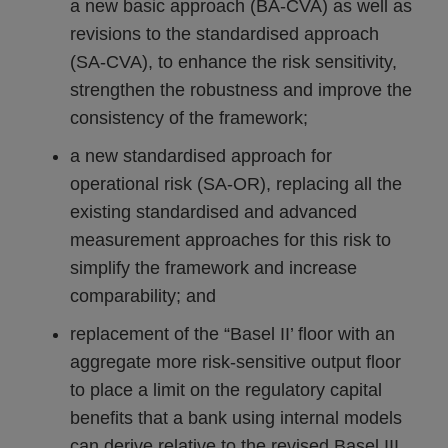
a new basic approach (BA-CVA) as well as
revisions to the standardised approach
(SA-CVA), to enhance the risk sensitivity,
strengthen the robustness and improve the
consistency of the framework;
a new standardised approach for
operational risk (SA-OR), replacing all the
existing standardised and advanced
measurement approaches for this risk to
simplify the framework and increase
comparability; and
replacement of the “Basel II’ floor with an
aggregate more risk-sensitive output floor
to place a limit on the regulatory capital
benefits that a bank using internal models
can derive relative to the revised Basel III