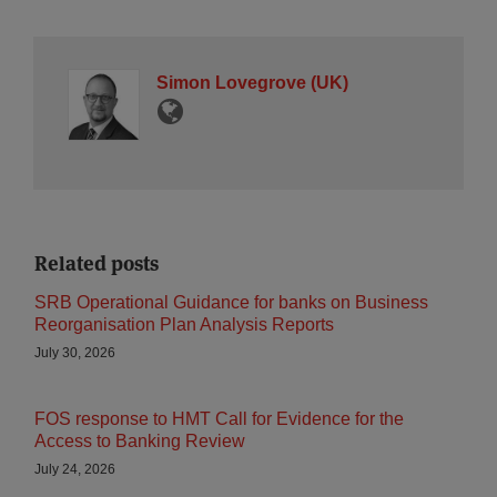
Simon Lovegrove (UK)
Related posts
SRB Operational Guidance for banks on Business
Reorganisation Plan Analysis Reports
July 30, 2026
FOS response to HMT Call for Evidence for the
Access to Banking Review
July 24, 2026