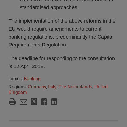
standardised approaches.
The implementation of the above reforms in the
EU would require amendments to current
banking regulations, predominantly the Capital
Requirements Regulation.
The deadline for responding to the consultation
is 12 April 2018.
Topics:
Banking
Regions:
Germany
,
Italy
,
The Netherlands
,
United
Kingdom