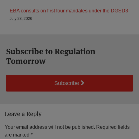
EBA consults on first four mandates under the DGSD3
July 23, 2026
Subscribe to Regulation
Tomorrow
Subscribe
Leave a Reply
Your email address will not be published.
Required fields
are marked
*