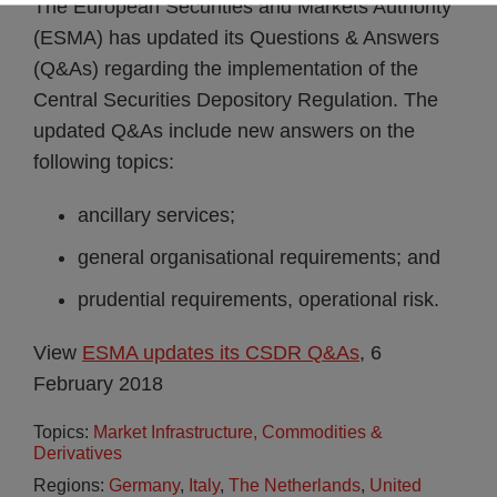
The European Securities and Markets Authority
(ESMA) has updated its Questions & Answers
(Q&As) regarding the implementation of the
Central Securities Depository Regulation. The
updated Q&As include new answers on the
following topics:
ancillary services;
general organisational requirements; and
prudential requirements, operational risk.
View
ESMA updates its CSDR Q&As
, 6
February 2018
Topics:
Market Infrastructure, Commodities &
Derivatives
Regions:
Germany
,
Italy
,
The Netherlands
,
United