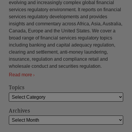
evolving and increasingly complex global financial
services regulatory environment. It reports on financial
services regulatory developments and provides
insights and commentary across Africa, Asia, Australia,
Canada, Europe and the United States. We cover a
broad range of financial services regulatory topics
including banking and capital adequacy regulation,
clearing and settlement, anti-money laundering,
insurance, regulation and compliance retail and
wholesale conduct and securities regulation.
Read more
Topics
Archives