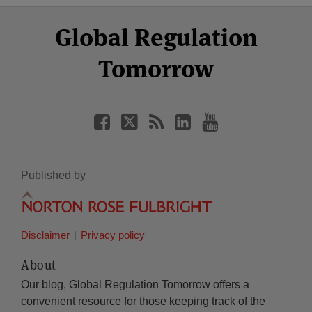
Select
Select
Facebook
Twitter
RSS
LinkedIn
YouTube
Global Regulation
Category
Month
Tomorrow
Published by
Disclaimer
Privacy policy
About
Our blog, Global Regulation Tomorrow offers a
convenient resource for those keeping track of the