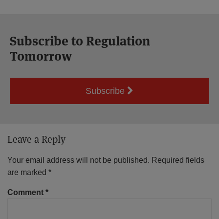
Subscribe to Regulation
Tomorrow
Subscribe
Leave a Reply
Your email address will not be published.
Required fields
are marked
*
Comment
*