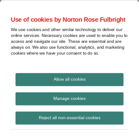
Skip
to
menu
Use of cookies by Norton Rose Fulbright
content
Home
Seminars
Search
About
We use cookies and other similar technology to deliver our
and
Global Regulation
online services. Necessary cookies are used to enable you to
Contact
webinars
access and navigate our site. These are essential and are
Tomorrow
always on. We also use functional, analytics, and marketing
Podcasts
cookies where we have your consent to do so.
Sub-
Regions
Menu
View
Tracks financial services regulatory developments and
provides insight and commentary
topics
Allow all cookies
Print:
Email
Tweet
Like
Share
Archives
ESMA updates CSDR
this
this
this
this
Manage cookies
post
post
post
post
Q&As
Subscribe
on
Reject all non-essential cookies
LinkedIn
Posted on
February 7, 2018