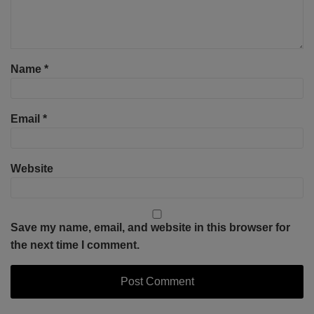
Name
*
Email
*
Website
Save my name, email, and website in this browser for
the next time I comment.