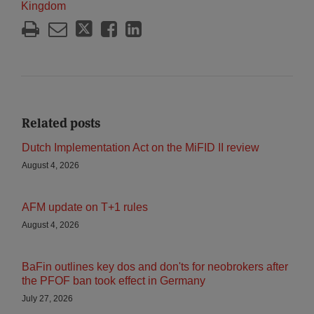
Kingdom
Related posts
Dutch Implementation Act on the MiFID II review
August 4, 2026
AFM update on T+1 rules
August 4, 2026
BaFin outlines key dos and don'ts for neobrokers after
the PFOF ban took effect in Germany
July 27, 2026