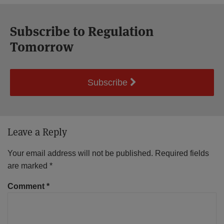
Subscribe to Regulation
Tomorrow
Subscribe
Leave a Reply
Your email address will not be published.
Required fields
are marked
*
Comment
*