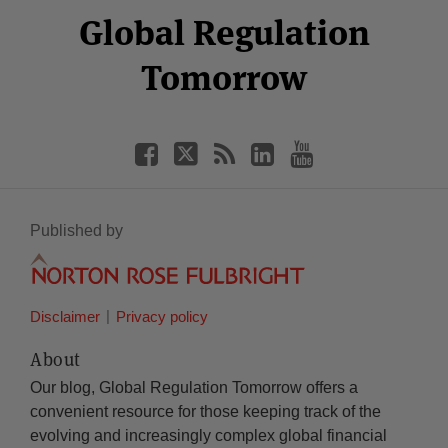
Facebook
Twitter
RSS
LinkedIn
YouTube
Global Regulation
Category
Month
Tomorrow
Published by
Disclaimer
Privacy policy
About
Our blog, Global Regulation Tomorrow offers a
convenient resource for those keeping track of the
evolving and increasingly complex global financial