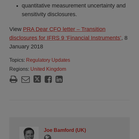
quantitative measurement uncertainty and
sensitivity disclosures.
View
PRA Dear CFO letter – Transition
disclosures for IFRS 9 ‘Financial Instruments’
, 8
January 2018
Topics:
Regulatory Updates
Regions:
United Kingdom
Joe Bamford (UK)