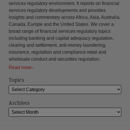
services regulatory environment. It reports on financial
services regulatory developments and provides
insights and commentary across Africa, Asia, Australia,
Canada, Europe and the United States. We cover a
broad range of financial services regulatory topics
including banking and capital adequacy regulation,
clearing and settlement, anti-money laundering,
insurance, regulation and compliance retail and
wholesale conduct and securities regulation.
Read more
Topics
Archives