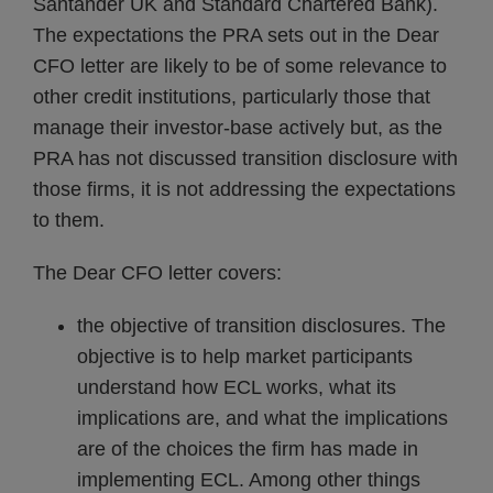
Santander UK and Standard Chartered Bank).
The expectations the PRA sets out in the Dear
CFO letter are likely to be of some relevance to
other credit institutions, particularly those that
manage their investor-base actively but, as the
PRA has not discussed transition disclosure with
those firms, it is not addressing the expectations
to them.
The Dear CFO letter covers:
the objective of transition disclosures. The
objective is to help market participants
understand how ECL works, what its
implications are, and what the implications
are of the choices the firm has made in
implementing ECL. Among other things