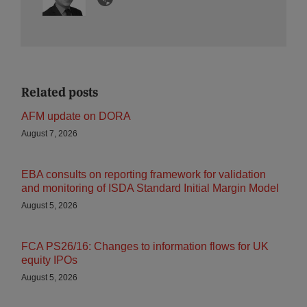
Related posts
AFM update on DORA
August 7, 2026
EBA consults on reporting framework for validation
and monitoring of ISDA Standard Initial Margin Model
August 5, 2026
FCA PS26/16: Changes to information flows for UK
equity IPOs
August 5, 2026