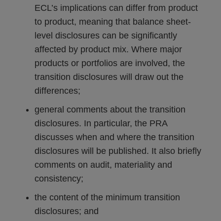
ECL’s implications can differ from product
to product, meaning that balance sheet-
level disclosures can be significantly
affected by product mix. Where major
products or portfolios are involved, the
transition disclosures will draw out the
differences;
general comments about the transition
disclosures. In particular, the PRA
discusses when and where the transition
disclosures will be published. It also briefly
comments on audit, materiality and
consistency;
the content of the minimum transition
disclosures; and