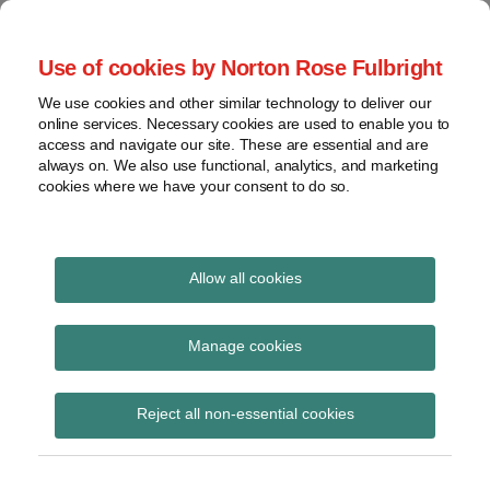
Skip
to
menu
Use of cookies by Norton Rose Fulbright
content
Home
Seminars
Search
About
We use cookies and other similar technology to deliver our
and
Global Regulation
online services. Necessary cookies are used to enable you to
Contact
webinars
access and navigate our site. These are essential and are
Tomorrow
always on. We also use functional, analytics, and marketing
Podcasts
cookies where we have your consent to do so.
Sub-
Regions
Menu
View
Tracks financial services regulatory developments and
provides insight and commentary
topics
Allow all cookies
Print:
Read
Email
Tweet
Like
Share
Archives
PRA Dear CFO letter –
more
this
this
this
this
Manage cookies
about
post
post
post
post
Transition disclosures
Joe
Subscribe
on
Reject all non-essential cookies
Bamford
LinkedIn
for IFRS 9 ‘Financial
(UK)
Instruments’