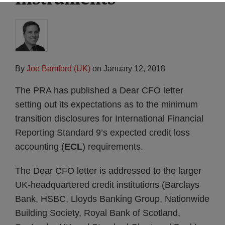
By
Joe Bamford (UK)
on
January 12, 2018
The PRA has published a Dear CFO letter
setting out its expectations as to the minimum
transition disclosures for International Financial
Reporting Standard 9’s expected credit loss
accounting (
ECL
) requirements.
The Dear CFO letter is addressed to the larger
UK-headquartered credit institutions (Barclays
Bank, HSBC, Lloyds Banking Group, Nationwide
Building Society, Royal Bank of Scotland,