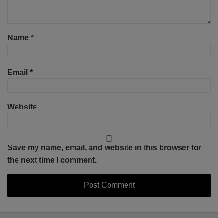
Name
*
Email
*
Website
Save my name, email, and website in this browser for
the next time I comment.
Select
Select