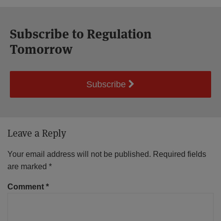
Subscribe to Regulation
Tomorrow
Subscribe
Leave a Reply
Your email address will not be published.
Required fields
are marked
*
Comment
*