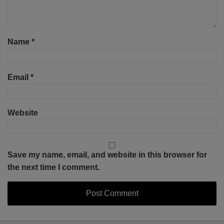
Name
*
Email
*
Website
Save my name, email, and website in this browser for
the next time I comment.