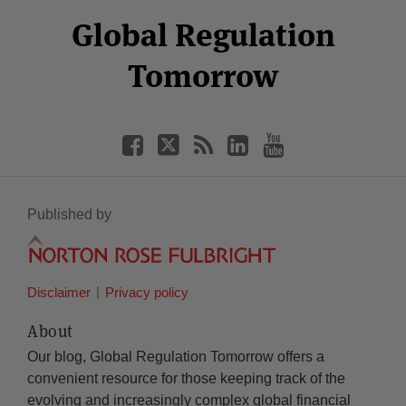
Select
Select
Facebook
Twitter
RSS
LinkedIn
YouTube
Global Regulation
Category
Month
Tomorrow
Published by
Disclaimer
Privacy policy
About
Our blog, Global Regulation Tomorrow offers a
convenient resource for those keeping track of the
evolving and increasingly complex global financial