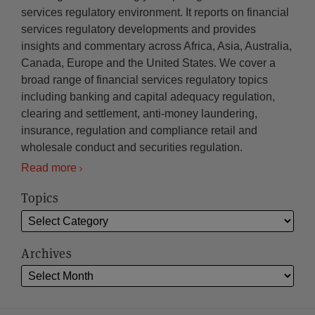
services regulatory environment. It reports on financial
services regulatory developments and provides
insights and commentary across Africa, Asia, Australia,
Canada, Europe and the United States. We cover a
broad range of financial services regulatory topics
including banking and capital adequacy regulation,
clearing and settlement, anti-money laundering,
insurance, regulation and compliance retail and
wholesale conduct and securities regulation.
Read more
Topics
Archives