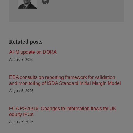
Related posts
AFM update on DORA
August 7, 2026
EBA consults on reporting framework for validation
and monitoring of ISDA Standard Initial Margin Model
August 5, 2026
FCA PS26/16: Changes to information flows for UK
equity IPOs
August 5, 2026