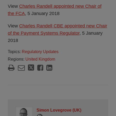
View
Charles Randell appointed new Chair of
the FCA
, 5 January 2018
View
Charles Randell CBE appointed new Chair
of the Payment Systems Regulator
, 5 January
2018
Topics:
Regulatory Updates
Regions:
United Kingdom
Simon Lovegrove (UK)