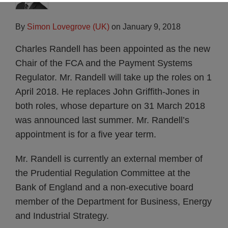
By
Simon Lovegrove (UK)
on
January 9, 2018
Charles Randell has been appointed as the new
Chair of the FCA and the Payment Systems
Regulator. Mr. Randell will take up the roles on 1
April 2018. He replaces John Griffith-Jones in
both roles, whose departure on 31 March 2018
was announced last summer. Mr. Randell’s
appointment is for a five year term.
Mr. Randell is currently an external member of
the Prudential Regulation Committee at the
Bank of England and a non-executive board
member of the Department for Business, Energy
and Industrial Strategy.