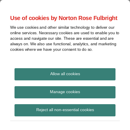
Skip
to
menu
Use of cookies by Norton Rose Fulbright
content
Home
Seminars
Search
About
We use cookies and other similar technology to deliver our
and
Global Regulation
online services. Necessary cookies are used to enable you to
Contact
webinars
access and navigate our site. These are essential and are
Tomorrow
always on. We also use functional, analytics, and marketing
Podcasts
cookies where we have your consent to do so.
Sub-
Regions
Menu
View
Tracks financial services regulatory developments and
provides insight and commentary
topics
Allow all cookies
Print:
Read
Email
Tweet
Like
Share
Archives
New Chair of FCA and
more
this
this
this
this
Manage cookies
about
post
post
post
post
PSR announced
Simon
Subscribe
on
Reject all non-essential cookies
Lovegrove
LinkedIn
(UK)