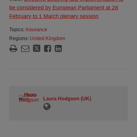
be considered by European Parliament at 28
February to 1 March plenary session
Topics:
Insurance
Regions:
United Kingdom
Laura Hodgson (UK)