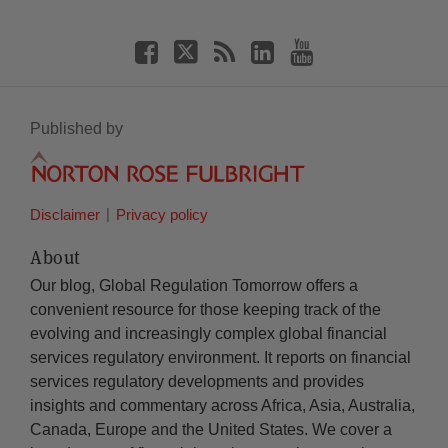
Published by
Disclaimer
Privacy policy
About
Our blog, Global Regulation Tomorrow offers a
convenient resource for those keeping track of the
evolving and increasingly complex global financial
services regulatory environment. It reports on financial
services regulatory developments and provides
insights and commentary across Africa, Asia, Australia,
Canada, Europe and the United States. We cover a