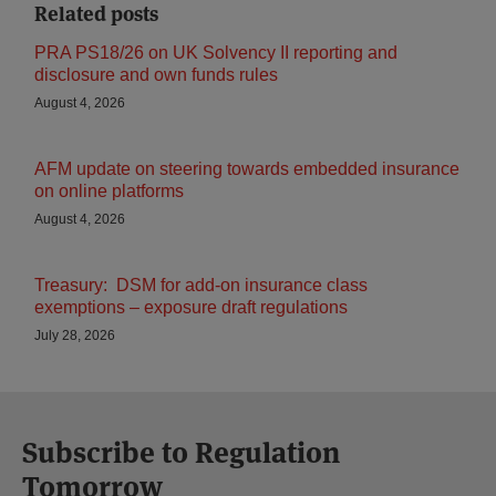
Related posts
PRA PS18/26 on UK Solvency II reporting and
disclosure and own funds rules
August 4, 2026
AFM update on steering towards embedded insurance
on online platforms
August 4, 2026
Treasury: DSM for add-on insurance class
exemptions – exposure draft regulations
July 28, 2026
Subscribe to Regulation
Tomorrow