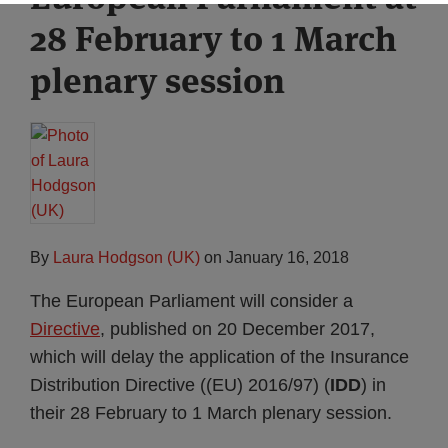
28 February to 1 March
plenary session
By
Laura Hodgson (UK)
on
January 16, 2018
The European Parliament will consider a
Directive
, published on 20 December 2017,
which will delay the application of the Insurance
Distribution Directive ((EU) 2016/97) (
IDD
) in
their 28 February to 1 March plenary session.