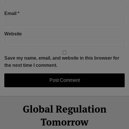
Email
*
Website
Save my name, email, and website in this browser for
the next time I comment.
Select
Select
Facebook
Twitter
RSS
LinkedIn
YouTube
Global Regulation
Category
Month
Tomorrow