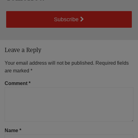
Subscribe
Leave a Reply
Your email address will not be published.
Required fields
are marked
*
Comment
*
Name
*