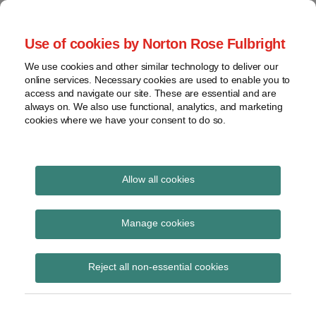
Skip
to
menu
Use of cookies by Norton Rose Fulbright
content
Home
Seminars
Search
About
We use cookies and other similar technology to deliver our
and
Global Regulation
online services. Necessary cookies are used to enable you to
Contact
webinars
access and navigate our site. These are essential and are
Tomorrow
always on. We also use functional, analytics, and marketing
Podcasts
cookies where we have your consent to do so.
Sub-
Regions
Menu
View
Tracks financial services regulatory developments and
provides insight and commentary
topics
Allow all cookies
Print:
Read
Email
Tweet
Like
Share
Archives
Delay to
more
this
this
this
this
Manage cookies
about
post
post
post
post
implementation of IDD
Laura
Subscribe
on
Reject all non-essential cookies
Hodgson
LinkedIn
to be considered by
(UK)
European Parliament at