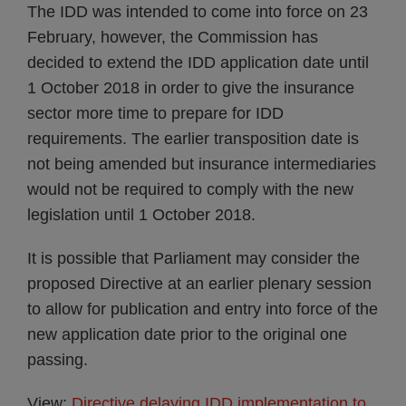
The IDD was intended to come into force on 23
February, however, the Commission has
decided to extend the IDD application date until
1 October 2018 in order to give the insurance
sector more time to prepare for IDD
requirements. The earlier transposition date is
not being amended but insurance intermediaries
would not be required to comply with the new
legislation until 1 October 2018.
It is possible that Parliament may consider the
proposed Directive at an earlier plenary session
to allow for publication and entry into force of the
new application date prior to the original one
passing.
View:
Directive delaying IDD implementation to