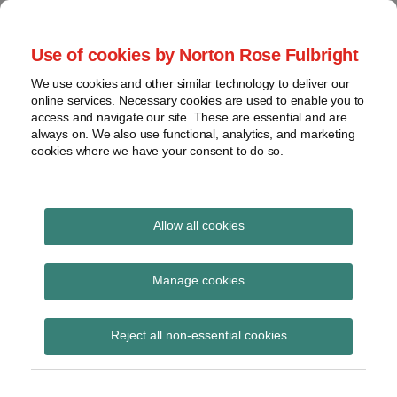
Skip
to
menu
Use of cookies by Norton Rose Fulbright
content
Home
Seminars
Search
About
We use cookies and other similar technology to deliver our
and
Global Regulation
online services. Necessary cookies are used to enable you to
Contact
webinars
access and navigate our site. These are essential and are
Tomorrow
always on. We also use functional, analytics, and marketing
Podcasts
cookies where we have your consent to do so.
Sub-
Regions
Menu
View
Tracks financial services regulatory developments and
provides insight and commentary
topics
Allow all cookies
Print:
Read
Read
Email
Tweet
Like
Share
Archives
CRR IFSR 9 Regulation
more
more
this
this
this
this
Manage cookies
about
about
post
post
post
post
published in OJ
Peter
Matthew
Subscribe
on
Reject all non-essential cookies
Snowdon
Gregory
LinkedIn
(UK)
(UK)