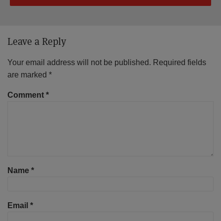
Leave a Reply
Your email address will not be published.
Required fields
are marked
*
Comment
*
Name
*
Email
*