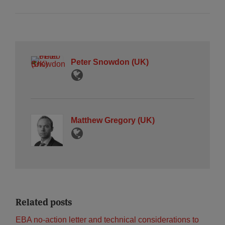
Peter Snowdon (UK)
Matthew Gregory (UK)
Related posts
EBA no-action letter and technical considerations to