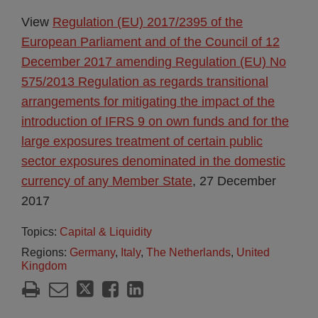
View
Regulation (EU) 2017/2395 of the
European Parliament and of the Council of 12
December 2017 amending Regulation (EU) No
575/2013 Regulation as regards transitional
arrangements for mitigating the impact of the
introduction of IFRS 9 on own funds and for the
large exposures treatment of certain public
sector exposures denominated in the domestic
currency of any Member State
, 27 December
2017
Topics:
Capital & Liquidity
Regions:
Germany
,
Italy
,
The Netherlands
,
United
Kingdom