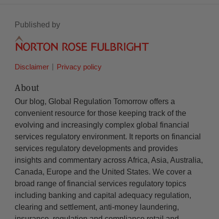
Published by
Disclaimer
Privacy policy
About
Our blog, Global Regulation Tomorrow offers a
convenient resource for those keeping track of the
evolving and increasingly complex global financial
services regulatory environment. It reports on financial
services regulatory developments and provides
insights and commentary across Africa, Asia, Australia,
Canada, Europe and the United States. We cover a
broad range of financial services regulatory topics
including banking and capital adequacy regulation,
clearing and settlement, anti-money laundering,
insurance, regulation and compliance retail and