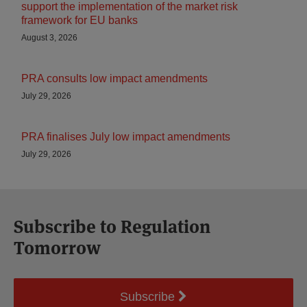
support the implementation of the market risk
framework for EU banks
August 3, 2026
PRA consults low impact amendments
July 29, 2026
PRA finalises July low impact amendments
July 29, 2026
Subscribe to Regulation
Tomorrow
Subscribe