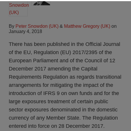
By
Peter Snowdon (UK)
&
Matthew Gregory (UK)
on
January 4, 2018
There has been published in the Official Journal
of the EU, Regulation (EU) 2017/2395 of the
European Parliament and of the Council of 12
December 2017 amending the Capital
Requirements Regulation as regards transitional
arrangements for mitigating the impact of the
introduction of IFRS 9 on own funds and for the
large exposures treatment of certain public
sector exposures denominated in the domestic
currency of any Member State. The Regulation
entered into force on 28 December 2017.