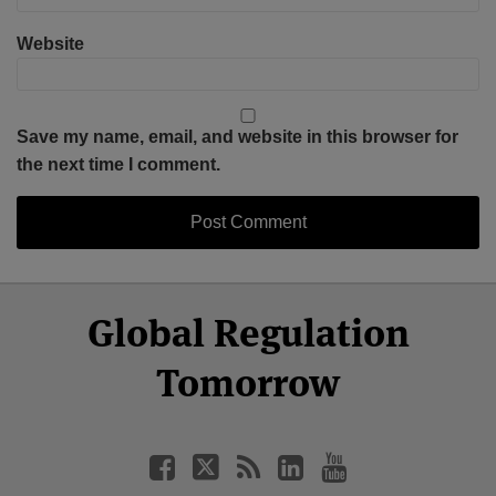
Website
Save my name, email, and website in this browser for
the next time I comment.
Select
Select
Facebook
Twitter
RSS
LinkedIn
YouTube
Global Regulation
Category
Month
Tomorrow