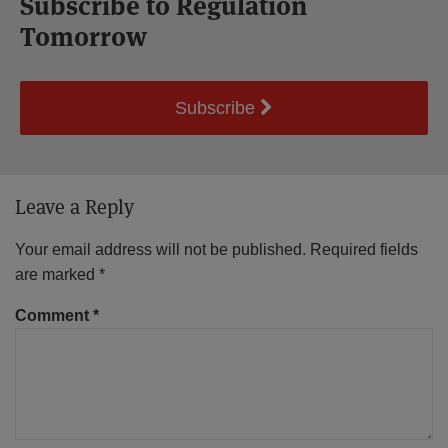
Subscribe to Regulation
Tomorrow
Subscribe
Leave a Reply
Your email address will not be published.
Required fields
are marked
*
Comment
*