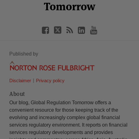
Tomorrow
Published by
Disclaimer
Privacy policy
About
Our blog, Global Regulation Tomorrow offers a
convenient resource for those keeping track of the
evolving and increasingly complex global financial
services regulatory environment. It reports on financial
services regulatory developments and provides