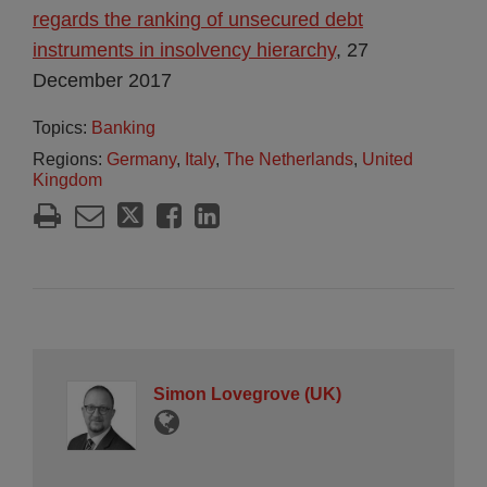
regards the ranking of unsecured debt
instruments in insolvency hierarchy
, 27
December 2017
Topics:
Banking
Regions:
Germany
,
Italy
,
The Netherlands
,
United
Kingdom
Simon Lovegrove (UK)