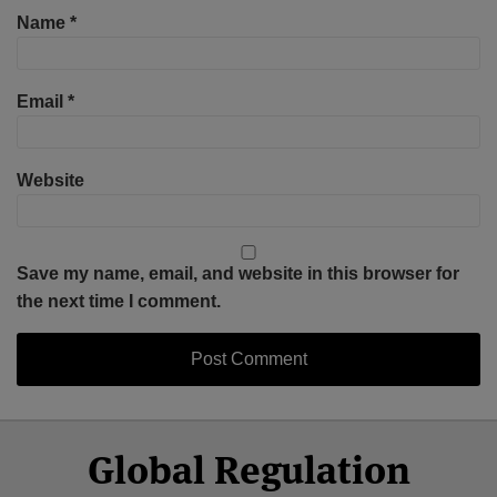
Name
*
Email
*
Website
Save my name, email, and website in this browser for
the next time I comment.
Select
Select
Facebook
Twitter
RSS
LinkedIn
YouTube
Global Regulation
Category
Month