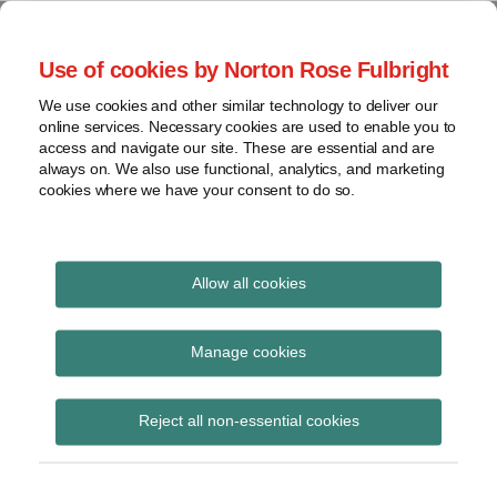
Skip
to
menu
Use of cookies by Norton Rose Fulbright
content
Home
Seminars
Search
About
We use cookies and other similar technology to deliver our
and
Global Regulation
online services. Necessary cookies are used to enable you to
Contact
webinars
access and navigate our site. These are essential and are
Tomorrow
always on. We also use functional, analytics, and marketing
Podcasts
cookies where we have your consent to do so.
Sub-
Regions
Menu
View
Tracks financial services regulatory developments and
provides insight and commentary
topics
Allow all cookies
Print:
Read
Email
Tweet
Like
Share
Archives
BRRD Insolvency
more
this
this
this
this
Manage cookies
about
post
post
post
post
Hierarchy Directive
Simon
Subscribe
on
Reject all non-essential cookies
Lovegrove
LinkedIn
published in OJ
(UK)