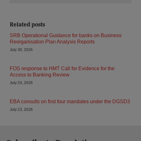
Related posts
SRB Operational Guidance for banks on Business
Reorganisation Plan Analysis Reports
July 30, 2026
FOS response to HMT Call for Evidence for the
Access to Banking Review
July 24, 2026
EBA consults on first four mandates under the DGSD3
July 23, 2026