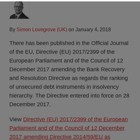
By
Simon Lovegrove (UK)
on
January 4, 2018
There has been published in the Official Journal
of the EU, Directive (EU) 2017/2399 of the
European Parliament and of the Council of 12
December 2017 amending the Bank Recovery
and Resolution Directive as regards the ranking
of unsecured debt instruments in insolvency
hierarchy. The Directive entered into force on 28
December 2017.
View
Directive (EU) 2017/2399 of the European
Parliament and of the Council of 12 December
2017 amending Directive 2014/59/EU as