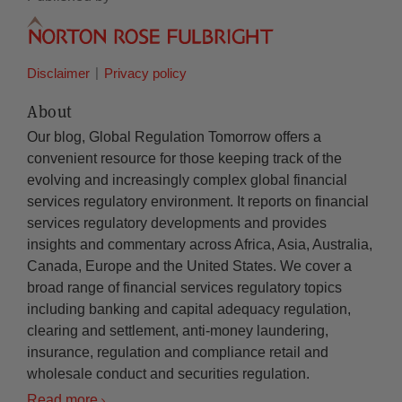
Disclaimer
Privacy policy
About
Our blog, Global Regulation Tomorrow offers a
convenient resource for those keeping track of the
evolving and increasingly complex global financial
services regulatory environment. It reports on financial
services regulatory developments and provides
insights and commentary across Africa, Asia, Australia,
Canada, Europe and the United States. We cover a
broad range of financial services regulatory topics
including banking and capital adequacy regulation,
clearing and settlement, anti-money laundering,
insurance, regulation and compliance retail and
wholesale conduct and securities regulation.
Read more