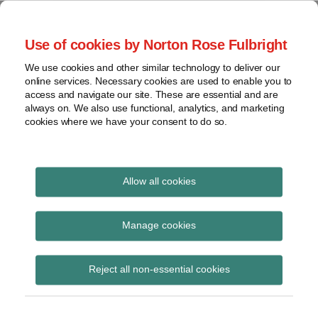
Skip
to
menu
Use of cookies by Norton Rose Fulbright
content
Home
Seminars
Search
About
We use cookies and other similar technology to deliver our
and
Global Regulation
online services. Necessary cookies are used to enable you to
Contact
webinars
access and navigate our site. These are essential and are
Tomorrow
always on. We also use functional, analytics, and marketing
Podcasts
cookies where we have your consent to do so.
Sub-
Regions
Menu
View
Tracks financial services regulatory developments and
provides insight and commentary
topics
Allow all cookies
Print:
Read
Email
Tweet
Like
Share
Archives
Secondary legislation:
more
this
this
this
this
Manage cookies
about
post
post
post
post
Interinstitutional
Simon
Subscribe
on
Reject all non-essential cookies
Lovegrove
LinkedIn
register of delegated
(UK)
acts launched