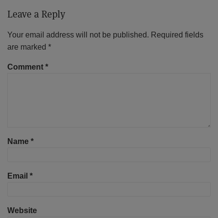
Leave a Reply
Your email address will not be published.
Required fields
are marked
*
Comment
*
Name
*
Email
*
Website