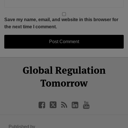
Save my name, email, and website in this browser for
the next time I comment.
Select
Select
Facebook
Twitter
RSS
LinkedIn
YouTube
Global Regulation
Category
Month
Tomorrow
Published by