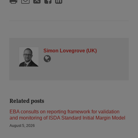
Simon Lovegrove (UK)
Related posts
EBA consults on reporting framework for validation
and monitoring of ISDA Standard Initial Margin Model
August 5, 2026