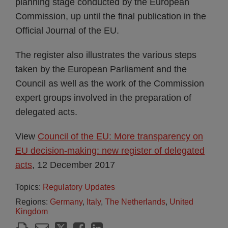
planning stage conducted by the European
Commission, up until the final publication in the
Official Journal of the EU.
The register also illustrates the various steps
taken by the European Parliament and the
Council as well as the work of the Commission
expert groups involved in the preparation of
delegated acts.
View
Council of the EU: More transparency on
EU decision-making: new register of delegated
acts
, 12 December 2017
Topics:
Regulatory Updates
Regions:
Germany
,
Italy
,
The Netherlands
,
United
Kingdom