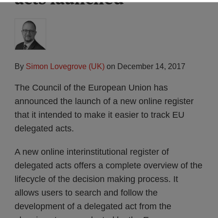
By
Simon Lovegrove (UK)
on
December 14, 2017
The Council of the European Union has
announced the launch of a new online register
that it intended to make it easier to track EU
delegated acts.
A new online interinstitutional register of
delegated acts offers a complete overview of the
lifecycle of the decision making process. It
allows users to search and follow the
development of a delegated act from the