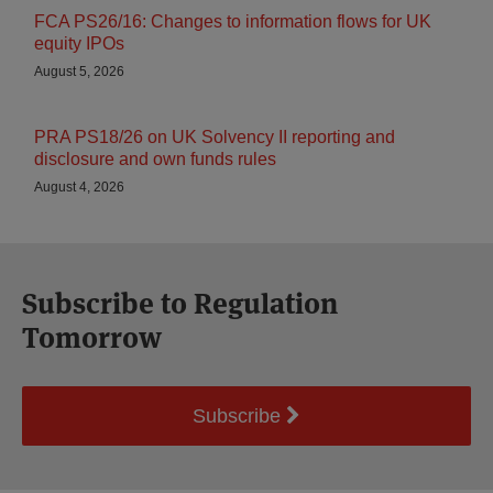
FCA PS26/16: Changes to information flows for UK
equity IPOs
August 5, 2026
PRA PS18/26 on UK Solvency II reporting and
disclosure and own funds rules
August 4, 2026
Subscribe to Regulation
Tomorrow
Subscribe