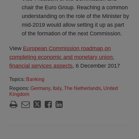
chair the Euro Group. Reaching a common
understanding on the role of the Minister by
mid-2019 would allow setting it up as part
of the formation of the next Commission.
View
European Commission roadmap on
completing economic and monetary union:
financial services aspects
, 6 December 2017
Topics:
Banking
Regions:
Germany
,
Italy
,
The Netherlands
,
United
Kingdom