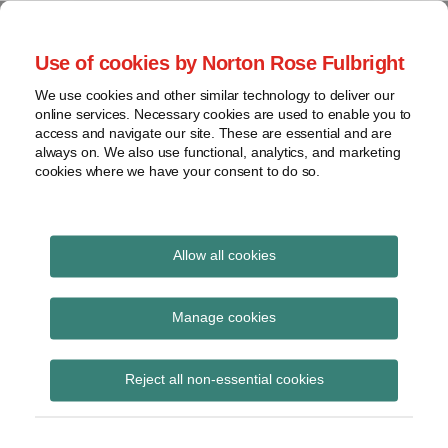
Skip
to
menu
Use of cookies by Norton Rose Fulbright
content
Home
Seminars
Search
About
We use cookies and other similar technology to deliver our
and
Global Regulation
online services. Necessary cookies are used to enable you to
Contact
webinars
access and navigate our site. These are essential and are
Tomorrow
always on. We also use functional, analytics, and marketing
Podcasts
cookies where we have your consent to do so.
Sub-
Regions
Menu
View
Tracks financial services regulatory developments and
provides insight and commentary
topics
Allow all cookies
Print:
Read
Email
Tweet
Like
Share
Archives
Commission roadmap
more
this
this
this
this
Manage cookies
about
post
post
post
post
on completing
Simon
Subscribe
on
Reject all non-essential cookies
Lovegrove
LinkedIn
economic and
(UK)
monetary union: