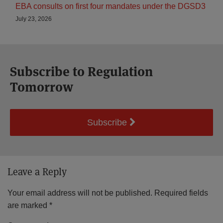
EBA consults on first four mandates under the DGSD3
July 23, 2026
Subscribe to Regulation
Tomorrow
Subscribe
Leave a Reply
Your email address will not be published.
Required fields
are marked
*