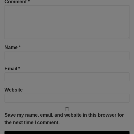
Comment
*
Name
*
Email
*
Website
Save my name, email, and website in this browser for
the next time I comment.