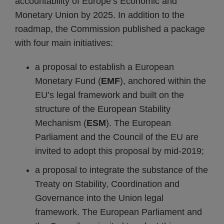
accountability of Europe’s Economic and
Monetary Union by 2025. In addition to the
roadmap, the Commission published a package
with four main initiatives:
a proposal to establish a European
Monetary Fund (
EMF
), anchored within the
EU’s legal framework and built on the
structure of the European Stability
Mechanism (
ESM
). The European
Parliament and the Council of the EU are
invited to adopt this proposal by mid-2019;
a proposal to integrate the substance of the
Treaty on Stability, Coordination and
Governance into the Union legal
framework. The European Parliament and