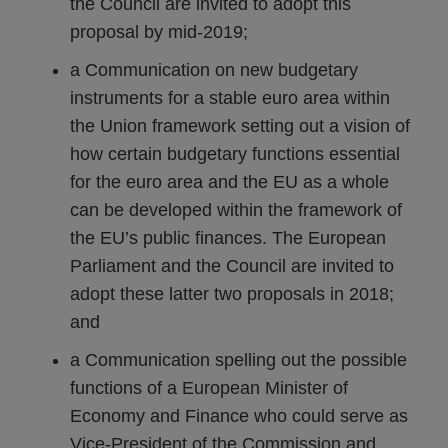
the Council are invited to adopt this
proposal by mid-2019;
a Communication on new budgetary
instruments for a stable euro area within
the Union framework setting out a vision of
how certain budgetary functions essential
for the euro area and the EU as a whole
can be developed within the framework of
the EU’s public finances. The European
Parliament and the Council are invited to
adopt these latter two proposals in 2018;
and
a Communication spelling out the possible
functions of a European Minister of
Economy and Finance who could serve as
Vice-President of the Commission and