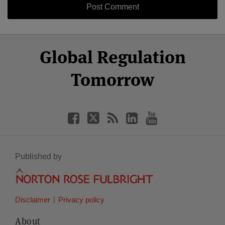
Select
Select
Facebook
Twitter
RSS
LinkedIn
YouTube
Global Regulation
Category
Month
Tomorrow
Published by
Disclaimer
Privacy policy
About