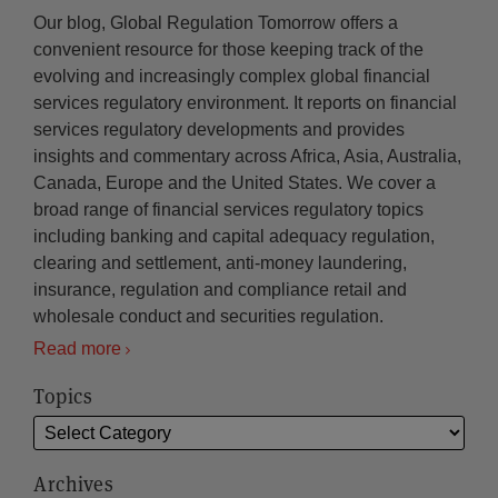
Our blog, Global Regulation Tomorrow offers a
convenient resource for those keeping track of the
evolving and increasingly complex global financial
services regulatory environment. It reports on financial
services regulatory developments and provides
insights and commentary across Africa, Asia, Australia,
Canada, Europe and the United States. We cover a
broad range of financial services regulatory topics
including banking and capital adequacy regulation,
clearing and settlement, anti-money laundering,
insurance, regulation and compliance retail and
wholesale conduct and securities regulation.
Read more
Topics
Archives