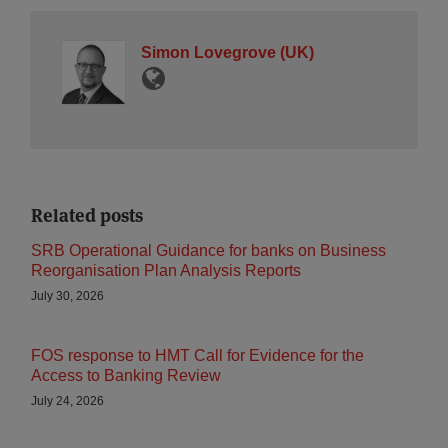
Simon Lovegrove (UK)
Related posts
SRB Operational Guidance for banks on Business
Reorganisation Plan Analysis Reports
July 30, 2026
FOS response to HMT Call for Evidence for the
Access to Banking Review
July 24, 2026