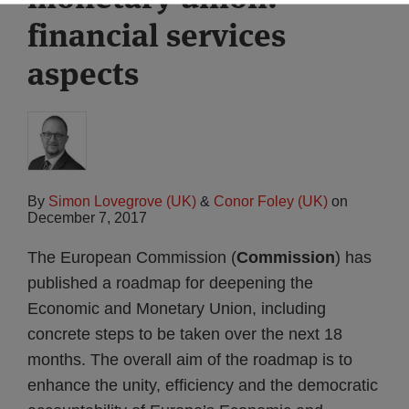
financial services
aspects
By
Simon Lovegrove (UK)
&
Conor Foley (UK)
on
December 7, 2017
The European Commission (
Commission
) has
published a roadmap for deepening the
Economic and Monetary Union, including
concrete steps to be taken over the next 18
months. The overall aim of the roadmap is to
enhance the unity, efficiency and the democratic