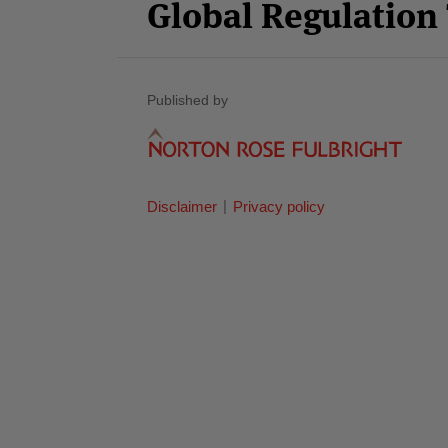
Global Regulatio
Published by
Disclaimer
Privacy policy