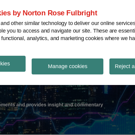
ies by Norton Rose Fulbright
nd other similar technology to deliver our online servic
le you to access and navigate our site. These are essent
-
gions
V
 functional, analytics, and marketing cookies where we ha
nu
okies
ation
Manage cookies
Reject a
lopments and provides insight and commentary