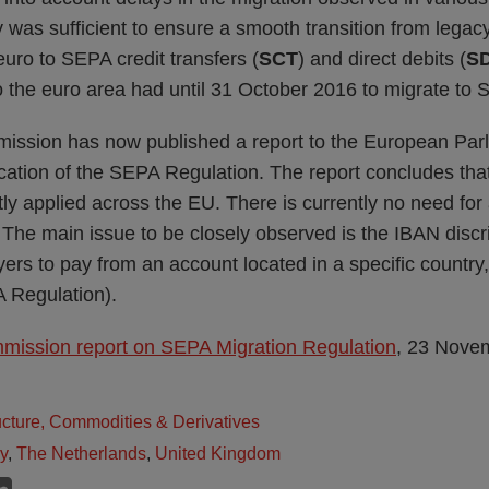
 was sufficient to ensure a smooth transition from legacy
euro to SEPA credit transfers (
SCT
) and direct debits (
S
to the euro area had until 31 October 2016 to migrate t
ssion has now published a report to the European Parl
cation of the SEPA Regulation. The report concludes that
tly applied across the EU. There is currently no need for
. The main issue to be closely observed is the IBAN disc
yers to pay from an account located in a specific country,
A Regulation).
ission report on SEPA Migration Regulation
, 23 Nove
ructure, Commodities & Derivatives
ly
,
The Netherlands
,
United Kingdom