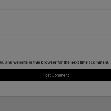
, and website in this browser for the next time I comment.