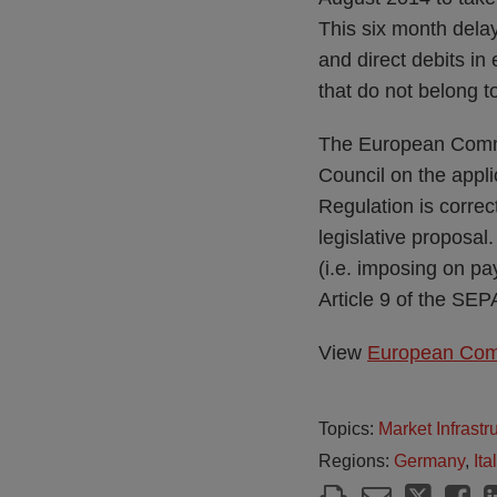
This six month delay
and direct debits in 
that do not belong 
The European Commi
Council on the appli
Regulation is correc
legislative proposal
(i.e. imposing on pa
Article 9 of the SEP
View
European Comm
Topics:
Market Infrast
Regions:
Germany
,
Ita