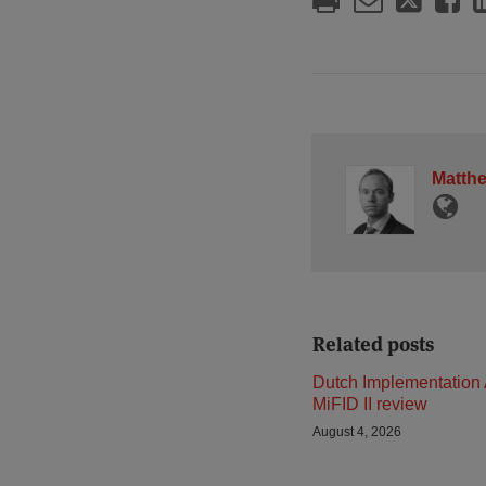
Matth
Related posts
Dutch Implementation 
MiFID II review
August 4, 2026