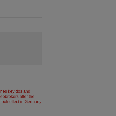
ines key dos and
neobrokers after the
took effect in Germany