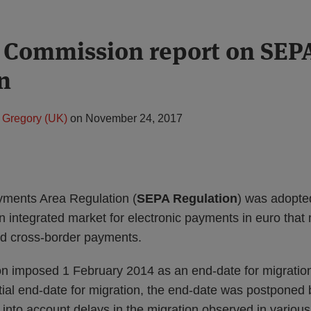
 Commission report on SEP
n
 Gregory (UK)
on
November 24, 2017
yments Area Regulation (
SEPA Regulation
) was adopte
n integrated market for electronic payments in euro that
nd cross-border payments.
 imposed 1 February 2014 as an end-date for migration 
tial end-date for migration, the end-date was postponed 
 into account delays in the migration observed in vario