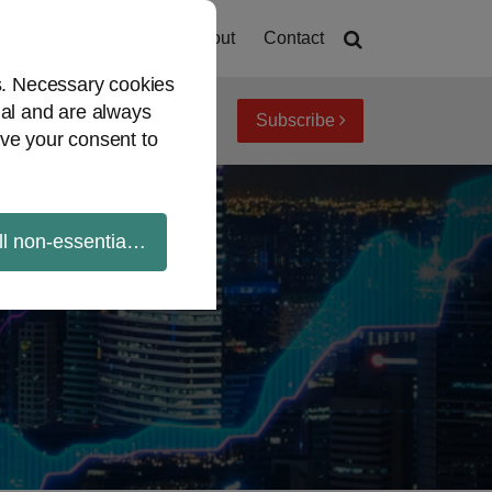
Home
About
Contact
es. Necessary cookies
ial and are always
Subscribe
iew topics
Archives
ve your consent to
ll non-essential cookies