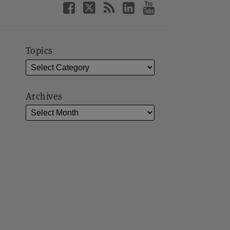
Topics
Archives