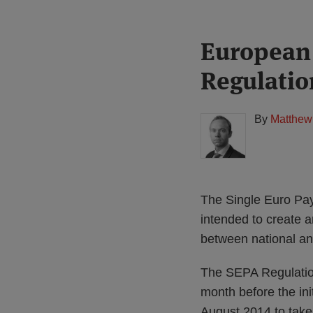
Print:
Read
European
Email
Tweet
Like
Share
more
this
this
this
this
Regulatio
about
post
post
post
post
Matthew
on
Gregory
LinkedIn
By
Matthew
(UK)
The Single Euro Pa
intended to create a
between national a
The SEPA Regulation
month before the ini
August 2014 to take