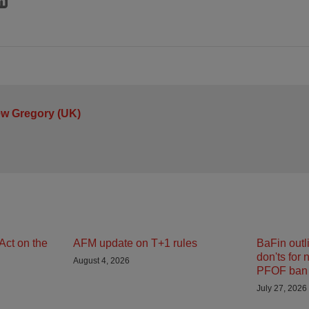
ew Gregory (UK)
Act on the
AFM update on T+1 rules
BaFin outl
don'ts for 
August 4, 2026
PFOF ban 
July 27, 2026