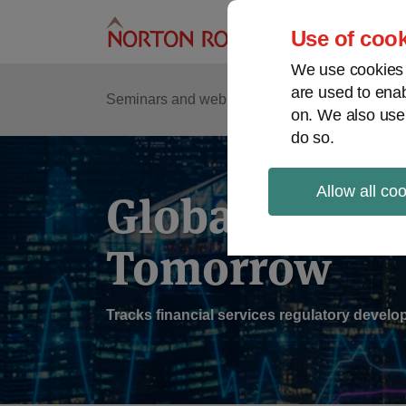
Skip
to
Use of cook
content
We use cookies a
are used to enab
Sub
Re
Seminars and webinars
Podcasts
on. We also use
Me
do so.
Allow all co
Global Regul
Tomorrow
Tracks financial services regulatory deve