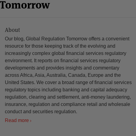
n Tomorrow
About
Our blog, Global Regulation Tomorrow offers a convenient
resource for those keeping track of the evolving and
increasingly complex global financial services regulatory
environment. It reports on financial services regulatory
developments and provides insights and commentary
across Africa, Asia, Australia, Canada, Europe and the
United States. We cover a broad range of financial services
regulatory topics including banking and capital adequacy
regulation, clearing and settlement, anti-money laundering,
insurance, regulation and compliance retail and wholesale
conduct and securities regulation.
Read more