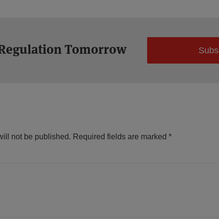
 Regulation Tomorrow
Subs
ill not be published.
Required fields are marked
*