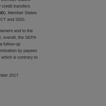
 credit transfers
DD
). Member States
o SCT and SDD.
iament and to the
, overall, the SEPA
 a follow-up
rimination by payees
 which is contrary to
mber 2017