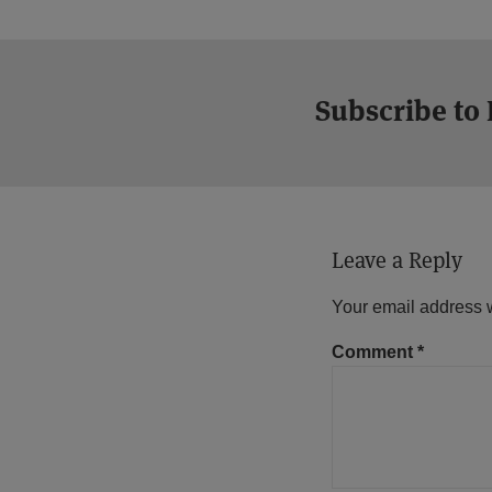
Subscribe to
Leave a Reply
Your email address w
Comment
*