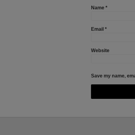
Name
*
Email
*
Website
Save my name, email
Facebook
Twitter
RSS
LinkedIn
YouTube
Select
Select
Category
Month