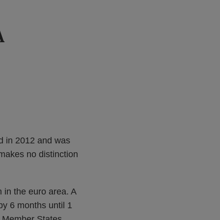
A
d in 2012 and was
 makes no distinction
in the euro area. A
by 6 months until 1
us Member States.