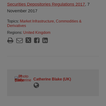
Securities Depositories Regulations 2017
, 7
November 2017
Topics:
Market Infrastructure, Commodities &
Derivatives
Regions:
United Kingdom
Catherine Blake (UK)