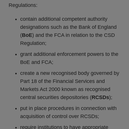
Regulations:
contain additional competent authority
designations such as the Bank of England
(
BoE
) and the FCA in relation to the CSD
Regulation;
grant additional enforcement powers to the
BoE and FCA;
create a new recognised body governed by
Part 18 of the Financial Services and
Markets Act 2000 known as recognised
central securities depositories (
RCSDs
);
put in place procedures in connection with
acquisition of control over RCSDs;
require institutions to have appropriate