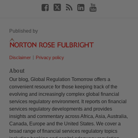
Published by
Disclaimer
Privacy policy
About
Our blog, Global Regulation Tomorrow offers a
convenient resource for those keeping track of the
evolving and increasingly complex global financial
services regulatory environment. It reports on financial
services regulatory developments and provides
insights and commentary across Africa, Asia, Australia,
Canada, Europe and the United States. We cover a
broad range of financial services regulatory topics