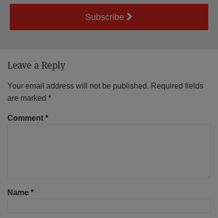
Subscribe
Leave a Reply
Your email address will not be published.
Required fields
are marked
*
Comment
*
Name
*