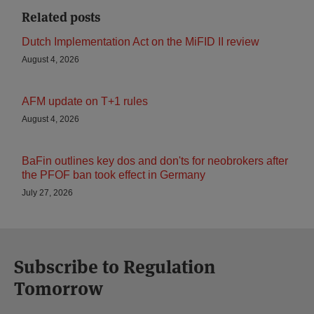
Related posts
Dutch Implementation Act on the MiFID II review
August 4, 2026
AFM update on T+1 rules
August 4, 2026
BaFin outlines key dos and don'ts for neobrokers after
the PFOF ban took effect in Germany
July 27, 2026
Subscribe to Regulation
Tomorrow