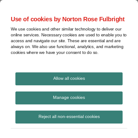
Skip
to
menu
Use of cookies by Norton Rose Fulbright
content
Home
Seminars
Search
About
We use cookies and other similar technology to deliver our
and
Global Regulation
online services. Necessary cookies are used to enable you to
Contact
webinars
access and navigate our site. These are essential and are
Tomorrow
always on. We also use functional, analytics, and marketing
Podcasts
cookies where we have your consent to do so.
Sub-
Regions
Menu
View
Tracks financial services regulatory developments and
provides insight and commentary
topics
Allow all cookies
Print:
Read
Email
Tweet
Like
Share
Archives
Central Securities
more
this
this
this
this
Manage cookies
about
post
post
post
post
Depositories
Catherine
Subscribe
on
Reject all non-essential cookies
Blake
LinkedIn
Regulations 2017
(UK)
published