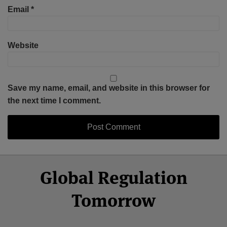
Email
*
Website
Save my name, email, and website in this browser for
the next time I comment.
Select
Select
Facebook
Twitter
RSS
LinkedIn
YouTube
Global Regulation
Category
Month
Tomorrow