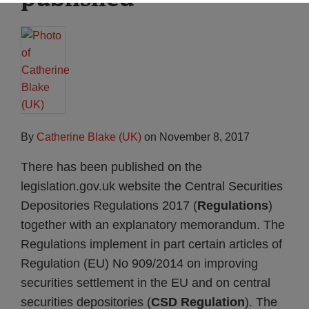
By
Catherine Blake (UK)
on
November 8, 2017
There has been published on the
legislation.gov.uk website the Central Securities
Depositories Regulations 2017 (
Regulations
)
together with an explanatory memorandum. The
Regulations implement in part certain articles of
Regulation (EU) No 909/2014 on improving
securities settlement in the EU and on central
securities depositories (
CSD Regulation
). The