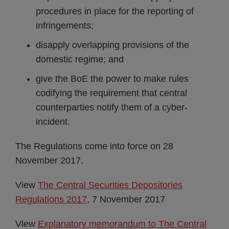
procedures in place for the reporting of
infringements;
disapply overlapping provisions of the
domestic regime; and
give the BoE the power to make rules
codifying the requirement that central
counterparties notify them of a cyber-
incident.
The Regulations come into force on 28
November 2017.
View
The Central Securities Depositories
Regulations 2017
, 7 November 2017
View
Explanatory memorandum to The Central