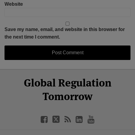
Website
Save my name, email, and website in this browser for
the next time I comment.
Select
Select
Facebook
Twitter
RSS
LinkedIn
YouTube
Global Regulation
Category
Month
Tomorrow