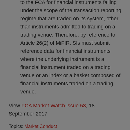
to the FCA for financial instruments falling
under the scope of the transaction reporting
regime that are traded on its system, other
than instruments admitted to trading on a
trading venue. Therefore, by reference to
Article 26(2) of MiFIR, SIs must submit
reference data for financial instruments
where the underlying instrument is a
financial instrument traded on a trading
venue or an index or a basket composed of
financial instruments traded on a trading
venue.
View
FCA Market Watch issue 53
, 18
September 2017
Topics:
Market Conduct