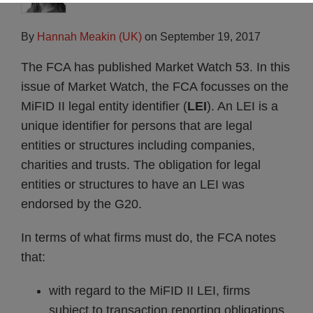
By
Hannah Meakin (UK)
on
September 19, 2017
The FCA has published Market Watch 53. In this
issue of Market Watch, the FCA focusses on the
MiFID II legal entity identifier (
LEI
). An LEI is a
unique identifier for persons that are legal
entities or structures including companies,
charities and trusts. The obligation for legal
entities or structures to have an LEI was
endorsed by the G20.
In terms of what firms must do, the FCA notes
that:
with regard to the MiFID II LEI, firms
subject to transaction reporting obligations