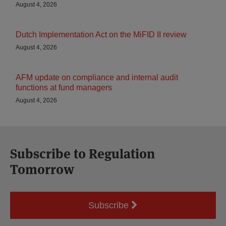
August 4, 2026
Dutch Implementation Act on the MiFID II review
August 4, 2026
AFM update on compliance and internal audit
functions at fund managers
August 4, 2026
Subscribe to Regulation
Tomorrow
Subscribe