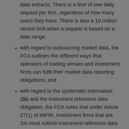
data extracts. There is a limit of one daily
request per firm, regardless of how many
users they have. There is also a 10 million
record limit when a request is based on a
date range;
with regard to outsourcing market data, the
FCA outlines the different ways that
operators of trading venues and investment
firms can fulfil their market data reporting
obligations; and
with regard to the systematic internaliser
(
SI
) and the instrument reference data
obligation, the FCA notes that under Article
27(1) of MiFIR, investment firms that are
SIs must submit instrument reference data