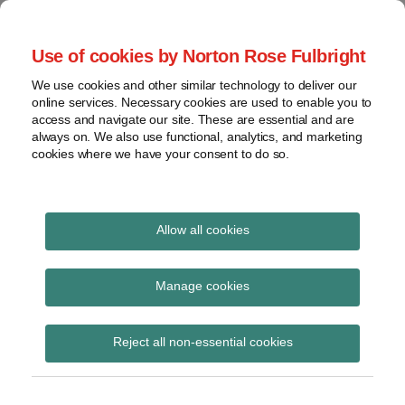
Skip
to
menu
Use of cookies by Norton Rose Fulbright
content
Home
Seminars
Search
About
We use cookies and other similar technology to deliver our
and
Global Regulation
online services. Necessary cookies are used to enable you to
Contact
webinars
access and navigate our site. These are essential and are
Tomorrow
always on. We also use functional, analytics, and marketing
Podcasts
cookies where we have your consent to do so.
Sub-
Regions
Menu
View
Tracks financial services regulatory developments and
provides insight and commentary
topics
Allow all cookies
Print:
Read
Email
Tweet
Like
Share
Archives
FCA Market Watch
more
this
this
this
this
Manage cookies
about
post
post
post
post
issue 53
Hannah
Subscribe
on
Reject all non-essential cookies
Meakin
LinkedIn
(UK)