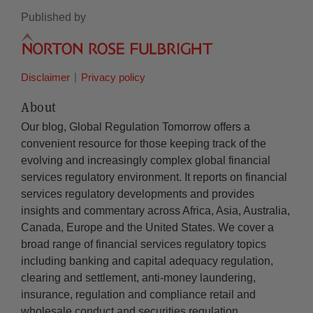
Published by
Disclaimer
Privacy policy
About
Our blog, Global Regulation Tomorrow offers a
convenient resource for those keeping track of the
evolving and increasingly complex global financial
services regulatory environment. It reports on financial
services regulatory developments and provides
insights and commentary across Africa, Asia, Australia,
Canada, Europe and the United States. We cover a
broad range of financial services regulatory topics
including banking and capital adequacy regulation,
clearing and settlement, anti-money laundering,
insurance, regulation and compliance retail and
wholesale conduct and securities regulation.