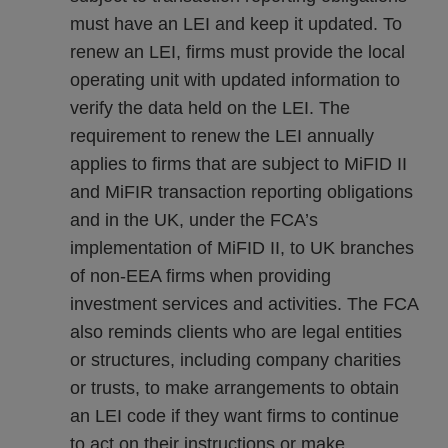
must have an LEI and keep it updated. To
renew an LEI, firms must provide the local
operating unit with updated information to
verify the data held on the LEI. The
requirement to renew the LEI annually
applies to firms that are subject to MiFID II
and MiFIR transaction reporting obligations
and in the UK, under the FCA’s
implementation of MiFID II, to UK branches
of non-EEA firms when providing
investment services and activities. The FCA
also reminds clients who are legal entities
or structures, including company charities
or trusts, to make arrangements to obtain
an LEI code if they want firms to continue
to act on their instructions or make