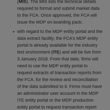
(
MIS
). The MIS lists the technical details
required to format and submit market data
to the FCA. Once approved, the FCA will
issue the MDP on-boarding pack;
with regard to the MDP entity portal and the
data extract facility, the FCA’s MDP entity
portal is already available for the industry
test environment (
ITE
) and will be live from
3 January 2018. From that date, firms will
need to use the MDP entity portal to
request extracts of transaction reports from
the FCA, for the review and reconciliation
of the data submitted to it. Firms must have
an administrator user account in the MDP
ITE entity portal or the MDP production
entity portal to request transaction report