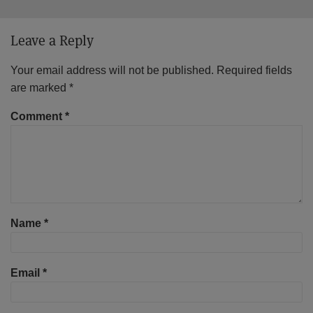
Leave a Reply
Your email address will not be published.
Required fields
are marked
*
Comment
*
Name
*
Email
*