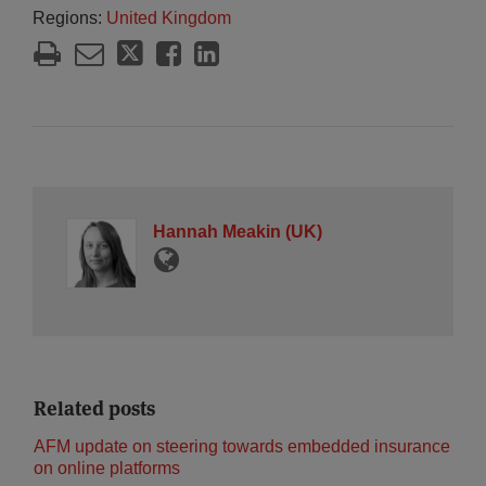
Regions:
United Kingdom
Hannah Meakin (UK)
Related posts
AFM update on steering towards embedded insurance
on online platforms