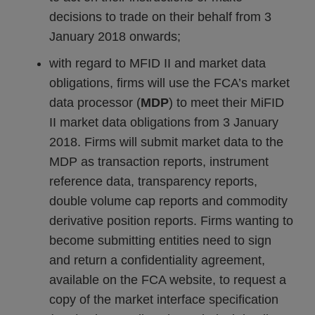
decisions to trade on their behalf from 3
January 2018 onwards;
with regard to MFID II and market data
obligations, firms will use the FCA’s market
data processor (
MDP
) to meet their MiFID
II market data obligations from 3 January
2018. Firms will submit market data to the
MDP as transaction reports, instrument
reference data, transparency reports,
double volume cap reports and commodity
derivative position reports. Firms wanting to
become submitting entities need to sign
and return a confidentiality agreement,
available on the FCA website, to request a
copy of the market interface specification