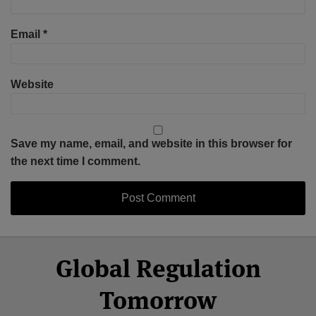
Email
*
Website
Save my name, email, and website in this browser for
the next time I comment.
Select
Select
Facebook
Twitter
RSS
LinkedIn
YouTube
Global Regulation
Category
Month
Tomorrow