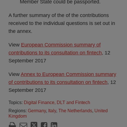
Member State could be passported.
A further summary of the of the contributions
received to the individual questions is set out in
the annex.
View
European Commission summary of
contributions to its consultation on fintech
, 12
September 2017
View
Annex to European Commission summary
of contributions to its consultation on fintech
, 12
September 2017
Topics:
Digital Finance, DLT and Fintech
Regions:
Germany
,
Italy
,
The Netherlands
,
United
Kingdom