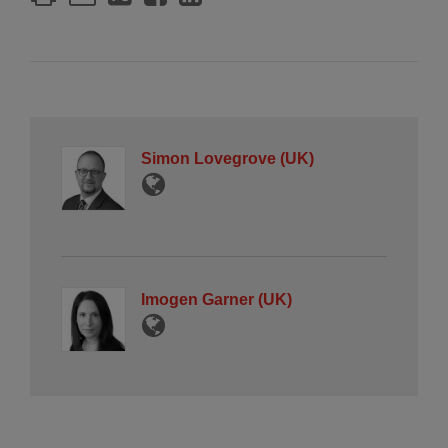
Simon Lovegrove (UK)
Imogen Garner (UK)