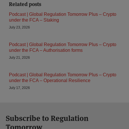
Related posts
Podcast | Global Regulation Tomorrow Plus – Crypto
under the FCA – Staking
July 23, 2026
Podcast | Global Regulation Tomorrow Plus – Crypto
under the FCA – Authorisation forms
July 21, 2026
Podcast | Global Regulation Tomorrow Plus – Crypto
under the FCA – Operational Resilience
July 17, 2026
Subscribe to Regulation
Tomorrow