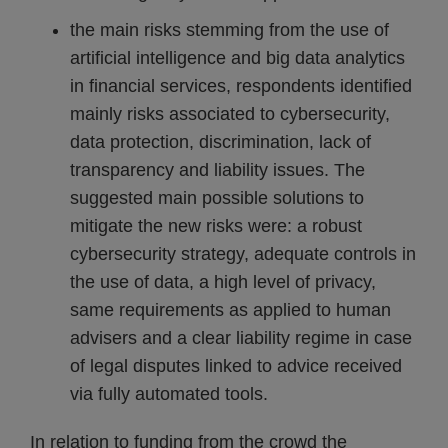
the main risks stemming from the use of
artificial intelligence and big data analytics
in financial services, respondents identified
mainly risks associated to cybersecurity,
data protection, discrimination, lack of
transparency and liability issues. The
suggested main possible solutions to
mitigate the new risks were: a robust
cybersecurity strategy, adequate controls in
the use of data, a high level of privacy,
same requirements as applied to human
advisers and a clear liability regime in case
of legal disputes linked to advice received
via fully automated tools.
In relation to funding from the crowd the