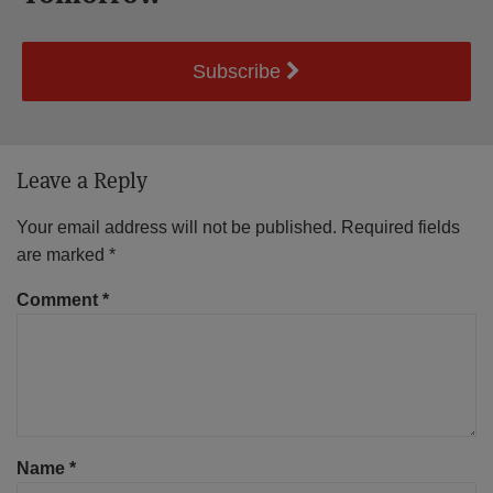
Subscribe
Leave a Reply
Your email address will not be published.
Required fields
are marked
*
Comment
*
Name
*