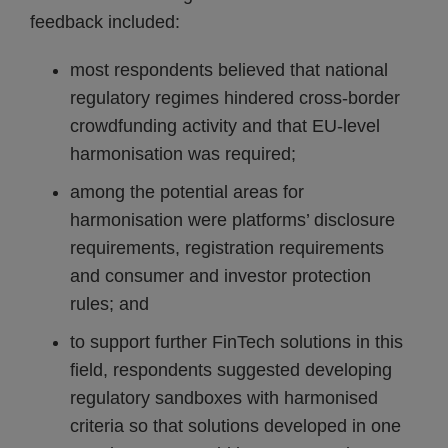
feedback included:
most respondents believed that national
regulatory regimes hindered cross-border
crowdfunding activity and that EU-level
harmonisation was required;
among the potential areas for
harmonisation were platforms’ disclosure
requirements, registration requirements
and consumer and investor protection
rules; and
to support further FinTech solutions in this
field, respondents suggested developing
regulatory sandboxes with harmonised
criteria so that solutions developed in one