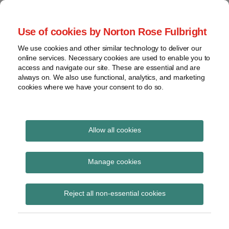
Skip
to
menu
Use of cookies by Norton Rose Fulbright
content
Home
Seminars
Search
About
We use cookies and other similar technology to deliver our
and
Global Regulation
online services. Necessary cookies are used to enable you to
Contact
webinars
access and navigate our site. These are essential and are
Tomorrow
always on. We also use functional, analytics, and marketing
Podcasts
cookies where we have your consent to do so.
Sub-
Regions
Menu
View
Tracks financial services regulatory developments and
provides insight and commentary
topics
Allow all cookies
Print:
Read
Read
Email
Tweet
Like
Share
Archives
Commission summary
more
more
this
this
this
this
Manage cookies
about
about
post
post
post
post
of contributions to its
Simon
Imogen
Subscribe
on
Reject all non-essential cookies
Lovegrove
Garner
LinkedIn
consultation on
(UK)
(UK)
FinTech