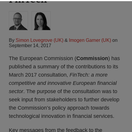
By
Simon Lovegrove (UK)
&
Imogen Garner (UK)
on
September 14, 2017
The European Commission (
Commission
) has
published a summary of the contributions to its
March 2017 consultation,
FinTech: a more
competitive and innovative European financial
sector
. The purpose of the consultation was to
seek input from stakeholders to further develop
the Commission’s policy approach towards
technological innovation in financial services.
Key messages from the feedback to the