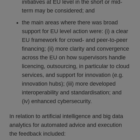
initiatives at EU level in the short or mid-
term may be considered; and
the main areas where there was broad
support for EU level action were: (i) a clear
EU framework for crowd- and peer-to-peer
financing; (ii) more clarity and convergence
across the EU on how supervisors handle
licencing, outsourcing, in particular to cloud
services, and support for innovation (e.g.
innovation hubs); (iii) more developed
interoperability and standardisation; and
(iv) enhanced cybersecurity.
In relation to artificial intelligence and big data
analytics for automated advice and execution
the feedback included: