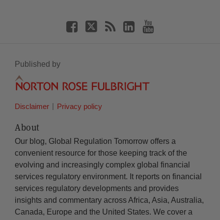
Published by
Disclaimer
Privacy policy
About
Our blog, Global Regulation Tomorrow offers a
convenient resource for those keeping track of the
evolving and increasingly complex global financial
services regulatory environment. It reports on financial
services regulatory developments and provides
insights and commentary across Africa, Asia, Australia,
Canada, Europe and the United States. We cover a