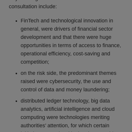
consultation include:
FinTech and technological innovation in
general, were drivers of financial sector
development and that there were huge
opportunities in terms of access to finance,
operational efficiency, cost-saving and
competition;
on the risk side, the predominant themes
raised were cybersecurity, the use and
control of data and money laundering;
distributed ledger technology, big data
analytics, artificial intelligence and cloud
computing were technologies meriting
authorities’ attention, for which certain