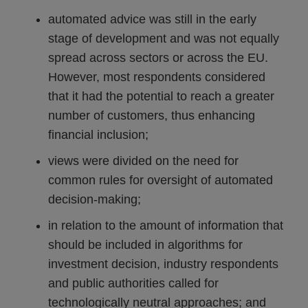
automated advice was still in the early
stage of development and was not equally
spread across sectors or across the EU.
However, most respondents considered
that it had the potential to reach a greater
number of customers, thus enhancing
financial inclusion;
views were divided on the need for
common rules for oversight of automated
decision-making;
in relation to the amount of information that
should be included in algorithms for
investment decision, industry respondents
and public authorities called for
technologically neutral approaches; and