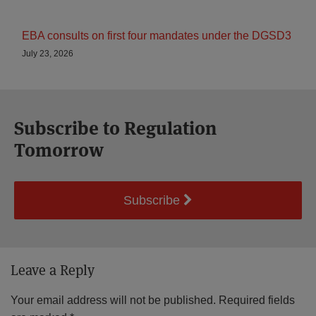
EBA consults on first four mandates under the DGSD3
July 23, 2026
Subscribe to Regulation
Tomorrow
Subscribe
Leave a Reply
Your email address will not be published.
Required fields