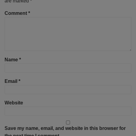
are marked
*
Comment
*
Name
*
Email
*
Website
Save my name, email, and website in this browser for
the next time I comment.