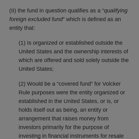
(II) the fund in question qualifies as a “
qualifying
foreign excluded fund
” which is defined as an
entity that:
(1) Is organized or established outside the
United States and the ownership interests of
which are offered and sold solely outside the
United States;
(2) Would be a “covered fund” for Volcker
Rule purposes were the entity organized or
established in the United States, or is, or
holds itself out as being, an entity or
arrangement that raises money from
investors primarily for the purpose of
investing in financial instruments for resale