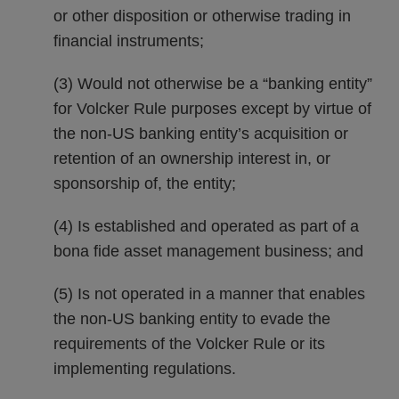
or other disposition or otherwise trading in
financial instruments;
(3) Would not otherwise be a “banking entity”
for Volcker Rule purposes except by virtue of
the non-US banking entity’s acquisition or
retention of an ownership interest in, or
sponsorship of, the entity;
(4) Is established and operated as part of a
bona fide asset management business; and
(5) Is not operated in a manner that enables
the non-US banking entity to evade the
requirements of the Volcker Rule or its
implementing regulations.