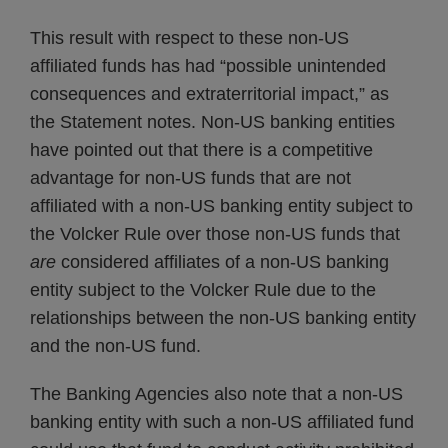
This result with respect to these non-US
affiliated funds has had “possible unintended
consequences and extraterritorial impact,” as
the Statement notes. Non-US banking entities
have pointed out that there is a competitive
advantage for non-US funds that are not
affiliated with a non-US banking entity subject to
the Volcker Rule over those non-US funds that
are
considered affiliates of a non-US banking
entity subject to the Volcker Rule due to the
relationships between the non-US banking entity
and the non-US fund.
The Banking Agencies also note that a non-US
banking entity with such a non-US affiliated fund