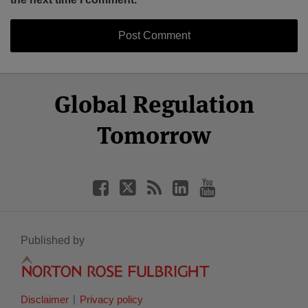
Select
Select
Facebook
Twitter
RSS
LinkedIn
YouTube
Global Regulation
Category
Month
Tomorrow
Published by
Disclaimer
Privacy policy