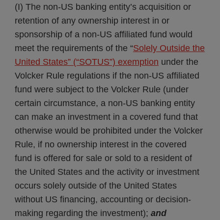
(I) The non-US banking entity’s acquisition or
retention of any ownership interest in or
sponsorship of a non-US affiliated fund would
meet the requirements of the “
Solely Outside the
United States” (“SOTUS”) exemption
under the
Volcker Rule regulations if the non-US affiliated
fund were subject to the Volcker Rule (under
certain circumstance, a non-US banking entity
can make an investment in a covered fund that
otherwise would be prohibited under the Volcker
Rule, if no ownership interest in the covered
fund is offered for sale or sold to a resident of
the United States and the activity or investment
occurs solely outside of the United States
without US financing, accounting or decision-
making regarding the investment);
and