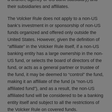
their subsidiaries and affiliates.
The Volcker Rule does not apply to a non-US
bank’s investment in or sponsorship of non-US
funds organized and offered only outside the
United States. However, given the definition of
“affiliate” in the Volcker Rule itself, if a non-US
banking entity has a large ownership in the non-
US fund, or selects the board of directors of the
fund, or acts as a general partner or trustee of
the fund, it may be deemed to “control” the fund,
making it an affiliate of the fund (a “non-US
affiliated fund”), and as a result, the non-US
affiliated fund will be considered to be a banking
entity itself and subject to all the restrictions of
the Volcker Rule on covered funds.