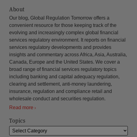
About
Our blog, Global Regulation Tomorrow offers a
convenient resource for those keeping track of the
evolving and increasingly complex global financial
services regulatory environment. It reports on financial
services regulatory developments and provides
insights and commentary across Africa, Asia, Australia,
Canada, Europe and the United States. We cover a
broad range of financial services regulatory topics
including banking and capital adequacy regulation,
clearing and settlement, anti-money laundering,
insurance, regulation and compliance retail and
wholesale conduct and securities regulation.
Read more
Topics