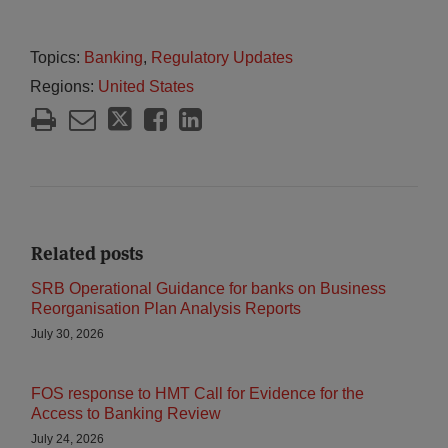
Topics:
Banking
,
Regulatory Updates
Regions:
United States
Related posts
SRB Operational Guidance for banks on Business
Reorganisation Plan Analysis Reports
July 30, 2026
FOS response to HMT Call for Evidence for the
Access to Banking Review
July 24, 2026