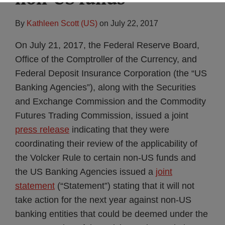
By
Kathleen Scott (US)
on
July 22, 2017
On July 21, 2017, the Federal Reserve Board,
Office of the Comptroller of the Currency, and
Federal Deposit Insurance Corporation (the “US
Banking Agencies”), along with the Securities
and Exchange Commission and the Commodity
Futures Trading Commission, issued a joint
press release
indicating that they were
coordinating their review of the applicability of
the Volcker Rule to certain non-US funds and
the US Banking Agencies issued a
joint
statement
(“Statement”) stating that it will not
take action for the next year against non-US
banking entities that could be deemed under the