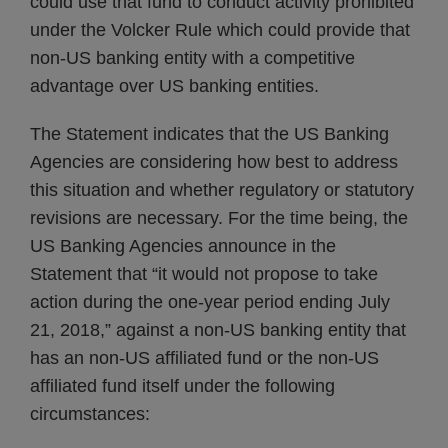
could use that fund to conduct activity prohibited
under the Volcker Rule which could provide that
non-US banking entity with a competitive
advantage over US banking entities.
The Statement indicates that the US Banking
Agencies are considering how best to address
this situation and whether regulatory or statutory
revisions are necessary. For the time being, the
US Banking Agencies announce in the
Statement that “it would not propose to take
action during the one-year period ending July
21, 2018,” against a non-US banking entity that
has an non-US affiliated fund or the non-US
affiliated fund itself under the following
circumstances: