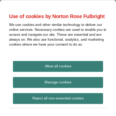
Skip
to
menu
Use of cookies by Norton Rose Fulbright
content
Home
Seminars
Search
About
We use cookies and other similar technology to deliver our
and
Global Regulation
online services. Necessary cookies are used to enable you to
Contact
webinars
access and navigate our site. These are essential and are
Tomorrow
always on. We also use functional, analytics, and marketing
Podcasts
cookies where we have your consent to do so.
Sub-
Regions
Menu
View
Tracks financial services regulatory developments and
provides insight and commentary
topics
Allow all cookies
Print:
Email
Tweet
Like
Share
Archives
US regulators reviewing
this
this
this
this
Manage cookies
post
post
post
post
Volcker Rule
Subscribe
on
Reject all non-essential cookies
LinkedIn
applicability to certain
non-US funds