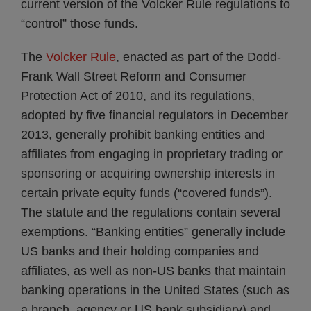
current version of the Volcker Rule regulations to
“control” those funds.
The
Volcker Rule
, enacted as part of the Dodd-
Frank Wall Street Reform and Consumer
Protection Act of 2010, and its regulations,
adopted by five financial regulators in December
2013, generally prohibit banking entities and
affiliates from engaging in proprietary trading or
sponsoring or acquiring ownership interests in
certain private equity funds (“covered funds”).
The statute and the regulations contain several
exemptions. “Banking entities” generally include
US banks and their holding companies and
affiliates, as well as non-US banks that maintain
banking operations in the United States (such as
a branch, agency or US bank subsidiary) and