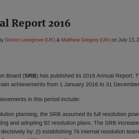
l Report 2016
By
Simon Lovegrove (UK)
&
Matthew Gregory (UK)
on
July 13, 
on Board (
SRB
) has published its 2016 Annual Report. 
 main achievements from 1 January 2016 to 31 December
evements in this period include:
olution planning, the SRB assumed its full resolution po
ing and adopting 92 resolution plans. The SRB increased 
decisively by: (i) establishing 76 internal resolution teams