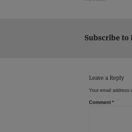
Subscribe to
Leave a Reply
Your email address w
Comment
*