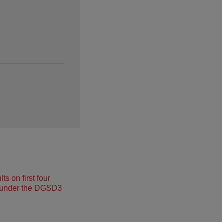
s on first four
under the DGSD3