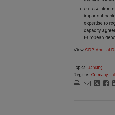
on resolution-r
important bank
expertise to re
capacity agreeme
European depos
View
SRB Annual R
Topics:
Banking
Regions:
Germany
,
Ita