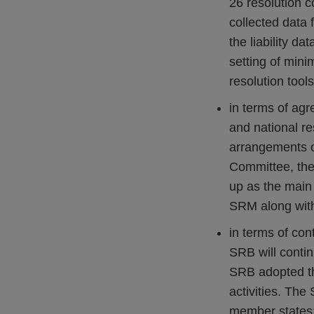
26 resolution c
collected data 
the liability da
setting of mini
resolution tools
in terms of ag
and national re
arrangements op
Committee, the
up as the main
SRM along with
in terms of con
SRB will contin
SRB adopted th
activities. The
member states