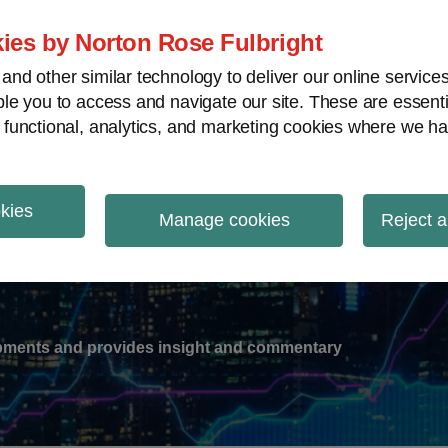
ies by Norton Rose Fulbright
nd other similar technology to deliver our online servic
le you to access and navigate our site. These are essent
-
gions
V
 functional, analytics, and marketing cookies where we ha
nu
okies
ation
Manage cookies
Reject a
lopments and provides insight and commentary