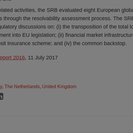
elated activities, the SRB evaluated eight European glob
s through the resolvability assessment process. The SRB 
gulatory discussions on: (i) the transposition of the total 
nt into EU legislation; (ii) financial market infrastructure 
it insurance scheme; and (iv) the common backstop.
eport 2016
, 11 July 2017
ly
,
The Netherlands
,
United Kingdom