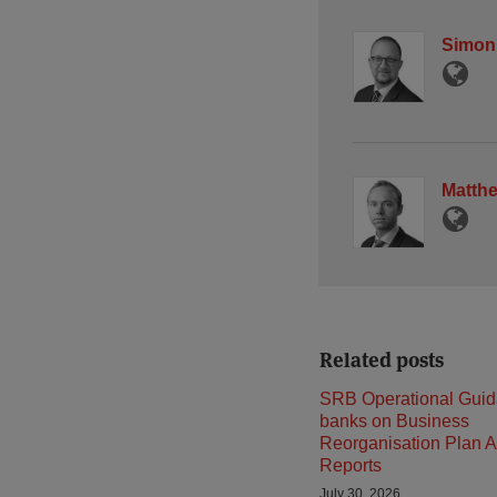
Simon
Matth
Related posts
SRB Operational Guid
banks on Business
Reorganisation Plan A
Reports
July 30, 2026