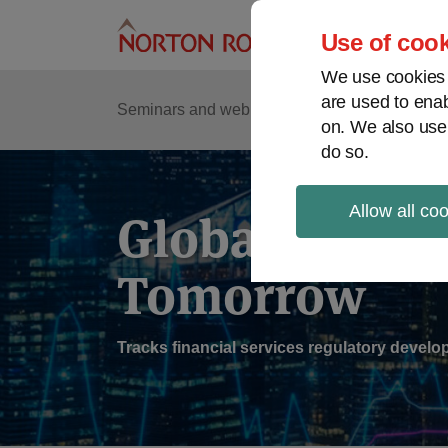
Skip
to
Use of cook
content
We use cookies a
are used to enab
Sub
Re
Seminars and webinars
Podcasts
on. We also use
Me
do so.
Allow all co
Global Regul
Tomorrow
Tracks financial services regulatory deve