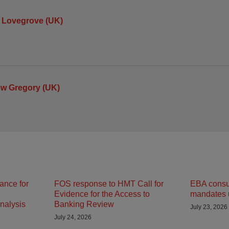
 Lovegrove (UK)
ew Gregory (UK)
ance for
FOS response to HMT Call for
EBA consult
Evidence for the Access to
mandates 
nalysis
Banking Review
July 23, 2026
July 24, 2026