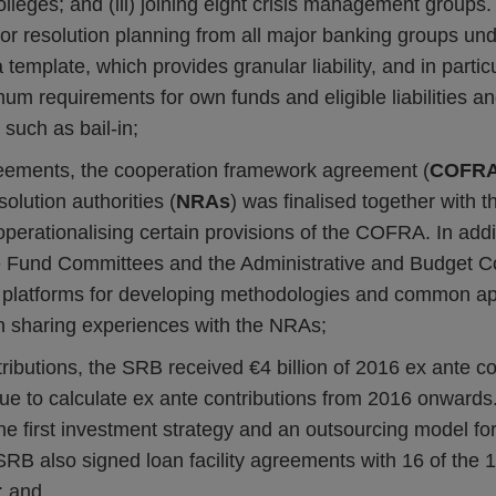
olleges; and (iii) joining eight crisis management groups.
for resolution planning from all major banking groups und
ta template, which provides granular liability, and in particu
mum requirements for own funds and eligible liabilities an
 such as bail-in;
reements, the cooperation framework agreement (
COFR
solution authorities (
NRAs
) was finalised together with t
erationalising certain provisions of the COFRA. In addi
 Fund Committees and the Administrative and Budget C
 platforms for developing methodologies and common ap
 sharing experiences with the NRAs;
tributions, the SRB received €4 billion of 2016 ex ante c
ue to calculate ex ante contributions from 2016 onwards. 
e first investment strategy and an outsourcing model fo
 SRB also signed loan facility agreements with 16 of the 1
; and