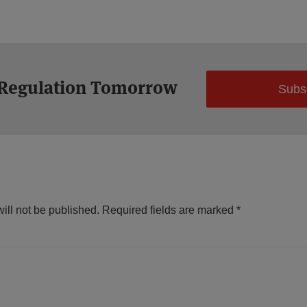
 Regulation Tomorrow
Subs
ill not be published.
Required fields are marked
*