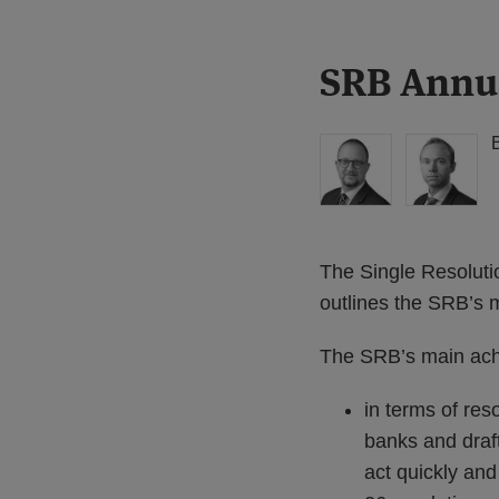
Print:
Read
Read
SRB Annua
Email
Tweet
Like
Share
more
more
this
this
this
this
about
about
post
post
post
post
Simon
Matthew
on
Lovegrove
Gregory
LinkedIn
(UK)
(UK)
The Single Resoluti
outlines the SRB’s
The SRB’s main achi
in terms of res
banks and draft
act quickly and 