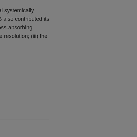
al systemically
also contributed its
loss-absorbing
resolution; (iii) the