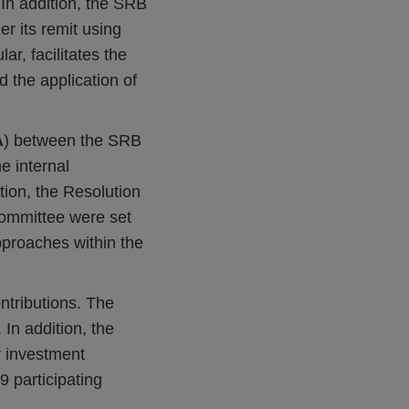
 In addition, the SRB
er its remit using
lar, facilitates the
d the application of
A
) between the SRB
he internal
tion, the Resolution
ommittee were set
proaches within the
ontributions. The
In addition, the
r investment
9 participating