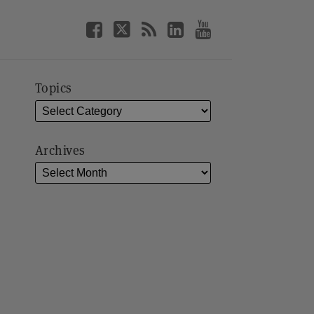
Topics
Archives