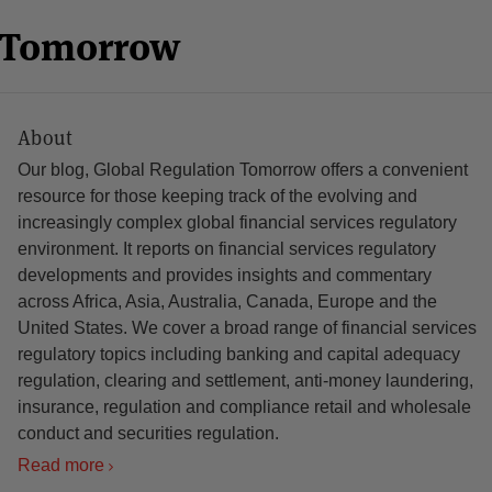
n Tomorrow
About
Our blog, Global Regulation Tomorrow offers a convenient
resource for those keeping track of the evolving and
increasingly complex global financial services regulatory
environment. It reports on financial services regulatory
developments and provides insights and commentary
across Africa, Asia, Australia, Canada, Europe and the
United States. We cover a broad range of financial services
regulatory topics including banking and capital adequacy
regulation, clearing and settlement, anti-money laundering,
insurance, regulation and compliance retail and wholesale
conduct and securities regulation.
Read more