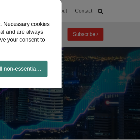
Home
About
Contact
es. Necessary cookies
ial and are always
Subscribe
iew topics
Archives
ve your consent to
ll non-essential cookies