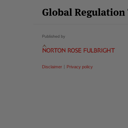
Category
Month
Global Regulatio
Published by
Disclaimer
Privacy policy