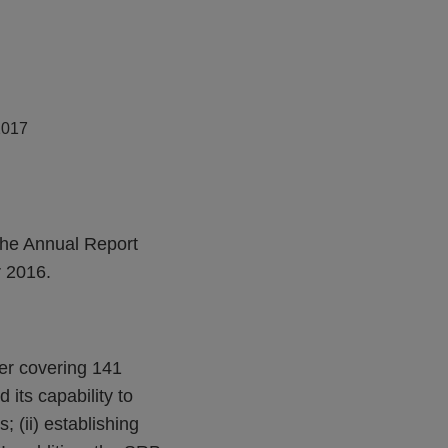
2017
The Annual Report
 2016.
wer covering 141
its capability to
; (ii) establishing