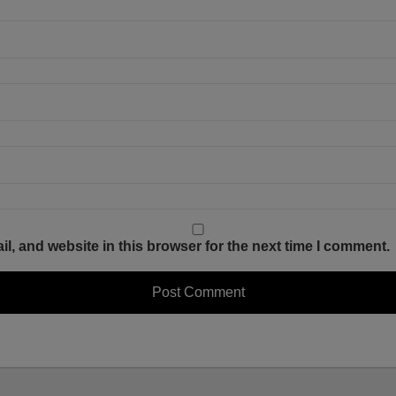
, and website in this browser for the next time I comment.