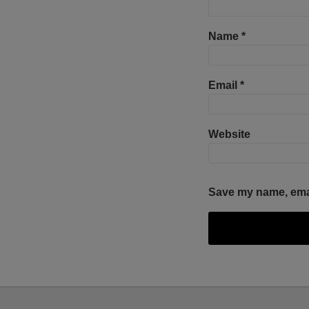
Name
*
Email
*
Website
Save my name, email
Facebook
Twitter
RSS
LinkedIn
YouTube
Select
Select