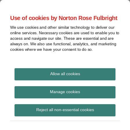
Skip
to
menu
Use of cookies by Norton Rose Fulbright
content
Home
Seminars
Search
About
We use cookies and other similar technology to deliver our
and
Global Regulation
online services. Necessary cookies are used to enable you to
Contact
webinars
access and navigate our site. These are essential and are
Tomorrow
always on. We also use functional, analytics, and marketing
Podcasts
cookies where we have your consent to do so.
Sub-
Regions
Menu
View
Tracks financial services regulatory developments and
provides insight and commentary
topics
Allow all cookies
Print:
Read
Email
Tweet
Like
Share
Archives
EU Benchmarks
more
this
this
this
this
Manage cookies
about
post
post
post
post
Regulation Forms
Hannah
Subscribe
on
Reject all non-essential cookies
Meakin
LinkedIn
consultation
(UK)