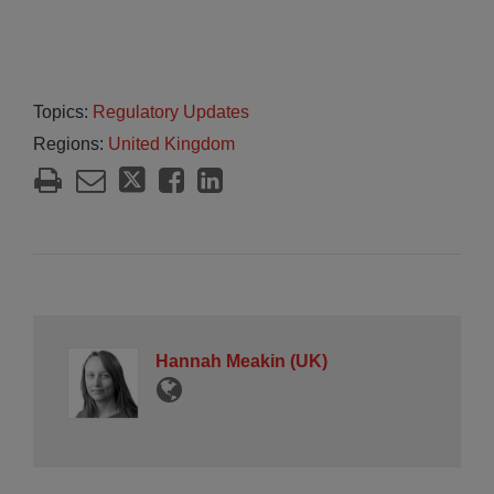
Topics:
Regulatory Updates
Regions:
United Kingdom
Hannah Meakin (UK)