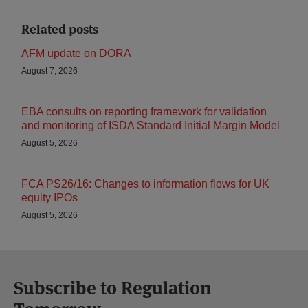
Related posts
AFM update on DORA
August 7, 2026
EBA consults on reporting framework for validation
and monitoring of ISDA Standard Initial Margin Model
August 5, 2026
FCA PS26/16: Changes to information flows for UK
equity IPOs
August 5, 2026
Subscribe to Regulation