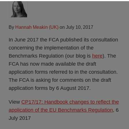
By
Hannah Meakin (UK)
on
July 10, 2017
In June 2017 the FCA published its consultation
concerning the implementation of the
Benchmarks Regulation (our blog is
here
). The
FCA has now made available the draft
application forms referred to in the consultation.
The FCA is asking for comments on the draft
application forms by 6 August 2017.
View
CP17/17: Handbook changes to reflect the
application of the EU Benchmarks Regulation
, 6
July 2017