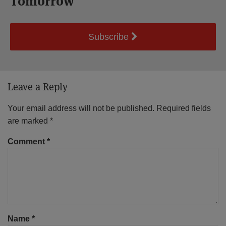
Tomorrow
Subscribe
Leave a Reply
Your email address will not be published.
Required fields
are marked
*
Comment
*
Name
*