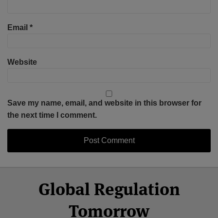
Email
*
Website
Save my name, email, and website in this browser for
the next time I comment.
Select
Select
Facebook
Twitter
RSS
LinkedIn
YouTube
Global Regulation
Category
Month
Tomorrow