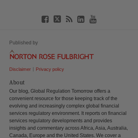
Published by
Disclaimer
Privacy policy
About
Our blog, Global Regulation Tomorrow offers a
convenient resource for those keeping track of the
evolving and increasingly complex global financial
services regulatory environment. It reports on financial
services regulatory developments and provides
insights and commentary across Africa, Asia, Australia,
Canada, Europe and the United States. We cover a