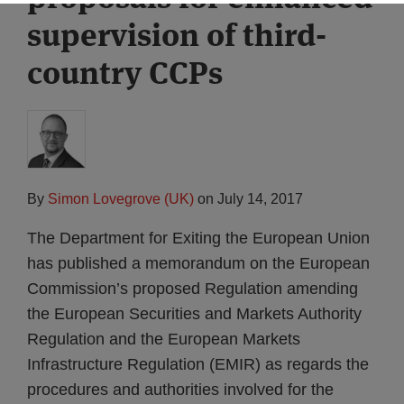
supervision of third-
country CCPs
By
Simon Lovegrove (UK)
on
July 14, 2017
The Department for Exiting the European Union
has published a memorandum on the European
Commission’s proposed Regulation amending
the European Securities and Markets Authority
Regulation and the European Markets
Infrastructure Regulation (EMIR) as regards the
procedures and authorities involved for the