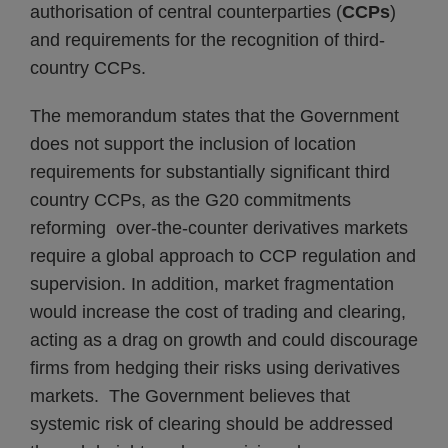
authorisation of central counterparties (
CCPs
)
and requirements for the recognition of third-
country CCPs.
The memorandum states that the Government
does not support the inclusion of location
requirements for substantially significant third
country CCPs, as the G20 commitments
reforming over-the-counter derivatives markets
require a global approach to CCP regulation and
supervision. In addition, market fragmentation
would increase the cost of trading and clearing,
acting as a drag on growth and could discourage
firms from hedging their risks using derivatives
markets. The Government believes that
systemic risk of clearing should be addressed