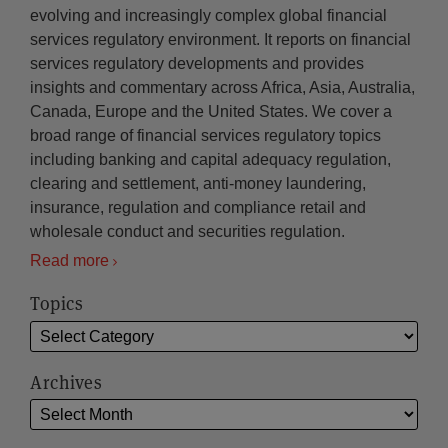
evolving and increasingly complex global financial
services regulatory environment. It reports on financial
services regulatory developments and provides
insights and commentary across Africa, Asia, Australia,
Canada, Europe and the United States. We cover a
broad range of financial services regulatory topics
including banking and capital adequacy regulation,
clearing and settlement, anti-money laundering,
insurance, regulation and compliance retail and
wholesale conduct and securities regulation.
Read more
Topics
Archives