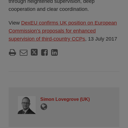
through heightened supervision, deep
cooperation and clear coordination.
View
DexEU confirms UK position on European
Commission’s proposals for enhanced
supervision of third-country CCPs
, 13 July 2017
Simon Lovegrove (UK)