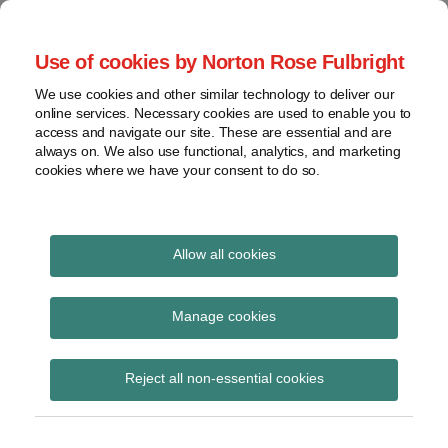
Skip
to
menu
Use of cookies by Norton Rose Fulbright
content
Home
Seminars
Search
About
We use cookies and other similar technology to deliver our
and
Global Regulation
online services. Necessary cookies are used to enable you to
Contact
webinars
access and navigate our site. These are essential and are
Tomorrow
always on. We also use functional, analytics, and marketing
Podcasts
cookies where we have your consent to do so.
Sub-
Regions
Menu
View
Tracks financial services regulatory developments and
provides insight and commentary
topics
Allow all cookies
Print:
Read
Email
Tweet
Like
Share
Archives
DExEU confirms UK
more
this
this
this
this
Manage cookies
about
post
post
post
post
position on European
Simon
Subscribe
on
Reject all non-essential cookies
Lovegrove
LinkedIn
Commission’s
(UK)
proposals for enhanced