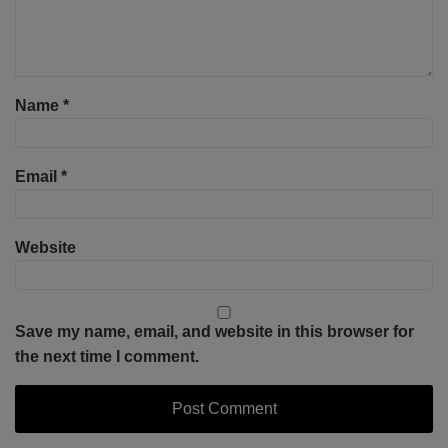
Name
*
Email
*
Website
Save my name, email, and website in this browser for
the next time I comment.