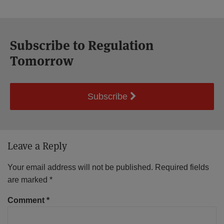
Subscribe to Regulation
Tomorrow
Subscribe
Leave a Reply
Your email address will not be published.
Required fields
are marked
*
Comment
*