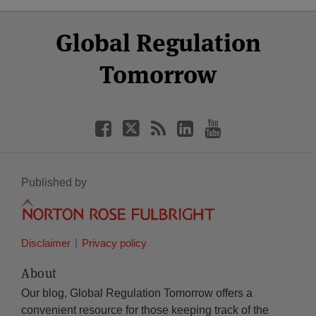
Select
Select
Facebook
Twitter
RSS
LinkedIn
YouTube
Global Regulation
Category
Month
Tomorrow
Published by
Disclaimer
Privacy policy
About
Our blog, Global Regulation Tomorrow offers a
convenient resource for those keeping track of the