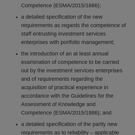
Competence (ESMA/2015/1886);
a detailed specification of the new
requirements as regards the competence of
staff entrusting investment services
enterprises with portfolio management;
the introduction of an at least annual
examination of competence to be carried
out by the investment services enterprises
and of requirements regarding the
acquisition of practical experience in
accordance with the Guidelines for the
Assessment of Knowledge and
Competence (ESMA/2015/1886); and
a detailed specification of the partly new
requirements as to reliability – applicable