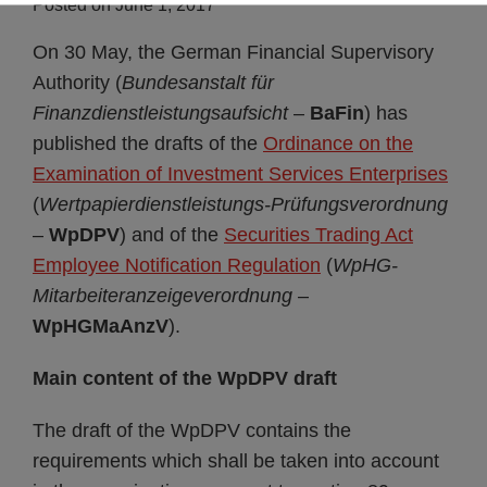
Posted on
June 1, 2017
On 30 May, the German Financial Supervisory
Authority (
Bundesanstalt für
Finanzdienstleistungsaufsicht
–
BaFin
) has
published the drafts of the
Ordinance on the
Examination of Investment Services Enterprises
(
Wertpapierdienstleistungs-Prüfungsverordnung
–
WpDPV
) and of the
Securities Trading Act
Employee Notification Regulation
(
WpHG-
Mitarbeiteranzeigeverordnung
–
WpHGMaAnzV
).
Main content of the WpDPV draft
The draft of the WpDPV contains the
requirements which shall be taken into account