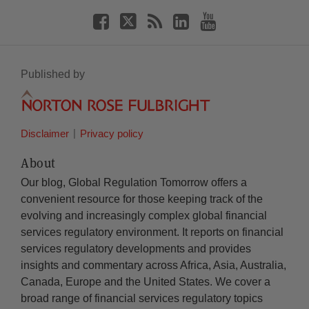
Published by
Disclaimer
Privacy policy
About
Our blog, Global Regulation Tomorrow offers a
convenient resource for those keeping track of the
evolving and increasingly complex global financial
services regulatory environment. It reports on financial
services regulatory developments and provides
insights and commentary across Africa, Asia, Australia,
Canada, Europe and the United States. We cover a
broad range of financial services regulatory topics