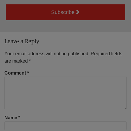
Subscribe
Leave a Reply
Your email address will not be published.
Required fields
are marked
*
Comment
*
Name
*