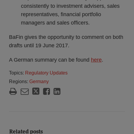
consistently to investment advisers, sales
representatives, financial portfolio
managers and sales officers.
BaFin gives the opportunity to comment on both
drafts until 19 June 2017.
A German summary can be found
here
.
Topics:
Regulatory Updates
Regions:
Germany
Related posts