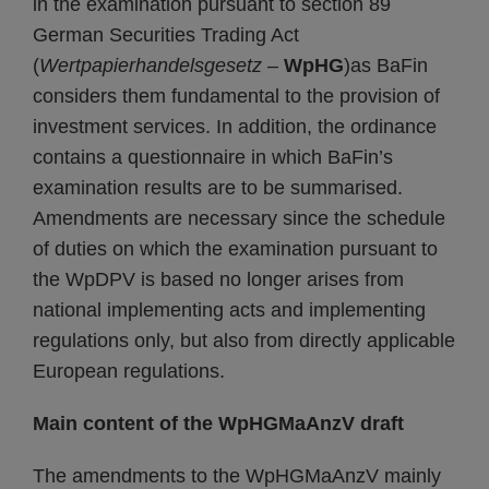
in the examination pursuant to section 89
German Securities Trading Act
(
Wertpapierhandelsgesetz
–
WpHG
)as BaFin
considers them fundamental to the provision of
investment services. In addition, the ordinance
contains a questionnaire in which BaFin’s
examination results are to be summarised.
Amendments are necessary since the schedule
of duties on which the examination pursuant to
the WpDPV is based no longer arises from
national implementing acts and implementing
regulations only, but also from directly applicable
European regulations.
Main content of the WpHGMaAnzV draft
The amendments to the WpHGMaAnzV mainly