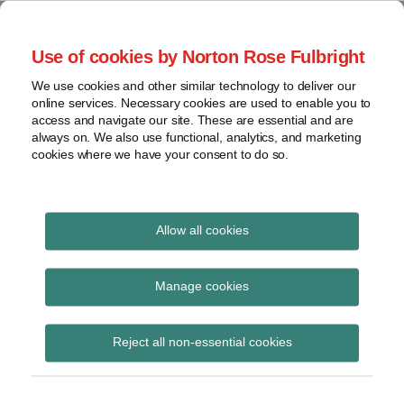
Skip
to
menu
Use of cookies by Norton Rose Fulbright
content
Home
Seminars
Search
About
We use cookies and other similar technology to deliver our
and
Global Regulation
online services. Necessary cookies are used to enable you to
Contact
webinars
access and navigate our site. These are essential and are
Tomorrow
always on. We also use functional, analytics, and marketing
Podcasts
cookies where we have your consent to do so.
Sub-
Regions
Menu
View
Tracks financial services regulatory developments and
provides insight and commentary
topics
Allow all cookies
Print:
Email
Tweet
Like
Share
Archives
BaFin issues drafts of
this
this
this
this
Manage cookies
post
post
post
post
WpHGMaAnzV and
Subscribe
on
Reject all non-essential cookies
LinkedIn
WpDPV for consultation