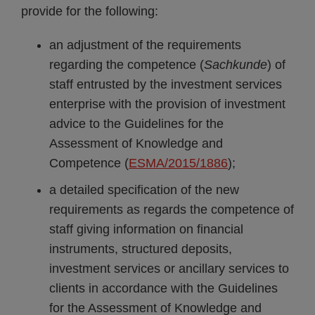
provide for the following:
an adjustment of the requirements
regarding the competence (
Sachkunde
) of
staff entrusted by the investment services
enterprise with the provision of investment
advice to the Guidelines for the
Assessment of Knowledge and
Competence (
ESMA/2015/1886
);
a detailed specification of the new
requirements as regards the competence of
staff giving information on financial
instruments, structured deposits,
investment services or ancillary services to
clients in accordance with the Guidelines
for the Assessment of Knowledge and