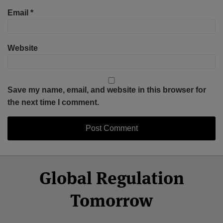
Email
*
Website
Save my name, email, and website in this browser for
the next time I comment.
Select
Select
Facebook
Twitter
RSS
LinkedIn
YouTube
Global Regulation
Category
Month
Tomorrow