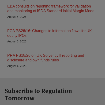
EBA consults on reporting framework for validation
and monitoring of ISDA Standard Initial Margin Model
August 5, 2026
FCA PS26/16: Changes to information flows for UK
equity IPOs
August 5, 2026
PRA PS18/26 on UK Solvency II reporting and
disclosure and own funds rules
August 4, 2026
Subscribe to Regulation
Tomorrow