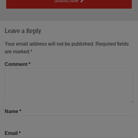
Subscribe
Leave a Reply
Your email address will not be published.
Required fields
are marked
*
Comment
*
Name
*
Email
*