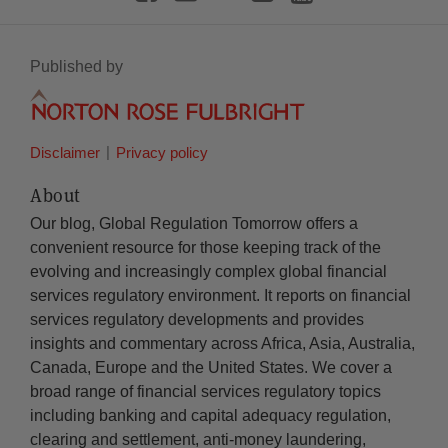
Published by
Disclaimer
Privacy policy
About
Our blog, Global Regulation Tomorrow offers a
convenient resource for those keeping track of the
evolving and increasingly complex global financial
services regulatory environment. It reports on financial
services regulatory developments and provides
insights and commentary across Africa, Asia, Australia,
Canada, Europe and the United States. We cover a
broad range of financial services regulatory topics
including banking and capital adequacy regulation,
clearing and settlement, anti-money laundering,