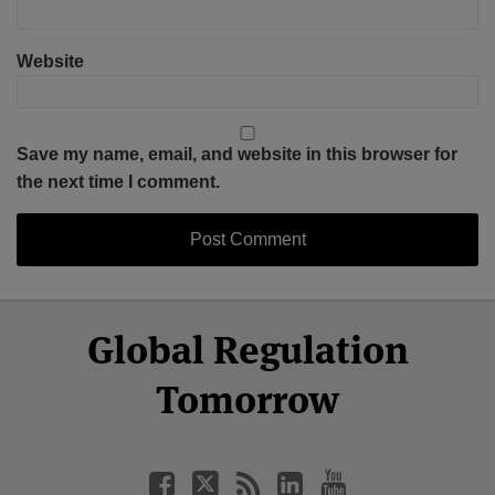
Website
Save my name, email, and website in this browser for
the next time I comment.
Select
Select
Facebook
Twitter
RSS
LinkedIn
YouTube
Global Regulation
Category
Month
Tomorrow