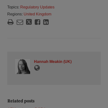
Topics:
Regulatory Updates
Regions:
United Kingdom
Hannah Meakin (UK)
Related posts