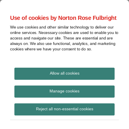
Skip
to
menu
Use of cookies by Norton Rose Fulbright
content
Home
Seminars
Search
About
We use cookies and other similar technology to deliver our
and
Global Regulation
online services. Necessary cookies are used to enable you to
Contact
webinars
access and navigate our site. These are essential and are
Tomorrow
always on. We also use functional, analytics, and marketing
Podcasts
cookies where we have your consent to do so.
Sub-
Regions
Menu
View
Tracks financial services regulatory developments and
provides insight and commentary
topics
Allow all cookies
Print:
Read
Email
Tweet
Like
Share
Archives
FCA reporting
more
this
this
this
this
Manage cookies
about
post
post
post
post
instructions for trading
Hannah
Subscribe
on
Reject all non-essential cookies
Meakin
LinkedIn
venues and investment
(UK)
firms submitting