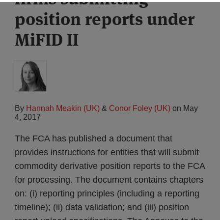
position reports under
MiFID II
By
Hannah Meakin (UK)
&
Conor Foley (UK)
on
May
4, 2017
The FCA has published a document that
provides instructions for entities that will submit
commodity derivative position reports to the FCA
for processing. The document contains chapters
on: (i) reporting principles (including a reporting
timeline); (ii) data validation; and (iii) position