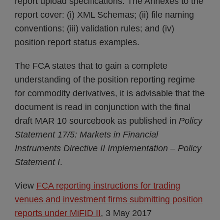
report upload specifications. The Annexes to the
report cover: (i) XML Schemas; (ii) file naming
conventions; (iii) validation rules; and (iv)
position report status examples.
The FCA states that to gain a complete
understanding of the position reporting regime
for commodity derivatives, it is advisable that the
document is read in conjunction with the final
draft MAR 10 sourcebook as published in
Policy
Statement 17/5: Markets in Financial
Instruments Directive II Implementation – Policy
Statement I
.
View
FCA reporting instructions for trading
venues and investment firms submitting position
reports under MiFID II
, 3 May 2017