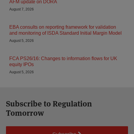
AFM update on DORA
August 7, 2026
EBA consults on reporting framework for validation
and monitoring of ISDA Standard Initial Margin Model
August 5, 2026
FCA PS26/16: Changes to information flows for UK
equity IPOs
August 5, 2026
Subscribe to Regulation
Tomorrow