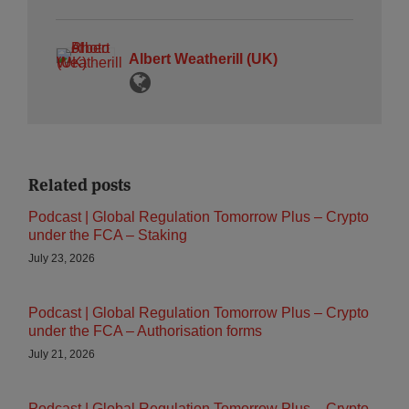
Albert Weatherill (UK)
Related posts
Podcast | Global Regulation Tomorrow Plus – Crypto
under the FCA – Staking
July 23, 2026
Podcast | Global Regulation Tomorrow Plus – Crypto
under the FCA – Authorisation forms
July 21, 2026
Podcast | Global Regulation Tomorrow Plus – Crypto