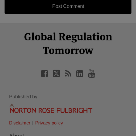
Select
Select
Facebook
Twitter
RSS
LinkedIn
YouTube
Global Regulation
Category
Month
Tomorrow
Published by
Disclaimer
Privacy policy
About