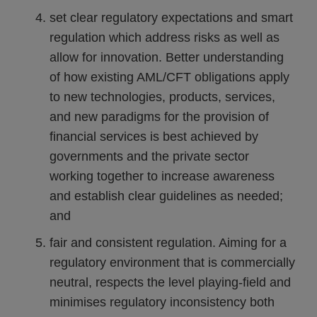
set clear regulatory expectations and smart
regulation which address risks as well as
allow for innovation. Better understanding
of how existing AML/CFT obligations apply
to new technologies, products, services,
and new paradigms for the provision of
financial services is best achieved by
governments and the private sector
working together to increase awareness
and establish clear guidelines as needed;
and
fair and consistent regulation. Aiming for a
regulatory environment that is commercially
neutral, respects the level playing-field and
minimises regulatory inconsistency both