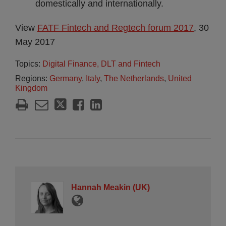
domestically and internationally.
View
FATF Fintech and Regtech forum 2017
, 30
May 2017
Topics:
Digital Finance, DLT and Fintech
Regions:
Germany
,
Italy
,
The Netherlands
,
United
Kingdom
Hannah Meakin (UK)