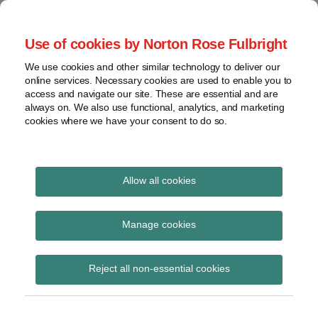
Skip
to
menu
Use of cookies by Norton Rose Fulbright
content
Home
Seminars
Search
About
We use cookies and other similar technology to deliver our
and
Global Regulation
online services. Necessary cookies are used to enable you to
Contact
webinars
access and navigate our site. These are essential and are
Tomorrow
always on. We also use functional, analytics, and marketing
Podcasts
cookies where we have your consent to do so.
Sub-
Regions
Menu
View
Tracks financial services regulatory developments and
provides insight and commentary
topics
Allow all cookies
Print:
Read
Read
Email
Tweet
Like
Share
Archives
FATF Fintech and
more
more
this
this
this
this
Manage cookies
about
about
post
post
post
post
Regtech forum 2017
Hannah
Albert
Subscribe
on
Reject all non-essential cookies
Meakin
Weatherill
LinkedIn
(UK)
(UK)