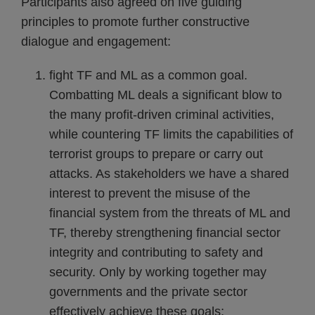
Participants also agreed on five guiding
principles to promote further constructive
dialogue and engagement:
fight TF and ML as a common goal.
Combatting ML deals a significant blow to
the many profit-driven criminal activities,
while countering TF limits the capabilities of
terrorist groups to prepare or carry out
attacks. As stakeholders we have a shared
interest to prevent the misuse of the
financial system from the threats of ML and
TF, thereby strengthening financial sector
integrity and contributing to safety and
security. Only by working together may
governments and the private sector
effectively achieve these goals;