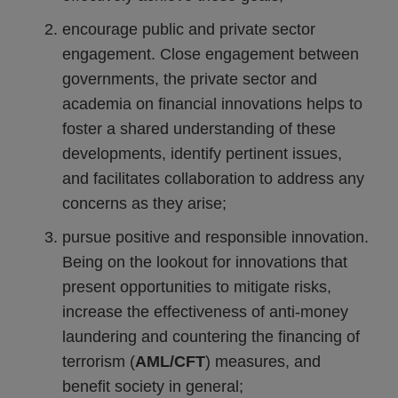
encourage public and private sector
engagement. Close engagement between
governments, the private sector and
academia on financial innovations helps to
foster a shared understanding of these
developments, identify pertinent issues,
and facilitates collaboration to address any
concerns as they arise;
pursue positive and responsible innovation.
Being on the lookout for innovations that
present opportunities to mitigate risks,
increase the effectiveness of anti-money
laundering and countering the financing of
terrorism (
AML/CFT
) measures, and
benefit society in general;