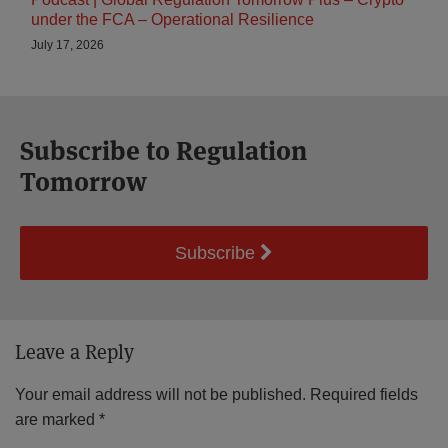
under the FCA – Operational Resilience
July 17, 2026
Subscribe to Regulation
Tomorrow
Subscribe
Leave a Reply
Your email address will not be published.
Required fields
are marked
*