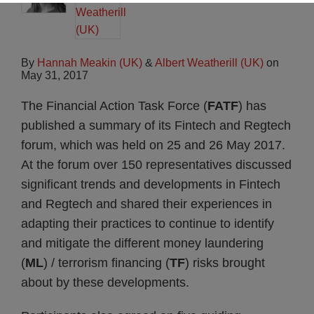
By
Hannah Meakin (UK)
&
Albert Weatherill (UK)
on
May 31, 2017
The Financial Action Task Force (
FATF
) has
published a summary of its Fintech and Regtech
forum, which was held on 25 and 26 May 2017.
At the forum over 150 representatives discussed
significant trends and developments in Fintech
and Regtech and shared their experiences in
adapting their practices to continue to identify
and mitigate the different money laundering
(
ML
) / terrorism financing (
TF
) risks brought
about by these developments.