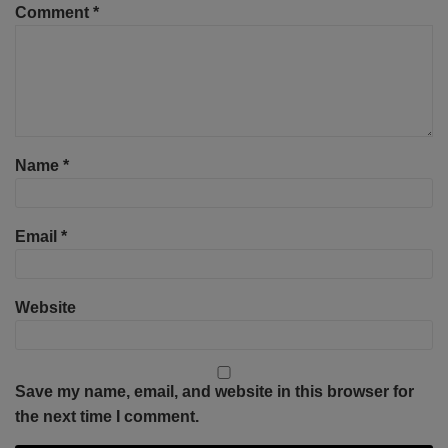
Comment
*
Name
*
Email
*
Website
Save my name, email, and website in this browser for
the next time I comment.