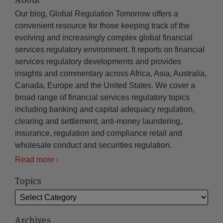
Our blog, Global Regulation Tomorrow offers a
convenient resource for those keeping track of the
evolving and increasingly complex global financial
services regulatory environment. It reports on financial
services regulatory developments and provides
insights and commentary across Africa, Asia, Australia,
Canada, Europe and the United States. We cover a
broad range of financial services regulatory topics
including banking and capital adequacy regulation,
clearing and settlement, anti-money laundering,
insurance, regulation and compliance retail and
wholesale conduct and securities regulation.
Read more
Topics
Archives