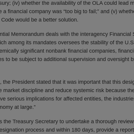
sury; (iv) whether the availability of the OLA could lead 
e a financial company was “too big to fail;” and (v) whet
 Code would be a better solution.
tial Memorandum deals with the interagency Financial S
ch among its mandates oversees the stability of the U.S.
mically significant nonbank financial companies, financia
ies to be subject to additional supervision and oversight 
he President stated that it was important that this des
e market discipline and reduce systemic risk because th
e serious implications for affected entities, the industri
nomy at large.”
s the Treasury Secretary to undertake a thorough revie
esignation process and within 180 days, provide a repor