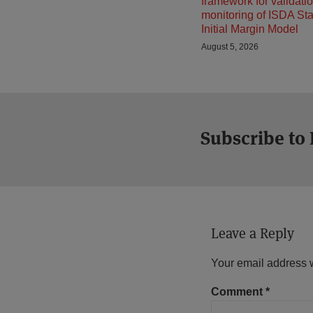
framework for validati
monitoring of ISDA St
Initial Margin Model
August 5, 2026
Subscribe to
Leave a Reply
Your email address w
Comment
*