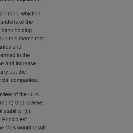
d-Frank, which in
 undertake the
a bank holding
 in this memo that
rties and
termed in the
ne and increase
rry out the
ancial companies.
review of the OLA
ment) that reviews
stability, (ii)
 Principles”
the OLA would result