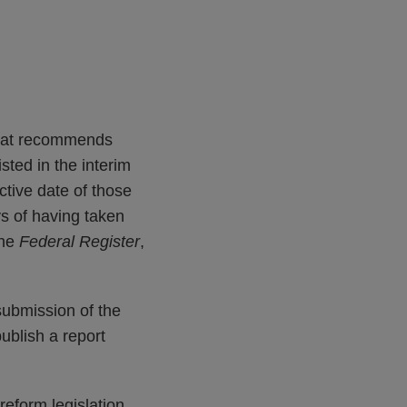
that recommends
sted in the interim
ctive date of those
ys of having taken
the
Federal Register
,
submission of the
ublish a report
eform legislation.