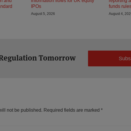
on and
information flows for UK equity
reporting 
andard
IPOs
funds rule
August 5, 2026
August 4, 20
 Regulation Tomorrow
Subs
ill not be published.
Required fields are marked
*