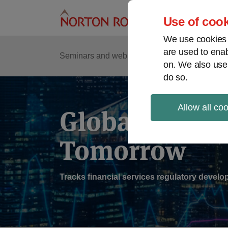
Skip
to
Use of cook
content
We use cookies a
are used to enab
Sub
Re
Seminars and webinars
Podcasts
on. We also use
Me
do so.
Allow all co
Global Regul
Tomorrow
Tracks financial services regulatory deve