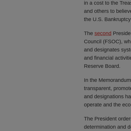
in a cost to the Trea
and others to believ
the U.S. Bankruptcy
The
second
Presiden
Council (FSOC), whi
and designates syste
and financial activit
Reserve Board.
In the Memorandum, t
transparent, promot
and designations hav
operate and the eco
The President order
determination and d