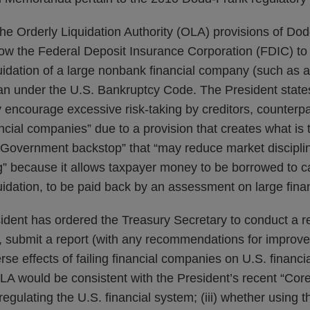
he Orderly Liquidation Authority (OLA) provisions of Dod
llow the Federal Deposit Insurance Corporation (FDIC) to
uidation of a large nonbank financial company (such as 
an under the U.S. Bankruptcy Code. The President states
encourage excessive risk-taking by creditors, counterpa
ncial companies” due to a provision that creates what is 
overnment backstop” that “may reduce market discipli
g” because it allows taxpayer money to be borrowed to ca
uidation, to be paid back by an assessment on large fin
sident has ordered the Treasury Secretary to conduct a 
, submit a report (with any recommendations for improve
rse effects of failing financial companies on U.S. financial 
A would be consistent with the President’s recent “Core
egulating the U.S. financial system; (iii) whether using 