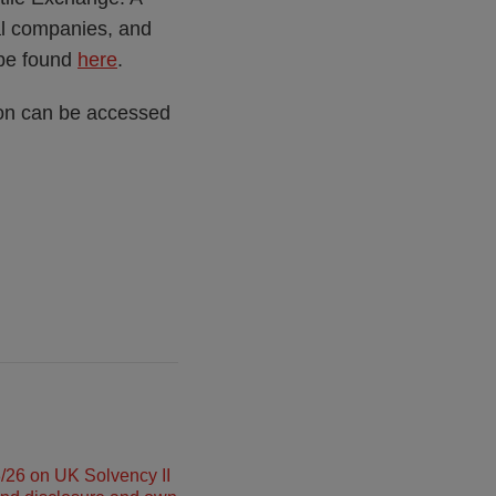
ial companies, and
 be found
here
.
ion can be accessed
26 on UK Solvency II