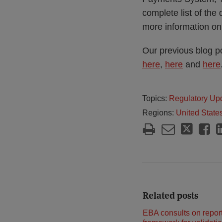
complete list of the
more information on
Our previous blog p
here
,
here
and
here
Topics:
Regulatory Up
Regions:
United State
Related posts
EBA consults on repor