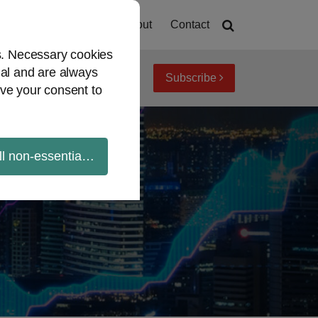
Home
About
Contact
es. Necessary cookies
ial and are always
Subscribe
iew topics
Archives
ve your consent to
ll non-essential cookies