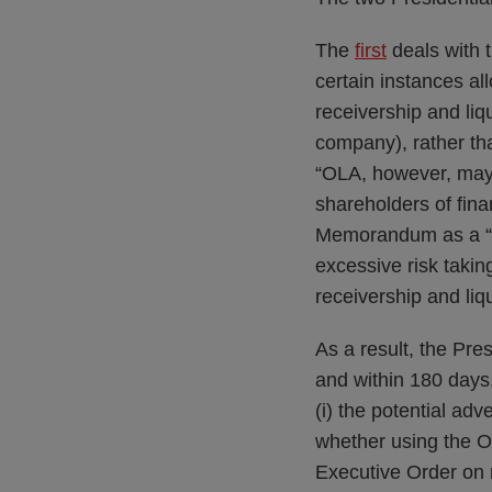
The
first
deals with t
certain instances a
receivership and liq
company), rather th
“OLA, however, may 
shareholders of fina
Memorandum as a “G
excessive risk takin
receivership and liq
As a result, the Pre
and within 180 days
(i) the potential adve
whether using the OL
Executive Order on r