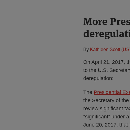
Print:
More Pres
Email
Tweet
Like
Share
this
this
this
this
deregulat
post
post
post
post
on
LinkedIn
By
Kathleen Scott (US
On April 21, 2017, 
to the U.S. Secretar
deregulation:
The
Presidential Ex
the Secretary of the
review significant t
“significant” under 
June 20, 2017, that i