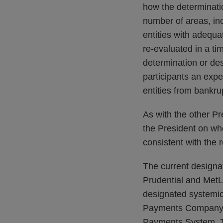
how the determinati
number of areas, inc
entities with adequa
re-evaluated in a t
determination or de
participants an expe
entities from bankru
As with the other Pr
the President on wh
consistent with the 
The current designat
Prudential and MetLif
designated systemica
Payments Company L.
Payments System, T