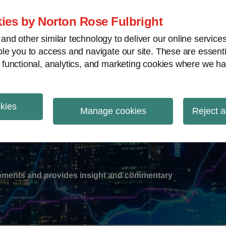
ies by Norton Rose Fulbright
nd other similar technology to deliver our online servic
le you to access and navigate our site. These are essent
-
gions
V
 functional, analytics, and marketing cookies where we ha
nu
okies
ation
Manage cookies
Reject a
lopments and provides insight and commentary