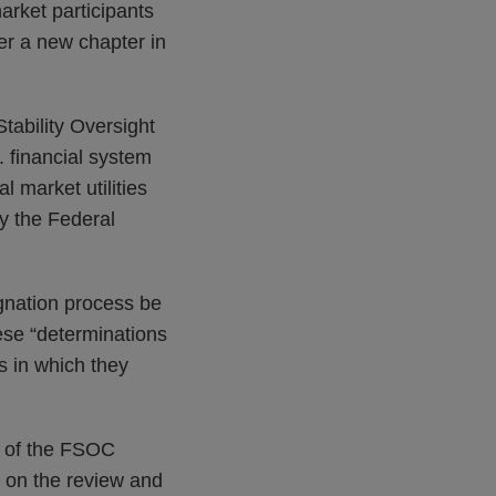
market participants
her a new chapter in
tability Oversight
 financial system
l market utilities
by the Federal
ignation process be
ese “determinations
es in which they
w of the FSOC
t on the review and