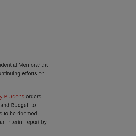
sidential Memoranda
ntinuing efforts on
ry Burdens
orders
 and Budget, to
lds to be deemed
an interim report by