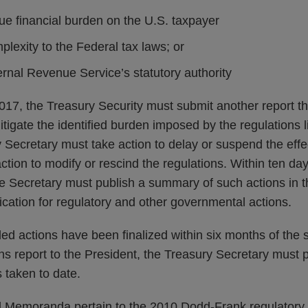
e financial burden on the U.S. taxpayer
lexity to the Federal tax laws; or
rnal Revenue Service’s statutory authority
17, the Treasury Security must submit another report 
itigate the identified burden imposed by the regulations li
 Secretary must take action to delay or suspend the effe
action to modify or rescind the regulations. Within ten da
he Secretary must publish a summary of such actions in 
blication for regulatory and other governmental actions.
ed actions have been finalized within six months of the 
 report to the President, the Treasury Secretary must p
 taken to date.
l Memoranda pertain to the 2010 Dodd-Frank regulatory r