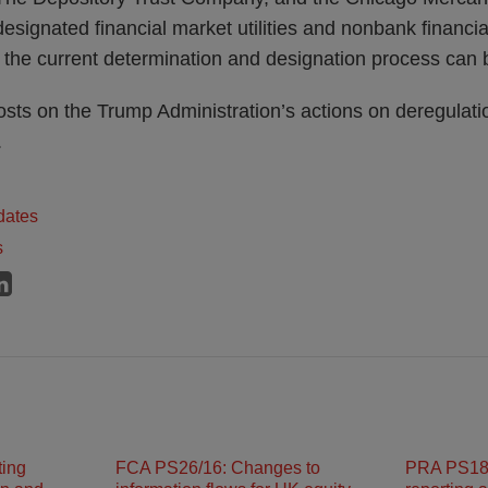
 designated financial market utilities and nonbank financ
 the current determination and designation process can
osts on the Trump Administration’s actions on deregulat
.
dates
s
ting
FCA PS26/16: Changes to
PRA PS18/