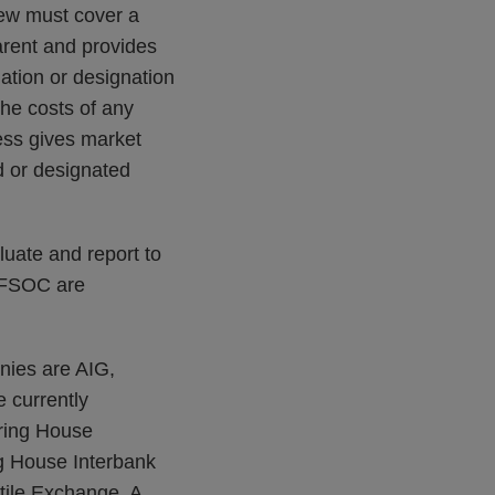
iew must cover a
arent and provides
ation or designation
he costs of any
ess gives market
d or designated
luate and report to
e FSOC are
nies are AIG,
e currently
aring House
ng House Interbank
ile Exchange. A