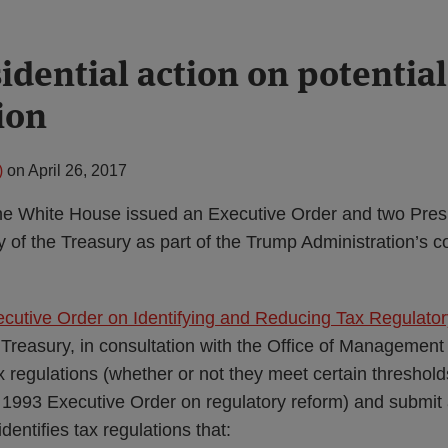
idential action on potential
ion
)
on
April 26, 2017
the White House issued an Executive Order and two Pre
y of the Treasury as part of the Trump Administration’s co
ecutive Order on Identifying and Reducing Tax Regulato
 Treasury, in consultation with the Office of Management
ax regulations (whether or not they meet certain thresho
a 1993 Executive Order on regulatory reform) and submit 
dentifies tax regulations that: