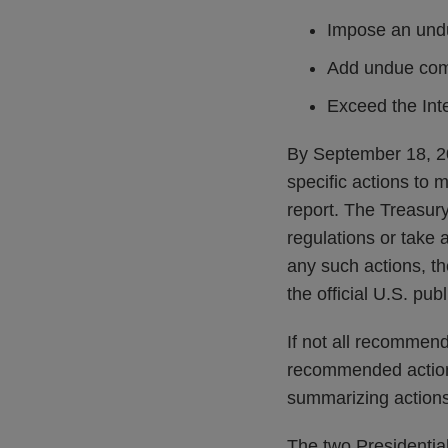
Impose an undu
Add undue comp
Exceed the Inte
By September 18, 20
specific actions to m
report. The Treasury
regulations or take 
any such actions, t
the official U.S. pu
If not all recommend
recommended actions
summarizing actions
The two Presidentia