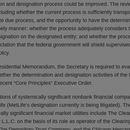
on and designation process could be improved. The rev
luding whether the current process is sufficiently transp
te due process, and the opportunity to have the determin
imely manner; whether the process adequately considers t
signation on the designated entity; and whether the proc
ctation that the federal government will shield supervise
ptcy.
esidential Memorandum, the Secretary is required to eva
ether the determination and designation activities of th
recent “Core Principles” Executive Order.
ions of systemically significant nonbank financial compa
e (MetLife’s designation currently is being litigated). Th
lly significant financial market utilities include The Cle
L.C. on the basis of its role as operator of the Cleari
he Depository Trust Company, and the Chicago Mercant