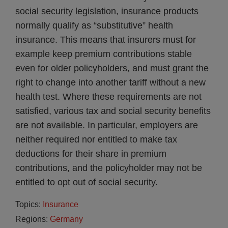
social security legislation, insurance products
normally qualify as “substitutive” health
insurance. This means that insurers must for
example keep premium contributions stable
even for older policyholders, and must grant the
right to change into another tariff without a new
health test. Where these requirements are not
satisfied, various tax and social security benefits
are not available. In particular, employers are
neither required nor entitled to make tax
deductions for their share in premium
contributions, and the policyholder may not be
entitled to opt out of social security.
Topics:
Insurance
Regions:
Germany