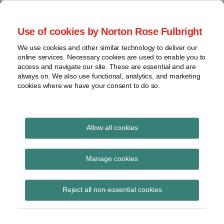
Skip
to
menu
Use of cookies by Norton Rose Fulbright
content
Home
Seminars
Search
About
We use cookies and other similar technology to deliver our
and
Global Regulation
online services. Necessary cookies are used to enable you to
Contact
webinars
access and navigate our site. These are essential and are
Tomorrow
always on. We also use functional, analytics, and marketing
Podcasts
cookies where we have your consent to do so.
Sub-
Regions
Menu
View
Tracks financial services regulatory developments and
provides insight and commentary
topics
Allow all cookies
Print:
Read
Read
Email
Tweet
Like
Share
Archives
Health Insurance:
more
more
this
this
this
this
Manage cookies
about
about
post
post
post
post
BaFin publishes new
Andreas
Eva-
Subscribe
on
Reject all non-essential cookies
Börner
Maria
LinkedIn
guidance note on
(DE)
Barbosa
setting up health
(DE)