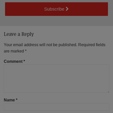
Subscribe
Leave a Reply
Your email address will not be published.
Required fields
are marked
*
Comment
*
Name
*