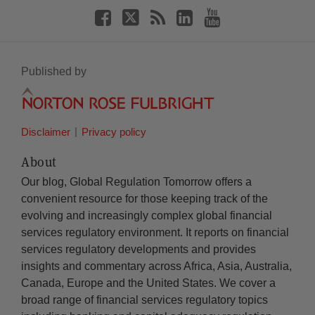
Published by
Disclaimer
Privacy policy
About
Our blog, Global Regulation Tomorrow offers a
convenient resource for those keeping track of the
evolving and increasingly complex global financial
services regulatory environment. It reports on financial
services regulatory developments and provides
insights and commentary across Africa, Asia, Australia,
Canada, Europe and the United States. We cover a
broad range of financial services regulatory topics