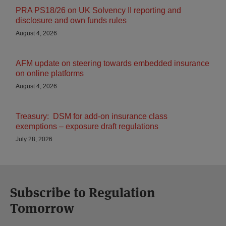
PRA PS18/26 on UK Solvency II reporting and
disclosure and own funds rules
August 4, 2026
AFM update on steering towards embedded insurance
on online platforms
August 4, 2026
Treasury: DSM for add-on insurance class
exemptions – exposure draft regulations
July 28, 2026
Subscribe to Regulation
Tomorrow