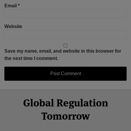
Email
*
Website
Save my name, email, and website in this browser for
the next time I comment.
Select
Select
Facebook
Twitter
RSS
LinkedIn
YouTube
Global Regulation
Category
Month
Tomorrow