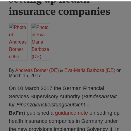
insurance companies
By
Andreas Börner (DE)
&
Eva-Maria Barbosa (DE)
on
March 15, 2017
On 10 March 2017 the German Financial
Services Supervisory Authority (
Bundesanstalt
für Finanzdienstleistungsaufsicht
–
BaFin
) published a
guidance note
on setting up
health insurance companies in Germany under
the new provisions implementing Solvency II. In