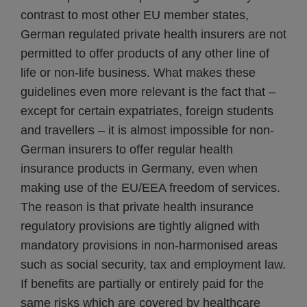
contrast to most other EU member states,
German regulated private health insurers are not
permitted to offer products of any other line of
life or non-life business. What makes these
guidelines even more relevant is the fact that –
except for certain expatriates, foreign students
and travellers – it is almost impossible for non-
German insurers to offer regular health
insurance products in Germany, even when
making use of the EU/EEA freedom of services.
The reason is that private health insurance
regulatory provisions are tightly aligned with
mandatory provisions in non-harmonised areas
such as social security, tax and employment law.
If benefits are partially or entirely paid for the
same risks which are covered by healthcare