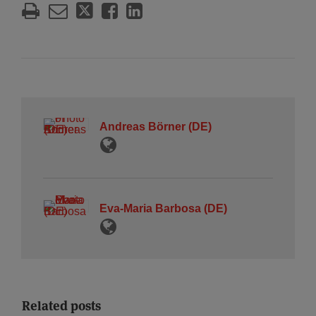
Andreas Börner (DE)
Eva-Maria Barbosa (DE)
Related posts