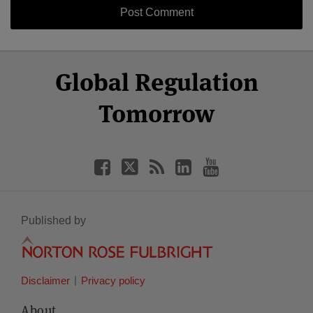
Select
Select
Facebook
Twitter
RSS
LinkedIn
YouTube
Global Regulation
Category
Month
Tomorrow
Published by
Disclaimer
Privacy policy
About