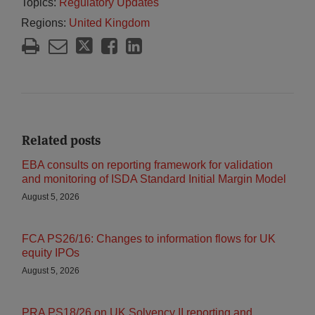
Topics:
Regulatory Updates
Regions:
United Kingdom
Related posts
EBA consults on reporting framework for validation
and monitoring of ISDA Standard Initial Margin Model
August 5, 2026
FCA PS26/16: Changes to information flows for UK
equity IPOs
August 5, 2026
PRA PS18/26 on UK Solvency II reporting and