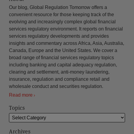
Our blog, Global Regulation Tomorrow offers a
convenient resource for those keeping track of the
evolving and increasingly complex global financial
services regulatory environment. It reports on financial
services regulatory developments and provides
insights and commentary across Africa, Asia, Australia,
Canada, Europe and the United States. We cover a
broad range of financial services regulatory topics
including banking and capital adequacy regulation,
clearing and settlement, anti-money laundering,
insurance, regulation and compliance retail and
wholesale conduct and securities regulation.
Read more
Topics
Archives