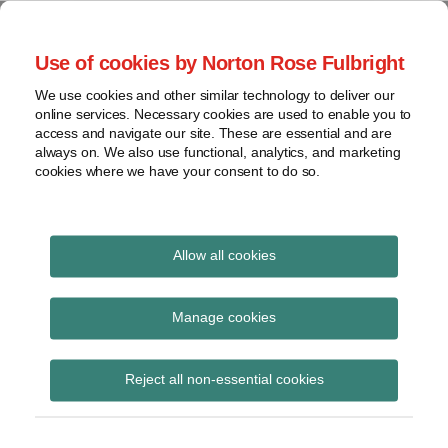
Skip
to
menu
Use of cookies by Norton Rose Fulbright
content
Home
Seminars
Search
About
We use cookies and other similar technology to deliver our
and
Global Regulation
online services. Necessary cookies are used to enable you to
Contact
webinars
access and navigate our site. These are essential and are
Tomorrow
always on. We also use functional, analytics, and marketing
Podcasts
cookies where we have your consent to do so.
Sub-
Regions
Menu
View
Tracks financial services regulatory developments and
provides insight and commentary
topics
Allow all cookies
Print:
Email
Tweet
Like
Share
Archives
PSR receives first
this
this
this
this
Manage cookies
post
post
post
post
application under
Subscribe
on
Reject all non-essential cookies
LinkedIn
section 57 of Financial
Services (Banking