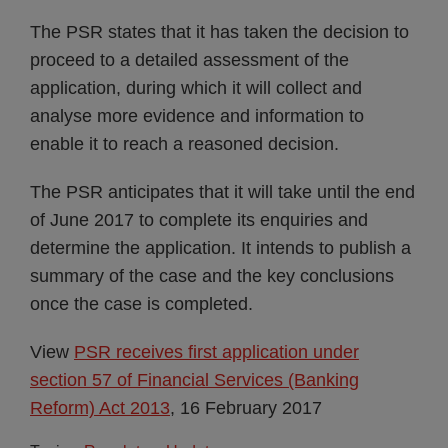
The PSR states that it has taken the decision to
proceed to a detailed assessment of the
application, during which it will collect and
analyse more evidence and information to
enable it to reach a reasoned decision.
The PSR anticipates that it will take until the end
of June 2017 to complete its enquiries and
determine the application. It intends to publish a
summary of the case and the key conclusions
once the case is completed.
View
PSR receives first application under
section 57 of Financial Services (Banking
Reform) Act 2013
, 16 February 2017