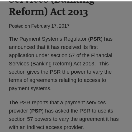
Reform) Act 2013
Posted on
February 17, 2017
The Payment Systems Regulator (
PSR
) has
announced that it has received its first
application under section 57 of the Financial
Services (Banking Reform) Act 2013. This
section gives the PSR the power to vary the
terms of agreements relating to access to
payment systems.
The PSR reports that a payment services
provider (
PSP
) has asked the PSR to use its
section 57 powers to vary the agreement it has
with an indirect access provider.