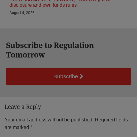
disclosure and own funds rules
August 4, 2026
Subscribe to Regulation
Tomorrow
Subscribe
Leave a Reply
Your email address will not be published.
Required fields
are marked
*