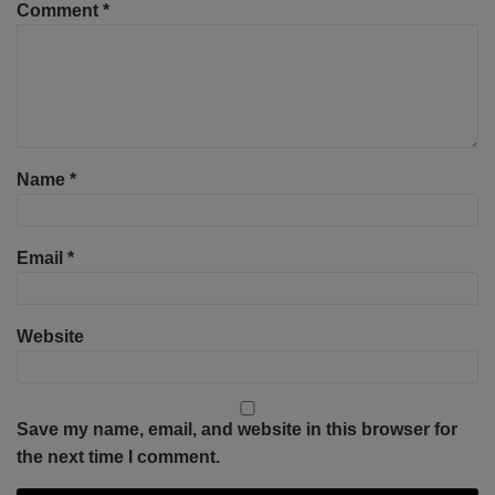
Comment
*
Name
*
Email
*
Website
Save my name, email, and website in this browser for
the next time I comment.